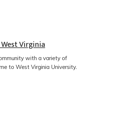
 West Virginia
ommunity with a variety of
ome to West Virginia University.