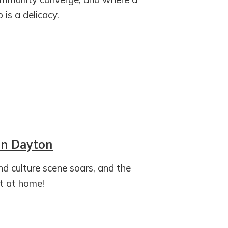
is a delicacy.
 in Dayton
and culture scene soars, and the
t at home!