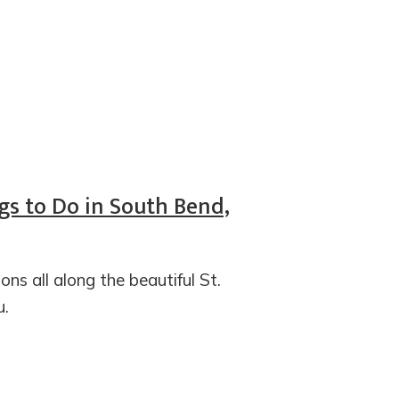
gs to Do in South Bend,
ons all along the beautiful St.
u.