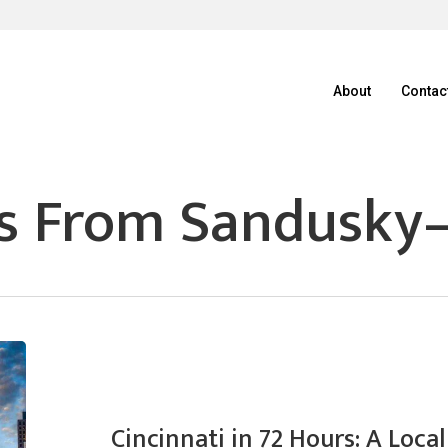
About
Contac
s From Sandusky
Cincinnati in 72 Hours: A Loc