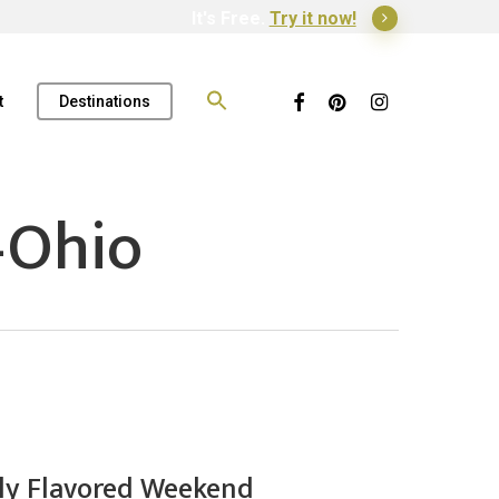
It's Free.
Try it now!
Search
for:
Facebook
Pinterest
Instagram
t
Destinations
–Ohio
ally Flavored Weekend