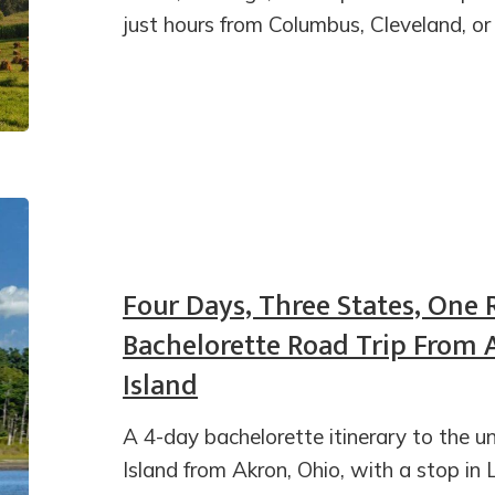
just hours from Columbus, Cleveland, or
Four Days, Three States, One 
Bachelorette Road Trip From 
Island
A 4-day bachelorette itinerary to the
Island from Akron, Ohio, with a stop in 