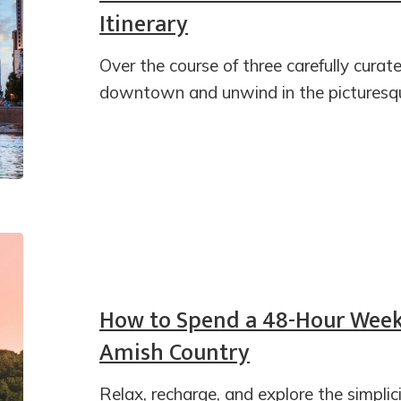
Itinerary
Over the course of three carefully curate
downtown and unwind in the picturesqu
How to Spend a 48-Hour Week
Amish Country
Relax, recharge, and explore the simpli