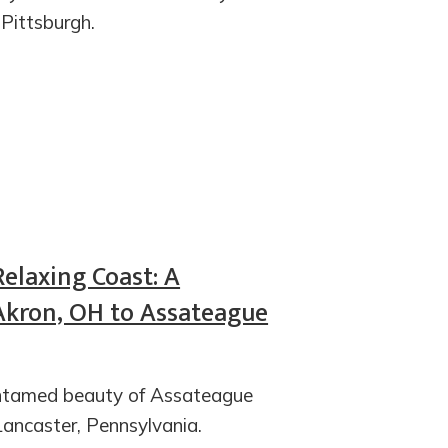
 Pittsburgh.
Relaxing Coast: A
Akron, OH to Assateague
 untamed beauty of Assateague
Lancaster, Pennsylvania.