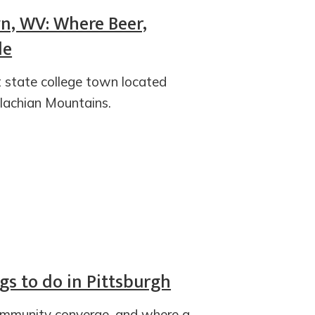
n, WV: Where Beer,
de
t state college town located
lachian Mountains.
ngs to do in Pittsburgh
ommunity converge, and where a