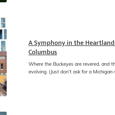
A Symphony in the Heartland:
Columbus
Where the Buckeyes are revered, and th
evolving. (Just don't ask for a Michigan