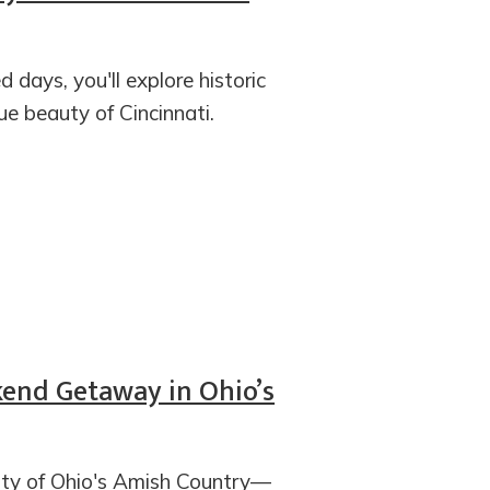
d days, you'll explore historic
e beauty of Cincinnati.
end Getaway in Ohio’s
city of Ohio's Amish Country—