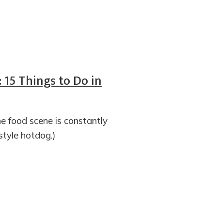
 15 Things to Do in
e food scene is constantly
-style hotdog.)