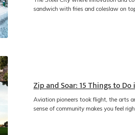
sandwich with fries and coleslaw on top 
Zip and Soar: 15 Things to Do
Aviation pioneers took flight, the arts 
sense of community makes you feel righ