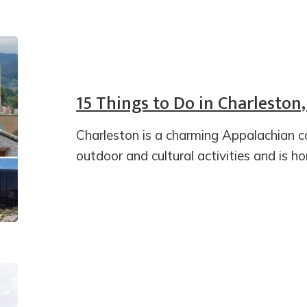
15 Things to Do in Charleston,
Charleston is a charming Appalachian c
outdoor and cultural activities and is h