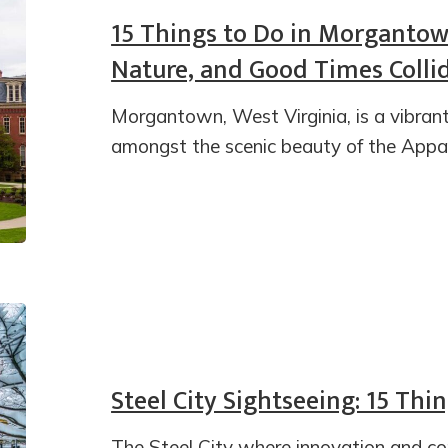
15 Things to Do in Morgantow
Nature, and Good Times Colli
Morgantown, West Virginia, is a vibran
amongst the scenic beauty of the Appa
Steel City Sightseeing: 15 Thi
The Steel City where innovation and c