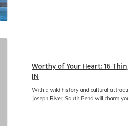
Worthy of Your Heart: 16 Thin
IN
With a wild history and cultural attracti
Joseph River, South Bend will charm yo