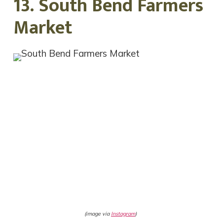
13. South Bend Farmers
Market
(image via
Instagram
)