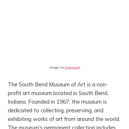
(image via
Instagram
)
The South Bend Museum of Art is a non-
profit art museum located in South Bend,
Indiana. Founded in 1967, the museum is
dedicated to collecting, preserving, and
exhibiting works of art from around the world.
The museum’s permanent collection includes