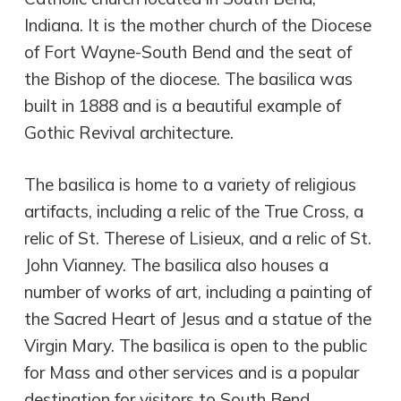
Indiana. It is the mother church of the Diocese
of Fort Wayne-South Bend and the seat of
the Bishop of the diocese. The basilica was
built in 1888 and is a beautiful example of
Gothic Revival architecture.
The basilica is home to a variety of religious
artifacts, including a relic of the True Cross, a
relic of St. Therese of Lisieux, and a relic of St.
John Vianney. The basilica also houses a
number of works of art, including a painting of
the Sacred Heart of Jesus and a statue of the
Virgin Mary. The basilica is open to the public
for Mass and other services and is a popular
destination for visitors to South Bend.