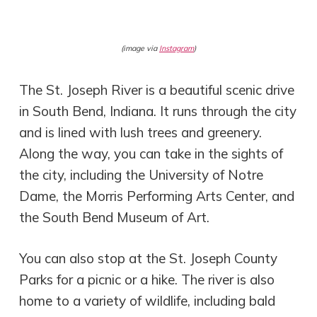
(image via
Instagram
)
The St. Joseph River is a beautiful scenic drive
in South Bend, Indiana. It runs through the city
and is lined with lush trees and greenery.
Along the way, you can take in the sights of
the city, including the University of Notre
Dame, the Morris Performing Arts Center, and
the South Bend Museum of Art.
You can also stop at the St. Joseph County
Parks for a picnic or a hike. The river is also
home to a variety of wildlife, including bald