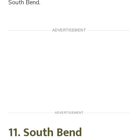
South Bend.
ADVERTISEMENT
ADVERTISEMENT
11. South Bend