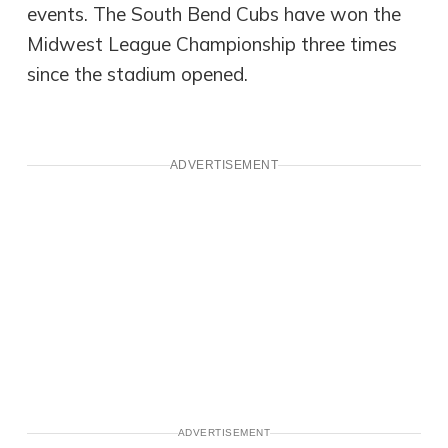
events. The South Bend Cubs have won the
Midwest League Championship three times
since the stadium opened.
ADVERTISEMENT
ADVERTISEMENT