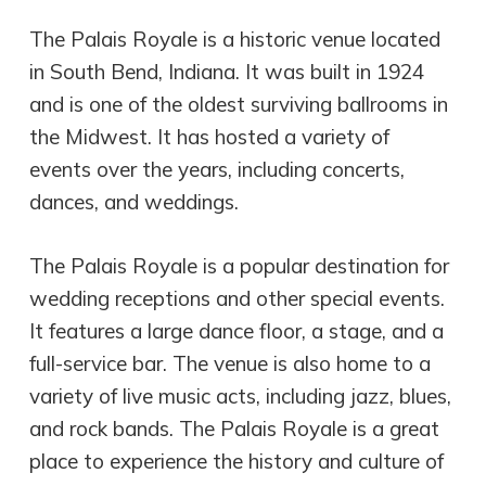
The Palais Royale is a historic venue located
in South Bend, Indiana. It was built in 1924
and is one of the oldest surviving ballrooms in
the Midwest. It has hosted a variety of
events over the years, including concerts,
dances, and weddings.
The Palais Royale is a popular destination for
wedding receptions and other special events.
It features a large dance floor, a stage, and a
full-service bar. The venue is also home to a
variety of live music acts, including jazz, blues,
and rock bands. The Palais Royale is a great
place to experience the history and culture of