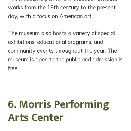
works from the 19th century to the present
day, with a focus on American art.
The museum also hosts a variety of special
exhibitions, educational programs, and
community events throughout the year. The
museum is open to the public and admission is
free.
6. Morris Performing
Arts Center