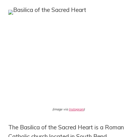
(image via
Instagram
)
The Basilica of the Sacred Heart is a Roman
Catholic church located in South Bend,