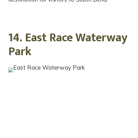
14. East Race Waterway
Park