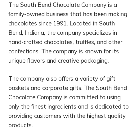
The South Bend Chocolate Company is a
family-owned business that has been making
chocolates since 1991. Located in South
Bend, Indiana, the company specializes in
hand-crafted chocolates, truffles, and other
confections. The company is known for its
unique flavors and creative packaging.
The company also offers a variety of gift
baskets and corporate gifts. The South Bend
Chocolate Company is committed to using
only the finest ingredients and is dedicated to
providing customers with the highest quality
products.