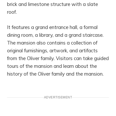
brick and limestone structure with a slate
roof.
It features a grand entrance hall, a formal
dining room, a library, and a grand staircase.
The mansion also contains a collection of
original furnishings, artwork, and artifacts
from the Oliver family. Visitors can take guided
tours of the mansion and learn about the
history of the Oliver family and the mansion.
ADVERTISEMENT