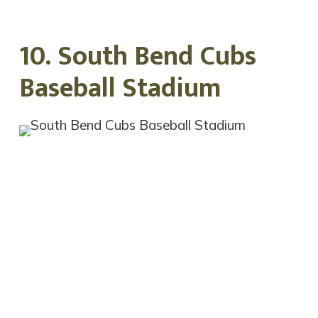
10. South Bend Cubs
Baseball Stadium