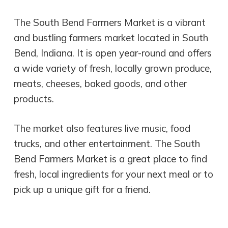
The South Bend Farmers Market is a vibrant
and bustling farmers market located in South
Bend, Indiana. It is open year-round and offers
a wide variety of fresh, locally grown produce,
meats, cheeses, baked goods, and other
products.
The market also features live music, food
trucks, and other entertainment. The South
Bend Farmers Market is a great place to find
fresh, local ingredients for your next meal or to
pick up a unique gift for a friend.