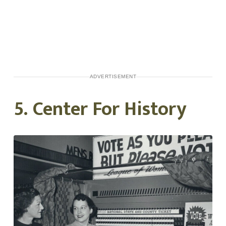
ADVERTISEMENT
5. Center For History