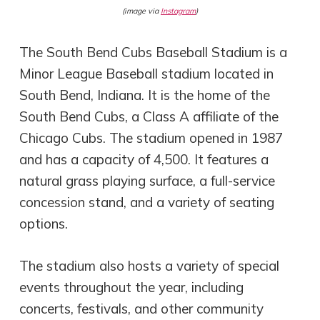
(image via
Instagram
)
The South Bend Cubs Baseball Stadium is a
Minor League Baseball stadium located in
South Bend, Indiana. It is the home of the
South Bend Cubs, a Class A affiliate of the
Chicago Cubs. The stadium opened in 1987
and has a capacity of 4,500. It features a
natural grass playing surface, a full-service
concession stand, and a variety of seating
options.
The stadium also hosts a variety of special
events throughout the year, including
concerts, festivals, and other community