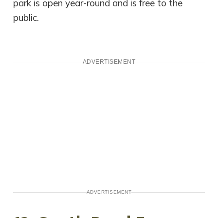
park is open year-round and is free to the
public.
ADVERTISEMENT
ADVERTISEMENT