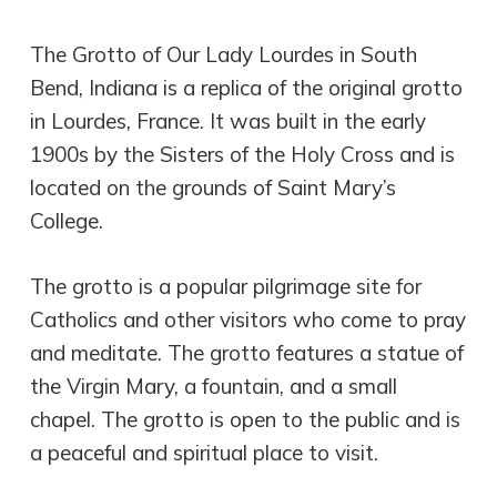
The Grotto of Our Lady Lourdes in South
Bend, Indiana is a replica of the original grotto
in Lourdes, France. It was built in the early
1900s by the Sisters of the Holy Cross and is
located on the grounds of Saint Mary’s
College.
The grotto is a popular pilgrimage site for
Catholics and other visitors who come to pray
and meditate. The grotto features a statue of
the Virgin Mary, a fountain, and a small
chapel. The grotto is open to the public and is
a peaceful and spiritual place to visit.