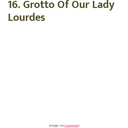
16. Grotto Of Our Lady
Lourdes
(image via
Instagram
)