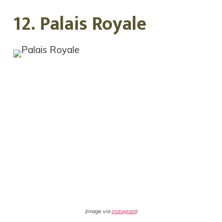
12. Palais Royale
(image via
Instagram
)