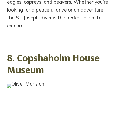
eagles, ospreys, and beavers. Whether you’re
looking for a peaceful drive or an adventure,
the St. Joseph River is the perfect place to
explore.
8. Copshaholm House
Museum