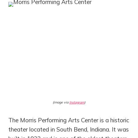
(image via
Instagram
)
The Morris Performing Arts Center is a historic
theater located in South Bend, Indiana. It was