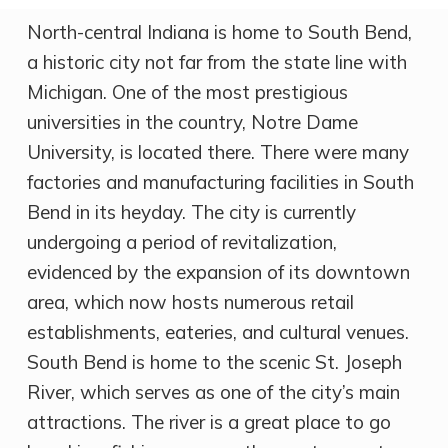
North-central Indiana is home to South Bend,
a historic city not far from the state line with
Michigan. One of the most prestigious
universities in the country, Notre Dame
University, is located there. There were many
factories and manufacturing facilities in South
Bend in its heyday. The city is currently
undergoing a period of revitalization,
evidenced by the expansion of its downtown
area, which now hosts numerous retail
establishments, eateries, and cultural venues.
South Bend is home to the scenic St. Joseph
River, which serves as one of the city’s main
attractions. The river is a great place to go