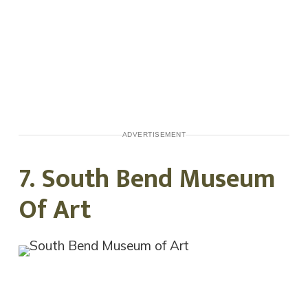
ADVERTISEMENT
7. South Bend Museum
Of Art