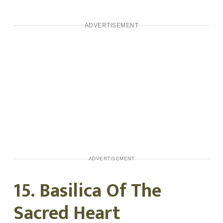
ADVERTISEMENT
ADVERTISEMENT
15. Basilica Of The
Sacred Heart