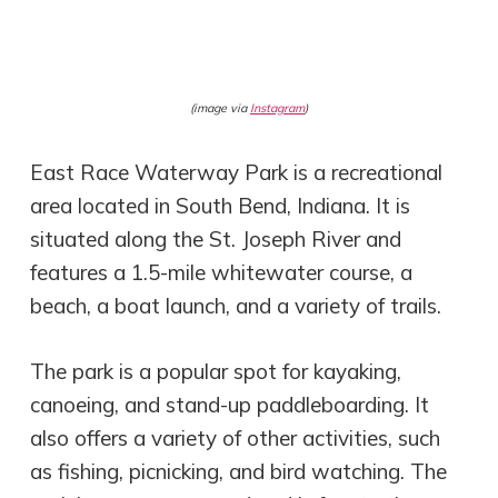
(image via
Instagram
)
East Race Waterway Park is a recreational
area located in South Bend, Indiana. It is
situated along the St. Joseph River and
features a 1.5-mile whitewater course, a
beach, a boat launch, and a variety of trails.
The park is a popular spot for kayaking,
canoeing, and stand-up paddleboarding. It
also offers a variety of other activities, such
as fishing, picnicking, and bird watching. The