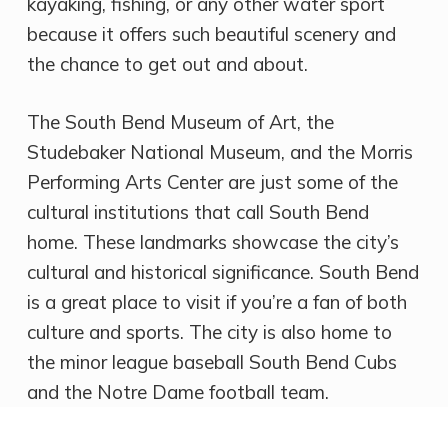
kayaking, fishing, or any other water sport
because it offers such beautiful scenery and
the chance to get out and about.
The South Bend Museum of Art, the
Studebaker National Museum, and the Morris
Performing Arts Center are just some of the
cultural institutions that call South Bend
home. These landmarks showcase the city’s
cultural and historical significance. South Bend
is a great place to visit if you’re a fan of both
culture and sports. The city is also home to
the minor league baseball South Bend Cubs
and the Notre Dame football team.