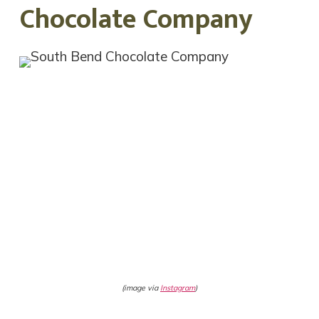
Chocolate Company
(image via
Instagram
)