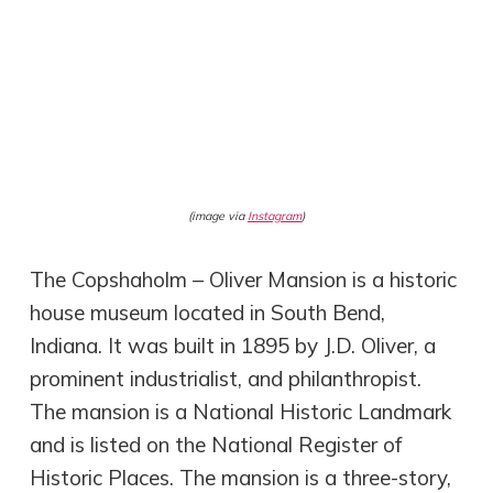
(image via
Instagram
)
The Copshaholm – Oliver Mansion is a historic
house museum located in South Bend,
Indiana. It was built in 1895 by J.D. Oliver, a
prominent industrialist, and philanthropist.
The mansion is a National Historic Landmark
and is listed on the National Register of
Historic Places. The mansion is a three-story,