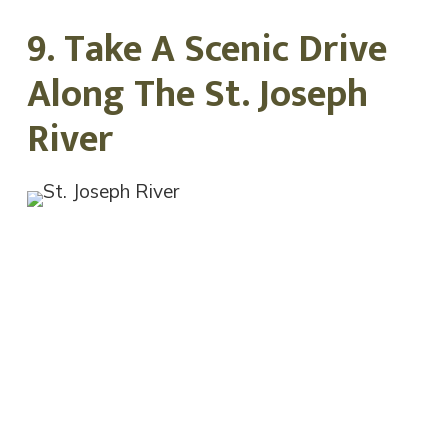
9. Take A Scenic Drive
Along The St. Joseph
River