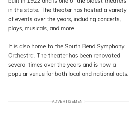
built in 1922 and is one of the oldest theaters
in the state. The theater has hosted a variety
of events over the years, including concerts,
plays, musicals, and more.
It is also home to the South Bend Symphony
Orchestra. The theater has been renovated
several times over the years and is now a
popular venue for both local and national acts.
ADVERTISEMENT