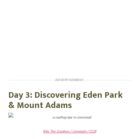
ADVERTISEMENT
Day 3: Discovering Eden Park
& Mount Adams
(
We The Creators / Unsplash / CC0
)