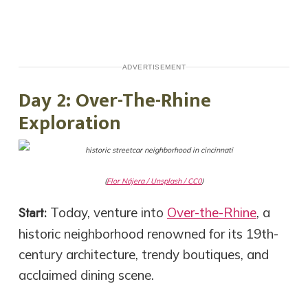
ADVERTISEMENT
Day 2: Over-The-Rhine
Exploration
(
Flor Nájera / Unsplash / CC0
)
Start:
Today, venture into
Over-the-Rhine
, a
historic neighborhood renowned for its 19th-
century architecture, trendy boutiques, and
acclaimed dining scene.