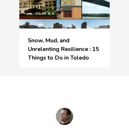
Snow, Mud, and
Unrelenting Resilience : 15
Things to Do in Toledo