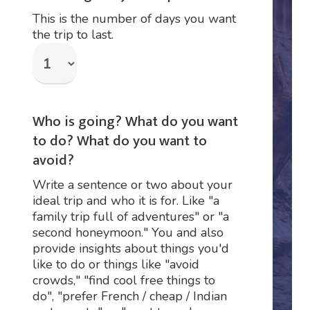
This is the number of days you want
the trip to last.
Who is going? What do you want
to do? What do you want to
avoid?
Write a sentence or two about your
ideal trip and who it is for. Like "a
family trip full of adventures" or "a
second honeymoon." You and also
provide insights about things you'd
like to do or things like "avoid
crowds," "find cool free things to
do", "prefer French / cheap / Indian