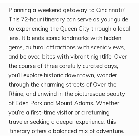
Planning a weekend getaway to Cincinnati?
This 72-hour itinerary can serve as your guide
to experiencing the Queen City through a local
lens. It blends iconic landmarks with hidden
gems, cultural attractions with scenic views,
and beloved bites with vibrant nightlife. Over
the course of three carefully curated days,
you’ll explore historic downtown, wander
through the charming streets of Over-the-
Rhine, and unwind in the picturesque beauty
of Eden Park and Mount Adams. Whether
you’re a first-time visitor or a returning
traveler seeking a deeper experience, this
itinerary offers a balanced mix of adventure.