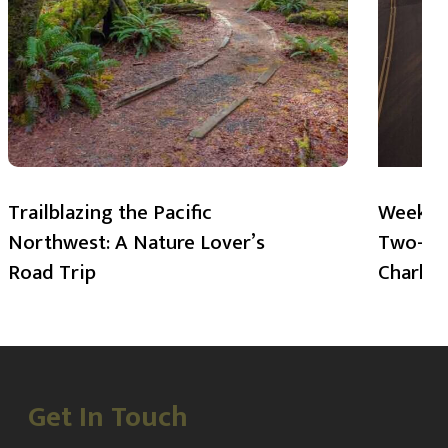
Trailblazing the Pacific
Weekend
Northwest: A Nature Lover’s
Two-Day
Road Trip
Charlot
Get In Touch