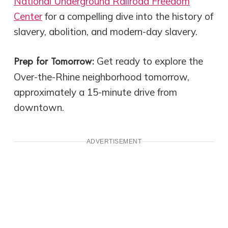
National Underground Railroad Freedom
Center
for a compelling dive into the history of
slavery, abolition, and modern-day slavery.
Prep for Tomorrow:
Get ready to explore the
Over-the-Rhine neighborhood tomorrow,
approximately a 15-minute drive from
downtown.
ADVERTISEMENT