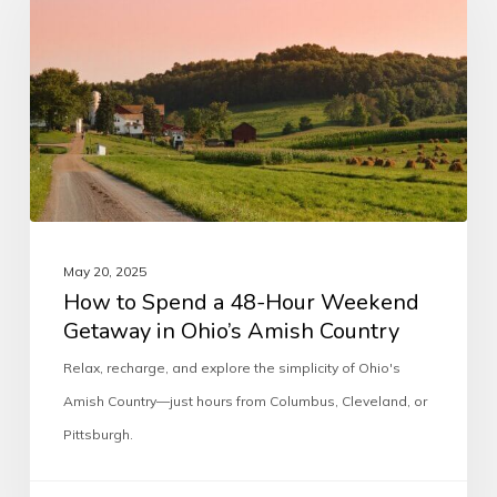
May 20, 2025
How to Spend a 48-Hour Weekend
Getaway in Ohio’s Amish Country
Relax, recharge, and explore the simplicity of Ohio's
Amish Country—just hours from Columbus, Cleveland, or
Pittsburgh.