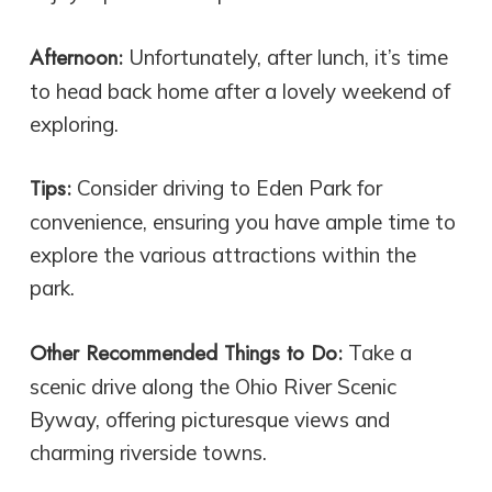
Afternoon:
Unfortunately, after lunch, it’s time
to head back home after a lovely weekend of
exploring.
Tips:
Consider driving to Eden Park for
convenience, ensuring you have ample time to
explore the various attractions within the
park.
Other Recommended Things to Do:
Take a
scenic drive along the Ohio River Scenic
Byway, offering picturesque views and
charming riverside towns.