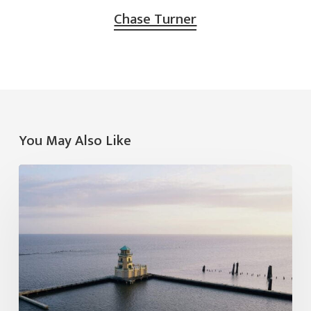
Chase Turner
You May Also Like