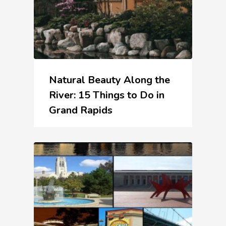
Natural Beauty Along the
River: 15 Things to Do in
Grand Rapids