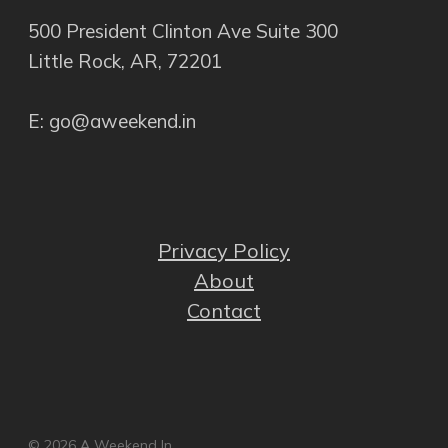
500 President Clinton Ave Suite 300
Little Rock, AR, 72201
E: go@aweekend.in
Privacy Policy
About
Contact
© 2026 A Weekend In.