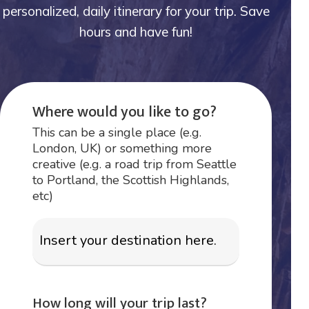
personalized, daily itinerary for your trip. Save
hours and have fun!
Where would you like to go?
This can be a single place (e.g.
London, UK) or something more
creative (e.g. a road trip from Seattle
to Portland, the Scottish Highlands,
etc)
How long will your trip last?