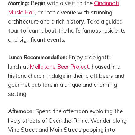
Morning:
Begin with a visit to the
Cincinnati
Music Hall
, an iconic venue with stunning
architecture and a rich history. Take a guided
tour to learn about the hall’s famous residents
and significant events.
Lunch Recommendation:
Enjoy a delightful
lunch at
Mellotone Beer Project
, housed in a
historic church. Indulge in their craft beers and
gourmet pub fare in a unique and charming
setting.
Afternoon:
Spend the afternoon exploring the
lively streets of Over-the-Rhine. Wander along
Vine Street and Main Street, popping into