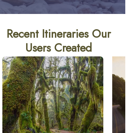
Recent Itineraries Our
Users Created