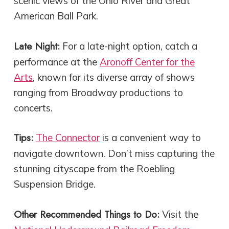
scenic views of the Ohio River and Great
American Ball Park.
Late Night:
For a late-night option, catch a
performance at the
Aronoff Center for the
Arts
, known for its diverse array of shows
ranging from Broadway productions to
concerts.
Tips:
The Connector
is a convenient way to
navigate downtown. Don’t miss capturing the
stunning cityscape from the Roebling
Suspension Bridge.
Other Recommended Things to Do:
Visit the