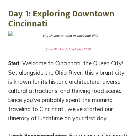
Day 1: Exploring Downtown
Cincinnati
(
Jake Blucker / Unsplash / CC0
)
Start:
Welcome to Cincinnati, the Queen City!
Set alongside the Ohio River, this vibrant city
is known for its historic architecture, diverse
cultural attractions, and thriving food scene.
Since you’ve probably spent the morning
traveling to Cincinnati, we’ve started our
itinerary at lunchtime on your first day.
Lunch Recommendation:
For a classic Cincinnati