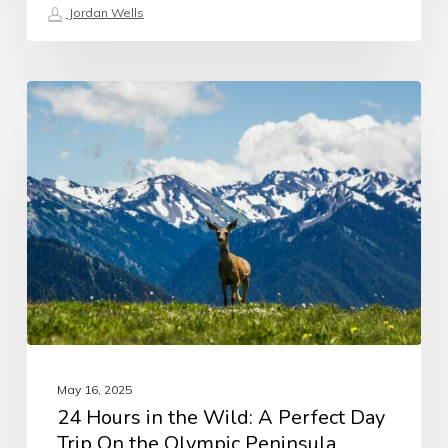
Jordan Wells
May 16, 2025
24 Hours in the Wild: A Perfect Day
Trip On the Olympic Peninsula