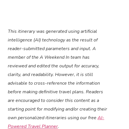
This itinerary was generated using artificial
intelligence (AI) technology as the result of
reader-submitted parameters and input. A
member of the A Weekend In team has
reviewed and edited the output for accuracy,
clarity, and readability. However, it is still
advisable to cross-reference the information
before making definitive travel plans. Readers
are encouraged to consider this content as a
starting point for modifying and/or creating their
own personalized itineraries using our free
AI-
Powered Travel Planner
.