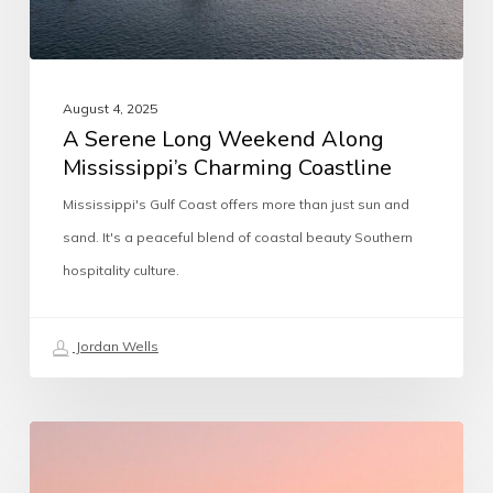
August 4, 2025
A Serene Long Weekend Along
Mississippi’s Charming Coastline
Mississippi's Gulf Coast offers more than just sun and
sand. It's a peaceful blend of coastal beauty Southern
hospitality culture.
Jordan Wells