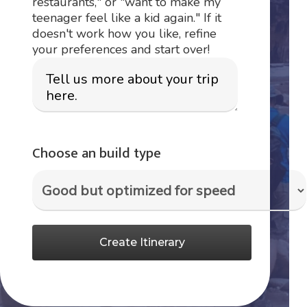
restaurants," or "want to make my
teenager feel like a kid again." If it
doesn't work how you like, refine
your preferences and start over!
Choose an build type
Create Itinerary