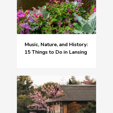
Music, Nature, and History:
15 Things to Do in Lansing