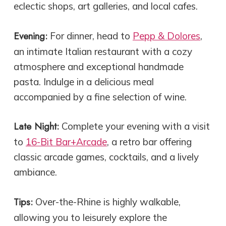
eclectic shops, art galleries, and local cafes.
Evening:
For dinner, head to
Pepp & Dolores
,
an intimate Italian restaurant with a cozy
atmosphere and exceptional handmade
pasta. Indulge in a delicious meal
accompanied by a fine selection of wine.
Late Night:
Complete your evening with a visit
to
16-Bit Bar+Arcade
, a retro bar offering
classic arcade games, cocktails, and a lively
ambiance.
Tips:
Over-the-Rhine is highly walkable,
allowing you to leisurely explore the