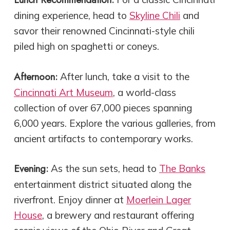
dining experience, head to
Skyline Chili
and
savor their renowned Cincinnati-style chili
piled high on spaghetti or coneys.
Afternoon:
After lunch, take a visit to the
Cincinnati Art Museum
, a world-class
collection of over 67,000 pieces spanning
6,000 years. Explore the various galleries, from
ancient artifacts to contemporary works.
Evening:
As the sun sets, head to
The Banks
entertainment district situated along the
riverfront. Enjoy dinner at
Moerlein Lager
House
, a brewery and restaurant offering