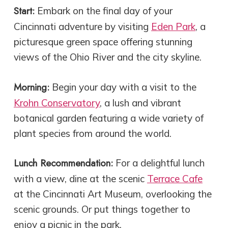
Start:
Embark on the final day of your
Cincinnati adventure by visiting
Eden Park
, a
picturesque green space offering stunning
views of the Ohio River and the city skyline.
Morning:
Begin your day with a visit to the
Krohn Conservatory
, a lush and vibrant
botanical garden featuring a wide variety of
plant species from around the world.
Lunch Recommendation:
For a delightful lunch
with a view, dine at the scenic
Terrace Cafe
at the Cincinnati Art Museum, overlooking the
scenic grounds. Or put things together to
enjoy a picnic in the park.