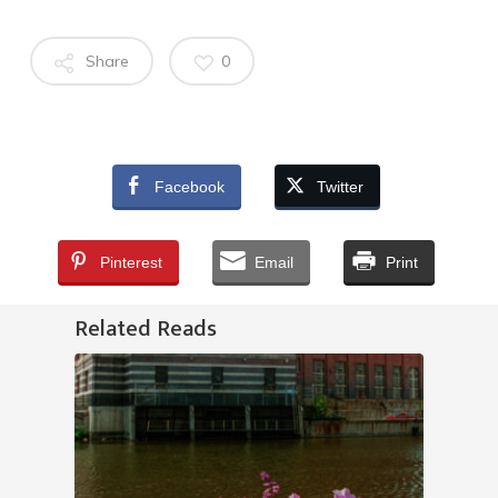
Share
0
Facebook
Twitter
Pinterest
Email
Print
Related Reads