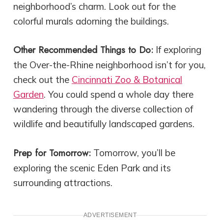
neighborhood’s charm. Look out for the
colorful murals adorning the buildings.
Other Recommended Things to Do:
If exploring
the Over-the-Rhine neighborhood isn’t for you,
check out the
Cincinnati Zoo & Botanical
Garden
. You could spend a whole day there
wandering through the diverse collection of
wildlife and beautifully landscaped gardens.
Prep for Tomorrow:
Tomorrow, you’ll be
exploring the scenic Eden Park and its
surrounding attractions.
ADVERTISEMENT