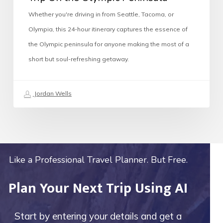
Whether you're driving in from Seattle, Tacoma, or
Olympia, this 24-hour itinerary captures the essence of
the Olympic peninsula for anyone making the most of a
short but soul-refreshing getaway.
Jordan Wells
Like a Professional Travel Planner. But Free.
Plan Your Next Trip Using AI
Start by entering your details and get a