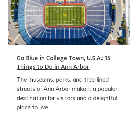
Go Blue in College Town, U.S.A.: 15
Things to Do in Ann Arbor
The museums, parks, and tree-lined
streets of Ann Arbor make it a popular
destination for visitors and a delightful
place to live.