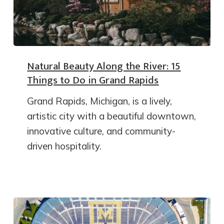
Natural Beauty Along the River: 15
Things to Do in Grand Rapids
Grand Rapids, Michigan, is a lively,
artistic city with a beautiful downtown,
innovative culture, and community-
driven hospitality.