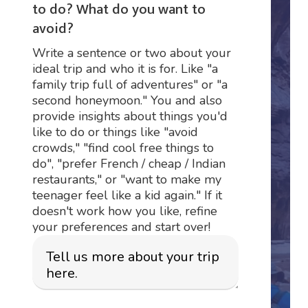
to do? What do you want to
avoid?
Write a sentence or two about your
ideal trip and who it is for. Like "a
family trip full of adventures" or "a
second honeymoon." You and also
provide insights about things you'd
like to do or things like "avoid
crowds," "find cool free things to
do", "prefer French / cheap / Indian
restaurants," or "want to make my
teenager feel like a kid again." If it
doesn't work how you like, refine
your preferences and start over!