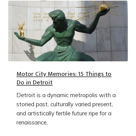
Motor City Memories: 15 Things to
Do in Detroit
Detroit is a dynamic metropolis with a
storied past, culturally varied present,
and artistically fertile future ripe for a
renaissance.