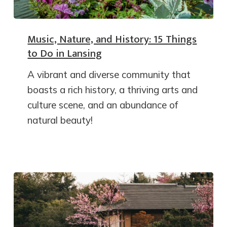
Music, Nature, and History: 15 Things
to Do in Lansing
A vibrant and diverse community that
boasts a rich history, a thriving arts and
culture scene, and an abundance of
natural beauty!