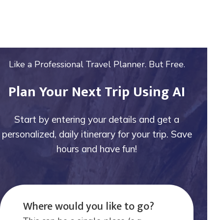
Like a Professional Travel Planner. But Free.
Plan Your Next Trip Using AI
Start by entering your details and get a
personalized, daily itinerary for your trip. Save
hours and have fun!
Where would you like to go?