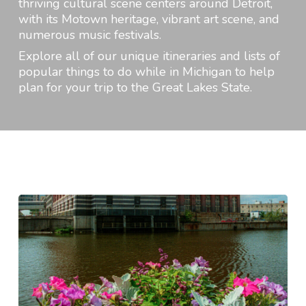
thriving cultural scene centers around Detroit,
with its Motown heritage, vibrant art scene, and
numerous music festivals.
Explore all of our unique itineraries and lists of
popular things to do while in Michigan to help
plan for your trip to the Great Lakes State.