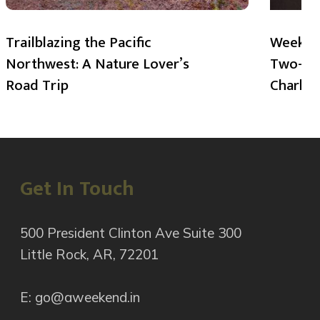
Trailblazing the Pacific
Weekend
Northwest: A Nature Lover’s
Two-Day
Road Trip
Charlot
Get In Touch
500 President Clinton Ave Suite 300
Little Rock, AR, 72201
E: go@aweekend.in