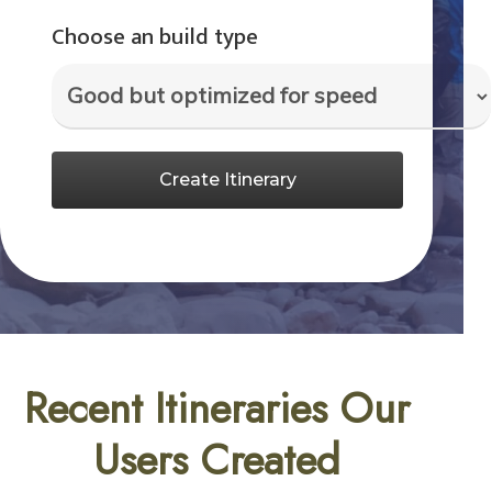
Choose an build type
Create Itinerary
Recent Itineraries Our
Users Created