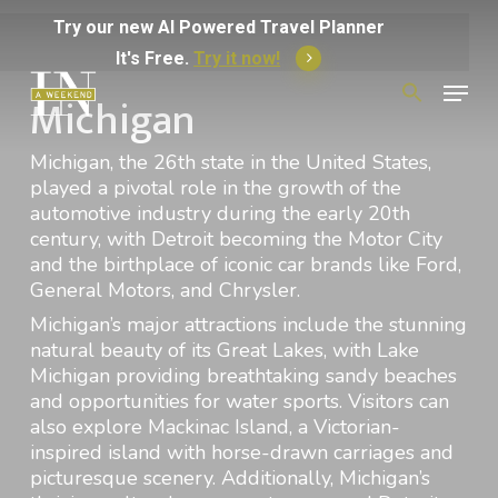
Skip
Try
our
new
AI
Powered
Travel
Planner
to
It's Free.
Try it now!
Menu
main
Michigan
Search
for:
content
Michigan, the 26th state in the United States,
played a pivotal role in the growth of the
automotive industry during the early 20th
century, with Detroit becoming the Motor City
and the birthplace of iconic car brands like Ford,
General Motors, and Chrysler.
Michigan’s major attractions include the stunning
natural beauty of its Great Lakes, with Lake
Michigan providing breathtaking sandy beaches
and opportunities for water sports. Visitors can
also explore Mackinac Island, a Victorian-
inspired island with horse-drawn carriages and
picturesque scenery. Additionally, Michigan’s