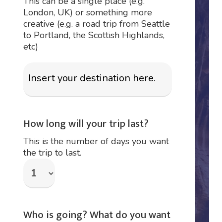
This can be a single place (e.g.
London, UK) or something more
creative (e.g. a road trip from Seattle
to Portland, the Scottish Highlands,
etc)
How long will your trip last?
This is the number of days you want
the trip to last.
Who is going? What do you want