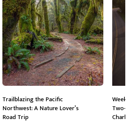
Trailblazing the Pacific
Weekend
Northwest: A Nature Lover’s
Two-Day
Road Trip
Charlot