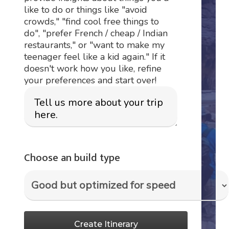
like to do or things like "avoid
crowds," "find cool free things to
do", "prefer French / cheap / Indian
restaurants," or "want to make my
teenager feel like a kid again." If it
doesn't work how you like, refine
your preferences and start over!
Choose an build type
Create Itinerary