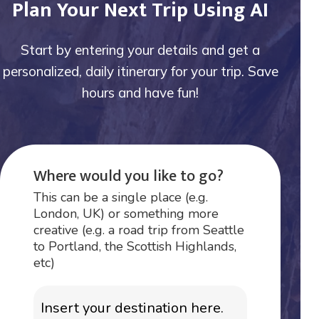
Plan Your Next Trip Using AI
Start by entering your details and get a
personalized, daily itinerary for your trip. Save
hours and have fun!
Where would you like to go?
This can be a single place (e.g.
London, UK) or something more
creative (e.g. a road trip from Seattle
to Portland, the Scottish Highlands,
etc)