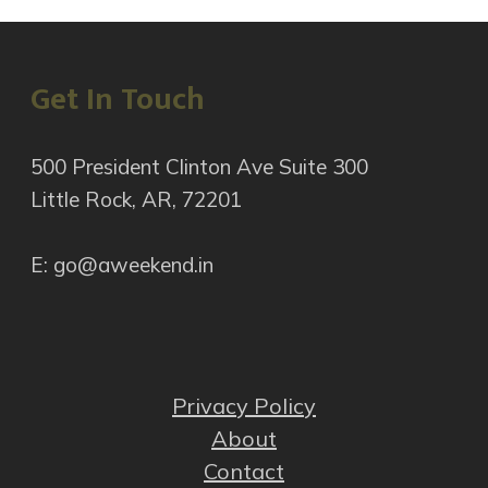
Get In Touch
500 President Clinton Ave Suite 300
Little Rock, AR, 72201
E: go@aweekend.in
Privacy Policy
About
Contact