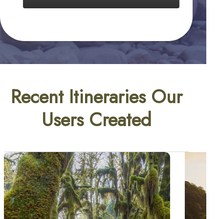
Recent Itineraries Our
Users Created