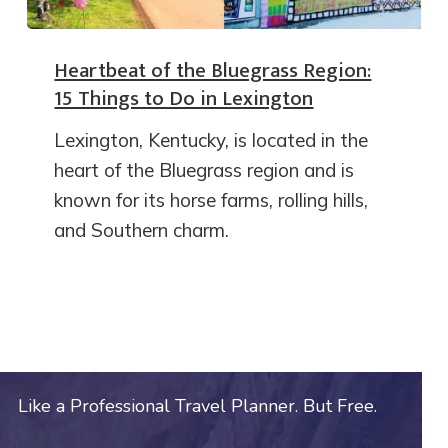
Heartbeat of the Bluegrass Region:
15 Things to Do in Lexington
Lexington, Kentucky, is located in the
heart of the Bluegrass region and is
known for its horse farms, rolling hills,
and Southern charm.
Like a Professional Travel Planner. But Free.