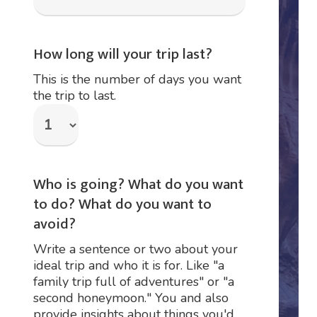
How long will your trip last?
This is the number of days you want
the trip to last.
Who is going? What do you want
to do? What do you want to
avoid?
Write a sentence or two about your
ideal trip and who it is for. Like "a
family trip full of adventures" or "a
second honeymoon." You and also
provide insights about things you'd