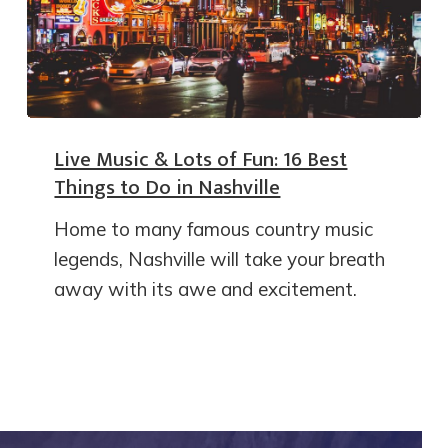
Live Music & Lots of Fun: 16 Best
Things to Do in Nashville
Home to many famous country music
legends, Nashville will take your breath
away with its awe and excitement.