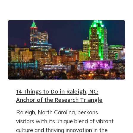
14 Things to Do in Raleigh, NC:
Anchor of the Research Triangle
Raleigh, North Carolina, beckons
visitors with its unique blend of vibrant
culture and thriving innovation in the