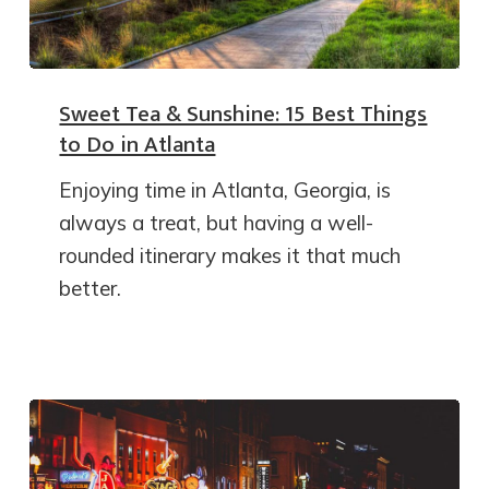
Sweet Tea & Sunshine: 15 Best Things
to Do in Atlanta
Enjoying time in Atlanta, Georgia, is
always a treat, but having a well-
rounded itinerary makes it that much
better.