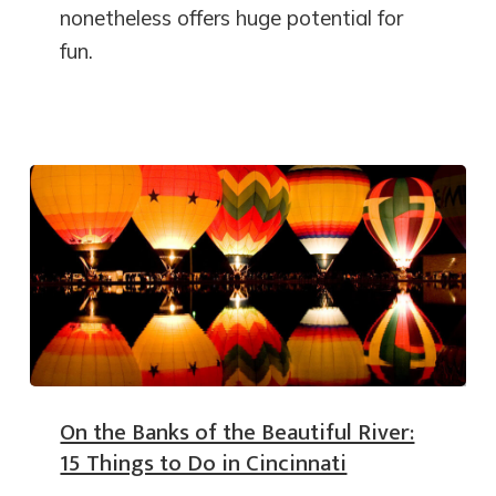
nonetheless offers huge potential for
fun.
On the Banks of the Beautiful River:
15 Things to Do in Cincinnati