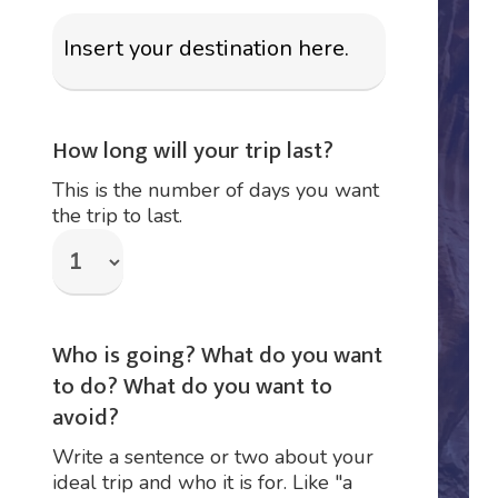
How long will your trip last?
This is the number of days you want
the trip to last.
Who is going? What do you want
to do? What do you want to
avoid?
Write a sentence or two about your
ideal trip and who it is for. Like "a