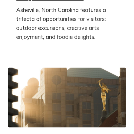
Asheville, North Carolina features a
trifecta of opportunities for visitors:
outdoor excursions, creative arts
enjoyment, and foodie delights.