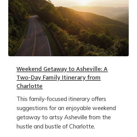
Weekend Getaway to Asheville: A
Two-Day Family Itinerary from
Charlotte
This family-focused itinerary offers
suggestions for an enjoyable weekend
getaway to artsy Asheville from the
hustle and bustle of Charlotte.