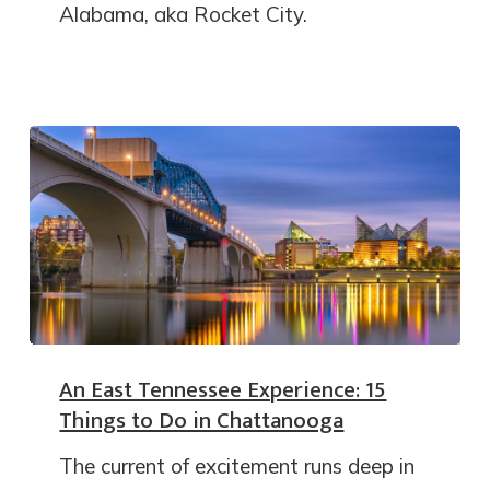
Alabama, aka Rocket City.
An East Tennessee Experience: 15
Things to Do in Chattanooga
The current of excitement runs deep in