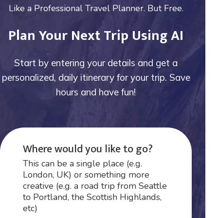
Like a Professional Travel Planner. But Free.
Plan Your Next Trip Using AI
Start by entering your details and get a
personalized, daily itinerary for your trip. Save
hours and have fun!
Where would you like to go?
This can be a single place (e.g.
London, UK) or something more
creative (e.g. a road trip from Seattle
to Portland, the Scottish Highlands,
etc)