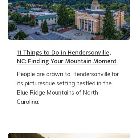
11 Things to Do in Hendersonville,
NC: Finding Your Mountain Moment
People are drawn to Hendersonville for
its picturesque setting nestled in the
Blue Ridge Mountains of North
Carolina.