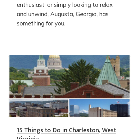
enthusiast, or simply looking to relax
and unwind, Augusta, Georgia, has
something for you.
15 Things to Do in Charleston, West
Virginia