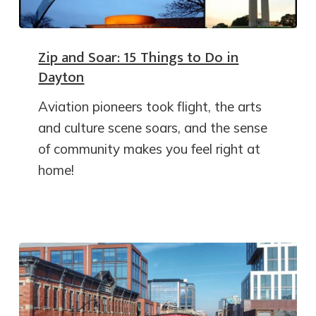
Zip and Soar: 15 Things to Do in
Dayton
Aviation pioneers took flight, the arts
and culture scene soars, and the sense
of community makes you feel right at
home!