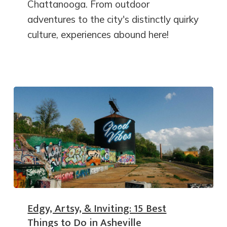
Chattanooga. From outdoor
adventures to the city's distinctly quirky
culture, experiences abound here!
Edgy, Artsy, & Inviting: 15 Best
Things to Do in Asheville