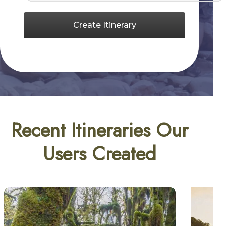
Create Itinerary
Recent Itineraries Our
Users Created