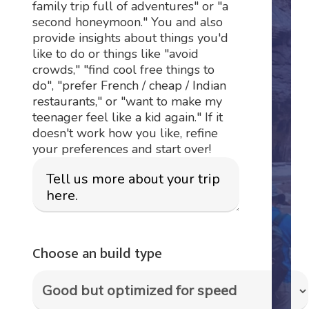
family trip full of adventures" or "a
second honeymoon." You and also
provide insights about things you'd
like to do or things like "avoid
crowds," "find cool free things to
do", "prefer French / cheap / Indian
restaurants," or "want to make my
teenager feel like a kid again." If it
doesn't work how you like, refine
your preferences and start over!
Choose an build type