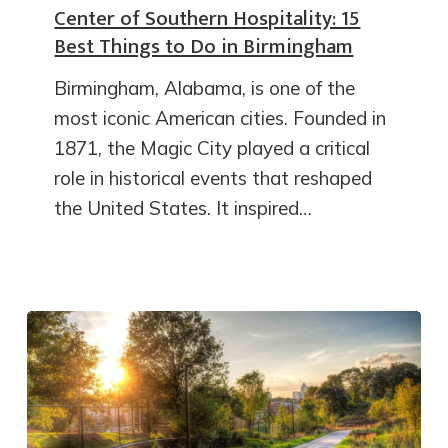
Center of Southern Hospitality: 15
Best Things to Do in Birmingham
Birmingham, Alabama, is one of the
most iconic American cities. Founded in
1871, the Magic City played a critical
role in historical events that reshaped
the United States. It inspired…