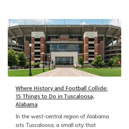
Where History and Football Collide:
15 Things to Do in Tuscaloosa,
Alabama
In the west-central region of Alabama
sits Tuscaloosa, a small city that