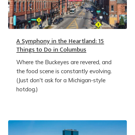
A Symphony in the Heartland: 15
Things to Do in Columbus
Where the Buckeyes are revered, and
the food scene is constantly evolving.
(Just don't ask for a Michigan-style
hotdog.)