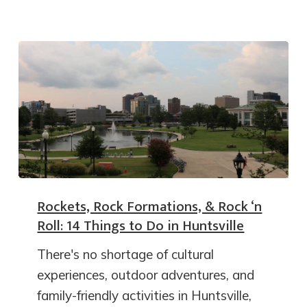
Rockets, Rock Formations, & Rock ‘n
Roll: 14 Things to Do in Huntsville
There's no shortage of cultural
experiences, outdoor adventures, and
family-friendly activities in Huntsville,