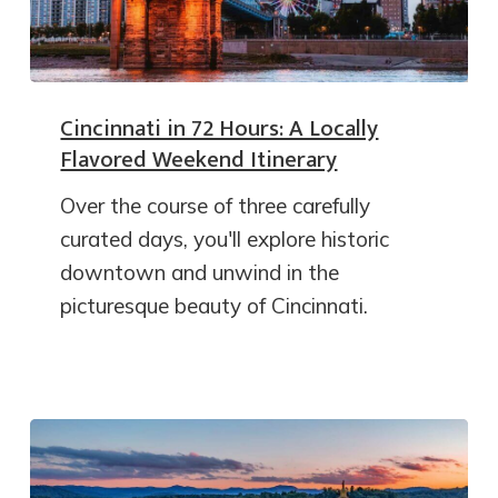
Cincinnati in 72 Hours: A Locally
Flavored Weekend Itinerary
Over the course of three carefully
curated days, you'll explore historic
downtown and unwind in the
picturesque beauty of Cincinnati.