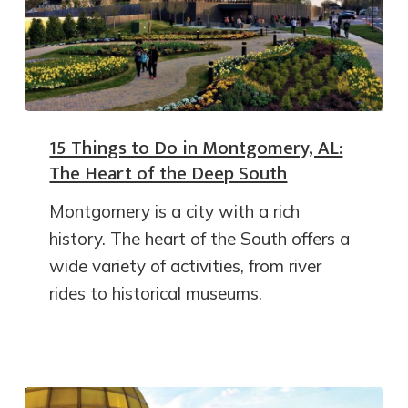
15 Things to Do in Montgomery, AL:
The Heart of the Deep South
Montgomery is a city with a rich
history. The heart of the South offers a
wide variety of activities, from river
rides to historical museums.