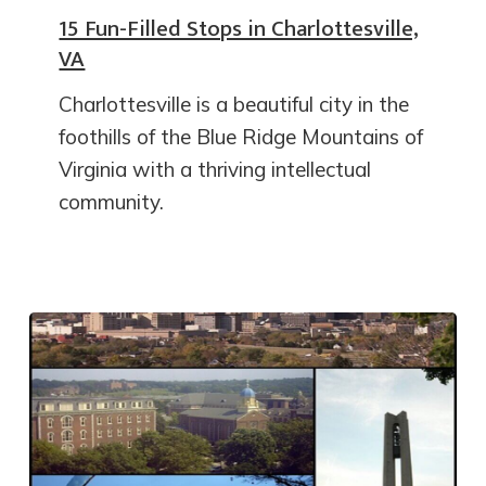
15 Fun-Filled Stops in Charlottesville,
VA
Charlottesville is a beautiful city in the
foothills of the Blue Ridge Mountains of
Virginia with a thriving intellectual
community.