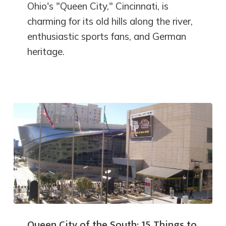
Ohio's "Queen City," Cincinnati, is
charming for its old hills along the river,
enthusiastic sports fans, and German
heritage.
Queen City of the South: 15 Things to