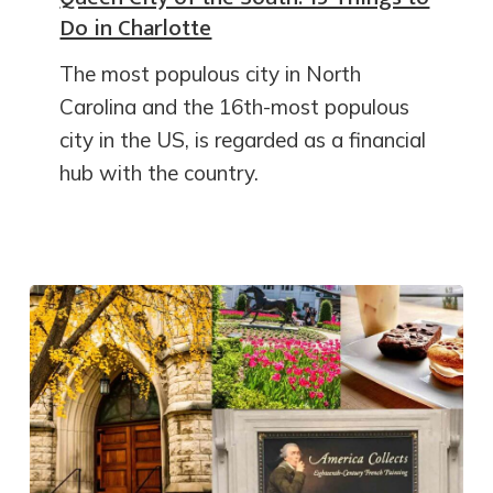
Do in Charlotte
The most populous city in North
Carolina and the 16th-most populous
city in the US, is regarded as a financial
hub with the country.