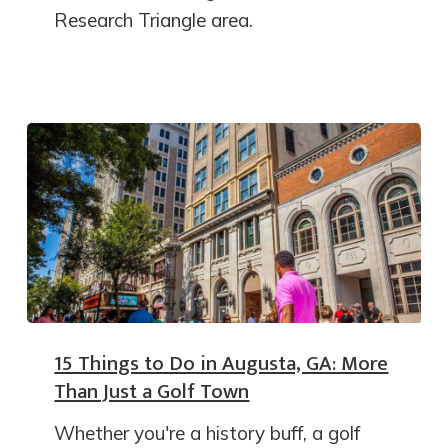
Research Triangle area.
15 Things to Do in Augusta, GA: More
Than Just a Golf Town
Whether you're a history buff, a golf