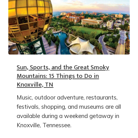
Sun, Sports, and the Great Smoky
Mountains: 15 Things to Do in
Knoxville, TN
Music, outdoor adventure, restaurants,
festivals, shopping, and museums are all
available during a weekend getaway in
Knoxville, Tennessee.