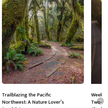
Trailblazing the Pacific
Weekend
Northwest: A Nature Lover’s
Two-Day