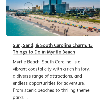
Sun, Sand, & South Carolina Charm: 15
Things to Do in Myrtle Beach
Myrtle Beach, South Carolina, is a
vibrant coastal city with a rich history,
a diverse range of attractions, and
endless opportunities for adventure.
From scenic beaches to thrilling theme
parks,…