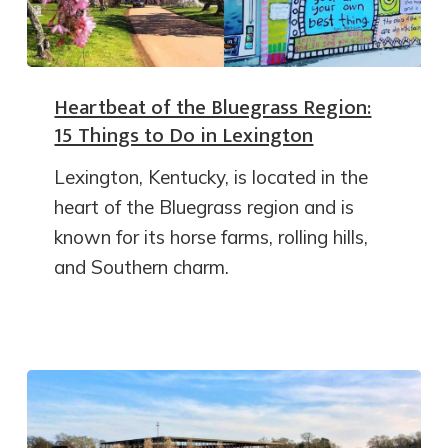
Heartbeat of the Bluegrass Region:
15 Things to Do in Lexington
Lexington, Kentucky, is located in the
heart of the Bluegrass region and is
known for its horse farms, rolling hills,
and Southern charm.