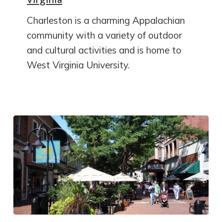
Charleston is a charming Appalachian
community with a variety of outdoor
and cultural activities and is home to
West Virginia University.