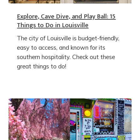
Explore, Cave Dive, and Play Ball: 15
Things to Do in Louisville
The city of Louisville is budget-friendly,
easy to access, and known for its
southern hospitality. Check out these
great things to do!