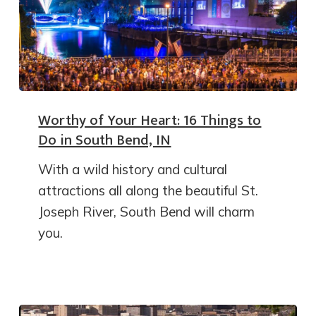
Worthy of Your Heart: 16 Things to
Do in South Bend, IN
With a wild history and cultural
attractions all along the beautiful St.
Joseph River, South Bend will charm
you.