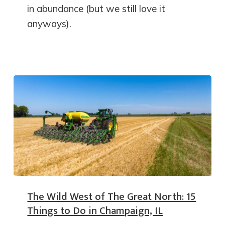
in abundance (but we still love it
anyways).
The Wild West of The Great North: 15
Things to Do in Champaign, IL