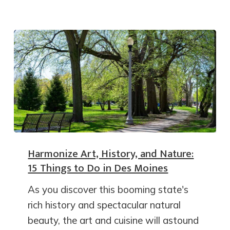
Harmonize Art, History, and Nature:
15 Things to Do in Des Moines
As you discover this booming state's
rich history and spectacular natural
beauty, the art and cuisine will astound