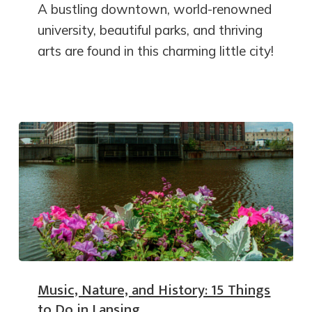
A bustling downtown, world-renowned
university, beautiful parks, and thriving
arts are found in this charming little city!
Music, Nature, and History: 15 Things
to Do in Lansing