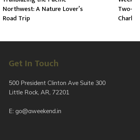
Northwest: A Nature Lover’s
Two-Day
Road Trip
Charlot
Get In Touch
500 President Clinton Ave Suite 300
Little Rock, AR, 72201
E: go@aweekend.in