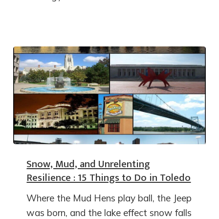
Snow, Mud, and Unrelenting
Resilience : 15 Things to Do in Toledo
Where the Mud Hens play ball, the Jeep
was born, and the lake effect snow falls