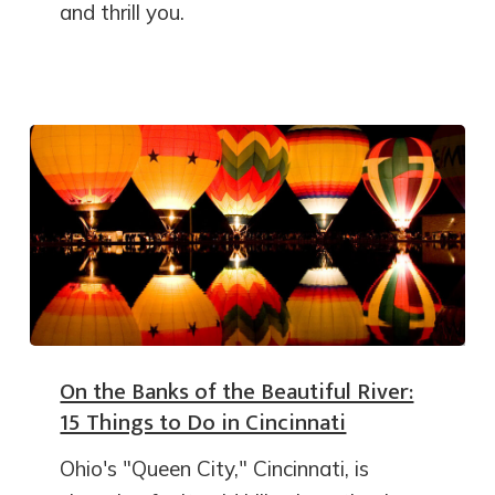
and thrill you.
On the Banks of the Beautiful River:
15 Things to Do in Cincinnati
Ohio's "Queen City," Cincinnati, is