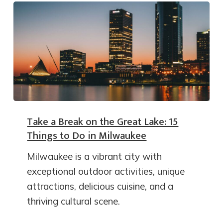
Take a Break on the Great Lake: 15
Things to Do in Milwaukee
Milwaukee is a vibrant city with
exceptional outdoor activities, unique
attractions, delicious cuisine, and a
thriving cultural scene.