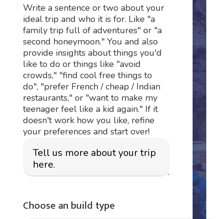
Write a sentence or two about your
ideal trip and who it is for. Like "a
family trip full of adventures" or "a
second honeymoon." You and also
provide insights about things you'd
like to do or things like "avoid
crowds," "find cool free things to
do", "prefer French / cheap / Indian
restaurants," or "want to make my
teenager feel like a kid again." If it
doesn't work how you like, refine
your preferences and start over!
Choose an build type