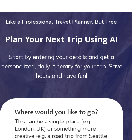
Like a Professional Travel Planner. But Free.
Plan Your Next Trip Using AI
Start by entering your details and get a
personalized, daily itinerary for your trip. Save
hours and have fun!
Where would you like to go?
This can be a single place (e.g.
London, UK) or something more
creative (e.g. a road trip from Seattle