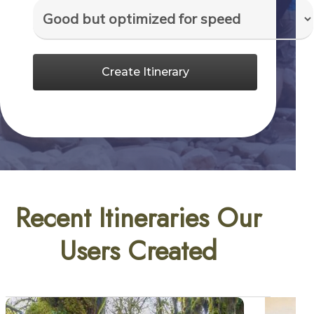
Create Itinerary
Recent Itineraries Our
Users Created