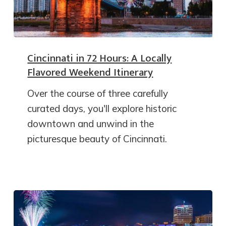
Cincinnati in 72 Hours: A Locally
Flavored Weekend Itinerary
Over the course of three carefully
curated days, you'll explore historic
downtown and unwind in the
picturesque beauty of Cincinnati.