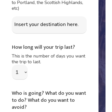
to Portland, the Scottish Highlands,
etc)
How long will your trip last?
This is the number of days you want
the trip to last.
Who is going? What do you want
to do? What do you want to
avoid?