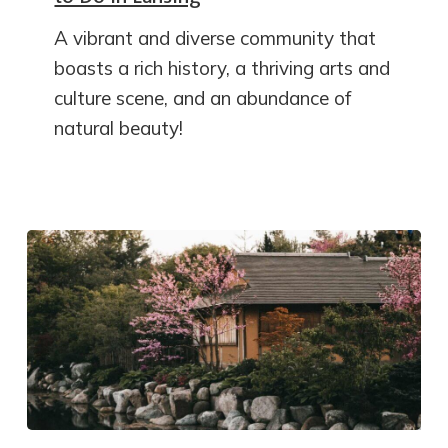
A vibrant and diverse community that
boasts a rich history, a thriving arts and
culture scene, and an abundance of
natural beauty!