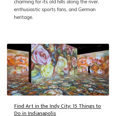
charming for its old hills along the river,
enthusiastic sports fans, and German
heritage.
Find Art in the Indy City: 15 Things to
Do in Indianapolis