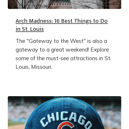
Arch Madness: 16 Best Things to Do
in St. Louis
The "Gateway to the West" is also a
gateway to a great weekend! Explore
some of the must-see attractions in St.
Louis, Missouri.