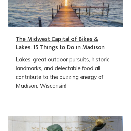
The Midwest Capital of Bikes &
Lakes: 15 Things to Do in Madison
Lakes, great outdoor pursuits, historic
landmarks, and delectable food all
contribute to the buzzing energy of
Madison, Wisconsin!