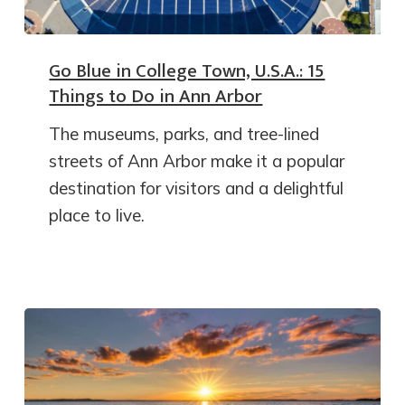
Go Blue in College Town, U.S.A.: 15
Things to Do in Ann Arbor
The museums, parks, and tree-lined
streets of Ann Arbor make it a popular
destination for visitors and a delightful
place to live.