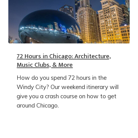
72 Hours in Chicago: Architecture,
Music Clubs, & More
How do you spend 72 hours in the
Windy City? Our weekend itinerary will
give you a crash course on how to get
around Chicago.