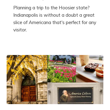
Planning a trip to the Hoosier state?
Indianapolis is without a doubt a great
slice of Americana that's perfect for any
visitor.