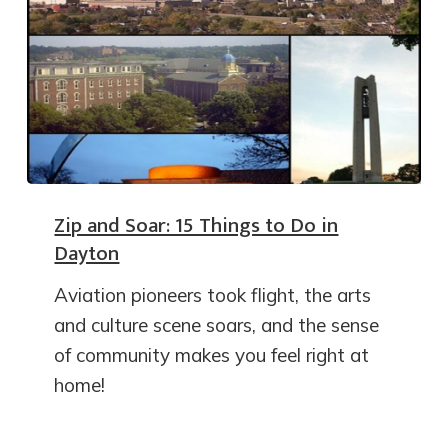
Zip and Soar: 15 Things to Do in
Dayton
Aviation pioneers took flight, the arts
and culture scene soars, and the sense
of community makes you feel right at
home!