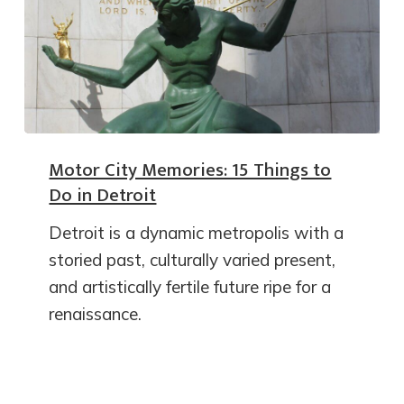
Motor City Memories: 15 Things to
Do in Detroit
Detroit is a dynamic metropolis with a
storied past, culturally varied present,
and artistically fertile future ripe for a
renaissance.