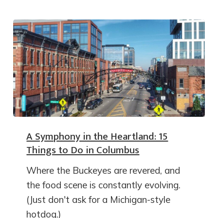
A Symphony in the Heartland: 15
Things to Do in Columbus
Where the Buckeyes are revered, and
the food scene is constantly evolving.
(Just don't ask for a Michigan-style
hotdog.)