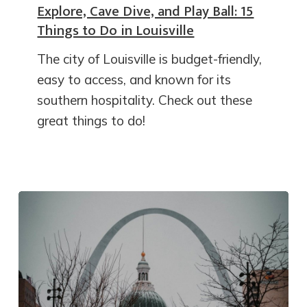
Explore, Cave Dive, and Play Ball: 15
Things to Do in Louisville
The city of Louisville is budget-friendly,
easy to access, and known for its
southern hospitality. Check out these
great things to do!