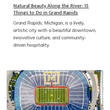
Natural Beauty Along the River: 15
Things to Do in Grand Rapids
Grand Rapids, Michigan, is a lively,
artistic city with a beautiful downtown,
innovative culture, and community-
driven hospitality.