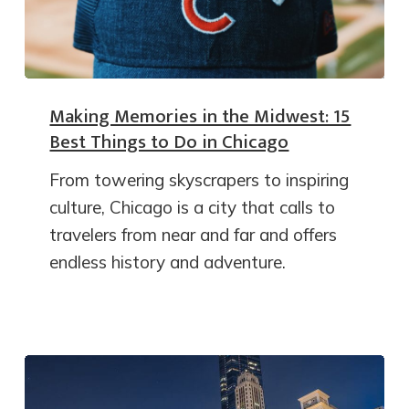
Making Memories in the Midwest: 15
Best Things to Do in Chicago
From towering skyscrapers to inspiring
culture, Chicago is a city that calls to
travelers from near and far and offers
endless history and adventure.