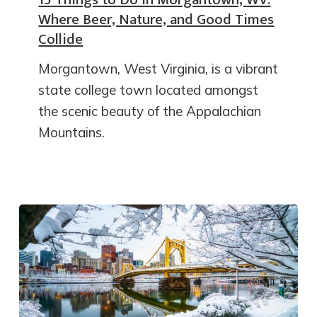
Where Beer, Nature, and Good Times
Collide
Morgantown, West Virginia, is a vibrant
state college town located amongst
the scenic beauty of the Appalachian
Mountains.