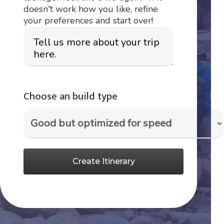
doesn't work how you like, refine
your preferences and start over!
Choose an build type
Create Itinerary