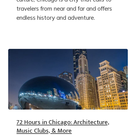
travelers from near and far and offers
endless history and adventure.
72 Hours in Chicago: Architecture,
Music Clubs, & More