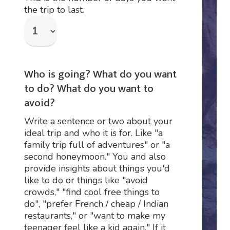
the trip to last.
Who is going? What do you want
to do? What do you want to
avoid?
Write a sentence or two about your
ideal trip and who it is for. Like "a
family trip full of adventures" or "a
second honeymoon." You and also
provide insights about things you'd
like to do or things like "avoid
crowds," "find cool free things to
do", "prefer French / cheap / Indian
restaurants," or "want to make my
teenager feel like a kid again." If it