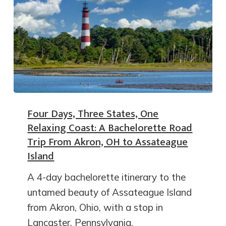
Four Days, Three States, One
Relaxing Coast: A Bachelorette Road
Trip From Akron, OH to Assateague
Island
A 4-day bachelorette itinerary to the
untamed beauty of Assateague Island
from Akron, Ohio, with a stop in
Lancaster, Pennsylvania.