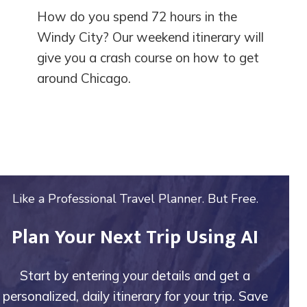
How do you spend 72 hours in the
Windy City? Our weekend itinerary will
give you a crash course on how to get
around Chicago.
Like a Professional Travel Planner. But Free.
Plan Your Next Trip Using AI
Start by entering your details and get a
personalized, daily itinerary for your trip. Save