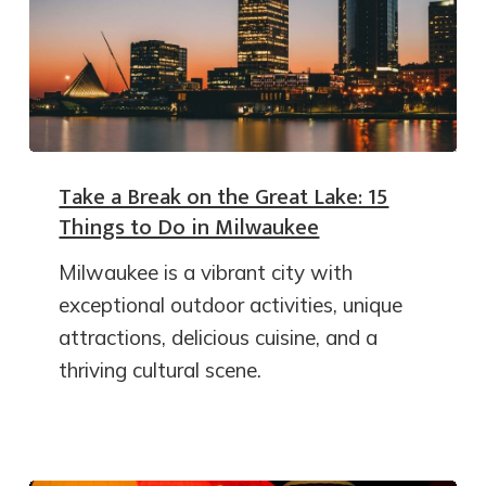
Take a Break on the Great Lake: 15
Things to Do in Milwaukee
Milwaukee is a vibrant city with
exceptional outdoor activities, unique
attractions, delicious cuisine, and a
thriving cultural scene.