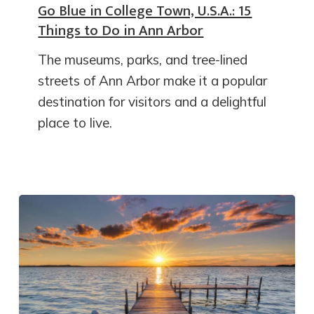
Go Blue in College Town, U.S.A.: 15
Things to Do in Ann Arbor
The museums, parks, and tree-lined
streets of Ann Arbor make it a popular
destination for visitors and a delightful
place to live.