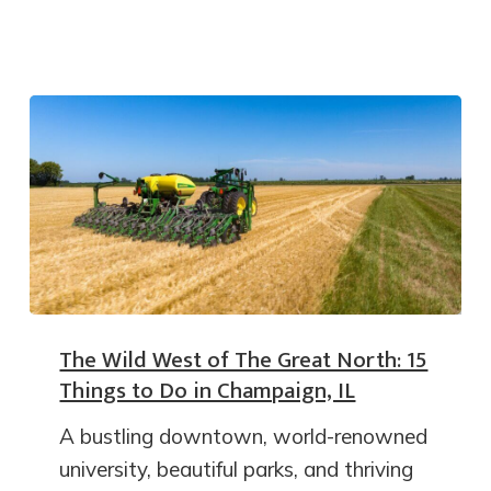
The Wild West of The Great North: 15
Things to Do in Champaign, IL
A bustling downtown, world-renowned
university, beautiful parks, and thriving