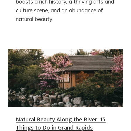
boasts a rich history, a thriving arts and
culture scene, and an abundance of
natural beauty!
Natural Beauty Along the River: 15
Things to Do in Grand Rapids