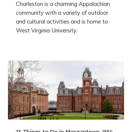
Charleston is a charming Appalachian
community with a variety of outdoor
and cultural activities and is home to
West Virginia University.
15 Things to Do in Morgantown, WV: