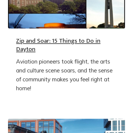
Zip and Soar: 15 Things to Do in
Dayton
Aviation pioneers took flight, the arts
and culture scene soars, and the sense
of community makes you feel right at
home!