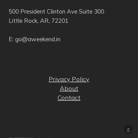
500 President Clinton Ave Suite 300
Little Rock, AR, 72201
E: go@aweekend.in
Privacy Policy
About
Contact