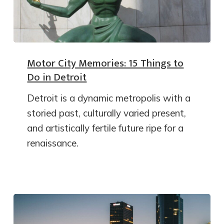
Motor City Memories: 15 Things to
Do in Detroit
Detroit is a dynamic metropolis with a
storied past, culturally varied present,
and artistically fertile future ripe for a
renaissance.