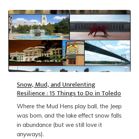
Snow, Mud, and Unrelenting
Resilience : 15 Things to Do in Toledo
Where the Mud Hens play ball, the Jeep
was born, and the lake effect snow falls
in abundance (but we still love it
anyways).