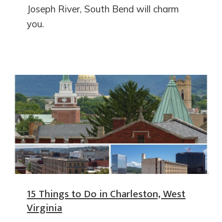
Joseph River, South Bend will charm
you.
15 Things to Do in Charleston, West
Virginia