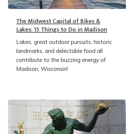
The Midwest Capital of Bikes &
Lakes: 15 Things to Do in Madison
Lakes, great outdoor pursuits, historic
landmarks, and delectable food all
contribute to the buzzing energy of
Madison, Wisconsin!