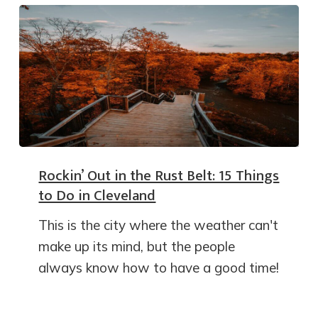
Rockin’ Out in the Rust Belt: 15 Things
to Do in Cleveland
This is the city where the weather can't
make up its mind, but the people
always know how to have a good time!