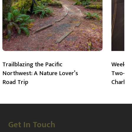
Trailblazing the Pacific
Weekend
Northwest: A Nature Lover’s
Two-Day
Road Trip
Charlot
Get In Touch