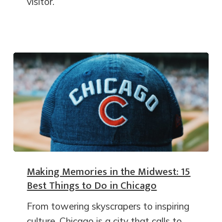
visitor.
Making Memories in the Midwest: 15
Best Things to Do in Chicago
From towering skyscrapers to inspiring
culture, Chicago is a city that calls to