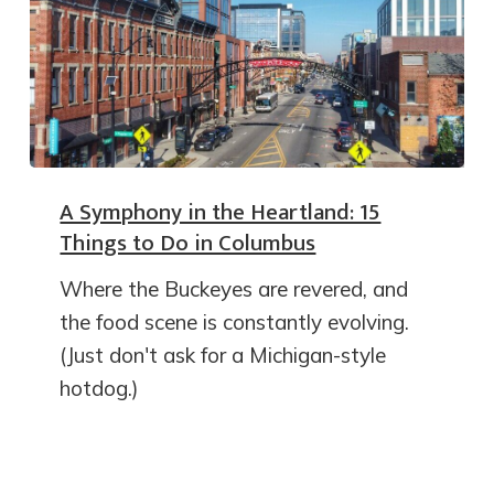
A Symphony in the Heartland: 15
Things to Do in Columbus
Where the Buckeyes are revered, and
the food scene is constantly evolving.
(Just don't ask for a Michigan-style
hotdog.)