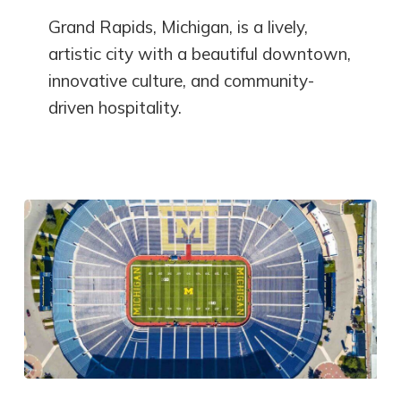
Grand Rapids, Michigan, is a lively,
artistic city with a beautiful downtown,
innovative culture, and community-
driven hospitality.