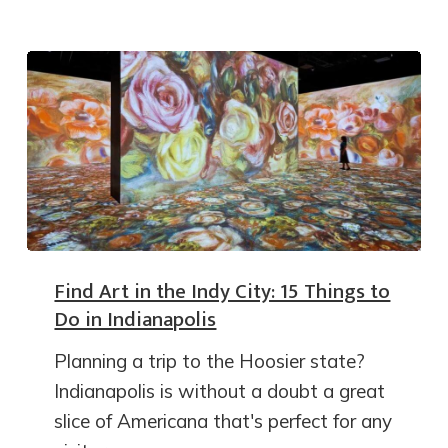
Find Art in the Indy City: 15 Things to
Do in Indianapolis
Planning a trip to the Hoosier state?
Indianapolis is without a doubt a great
slice of Americana that's perfect for any