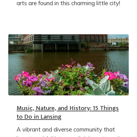
arts are found in this charming little city!
Music, Nature, and History: 15 Things
to Do in Lansing
A vibrant and diverse community that