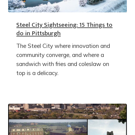
Steel City Sightseeing: 15 Things to
do in Pittsburgh
The Steel City where innovation and
community converge, and where a
sandwich with fries and coleslaw on
top is a delicacy.