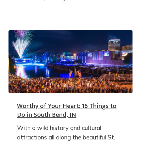
Worthy of Your Heart: 16 Things to
Do in South Bend, IN
With a wild history and cultural
attractions all along the beautiful St.