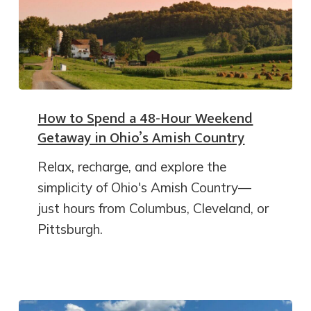
How to Spend a 48-Hour Weekend
Getaway in Ohio’s Amish Country
Relax, recharge, and explore the
simplicity of Ohio's Amish Country—
just hours from Columbus, Cleveland, or
Pittsburgh.