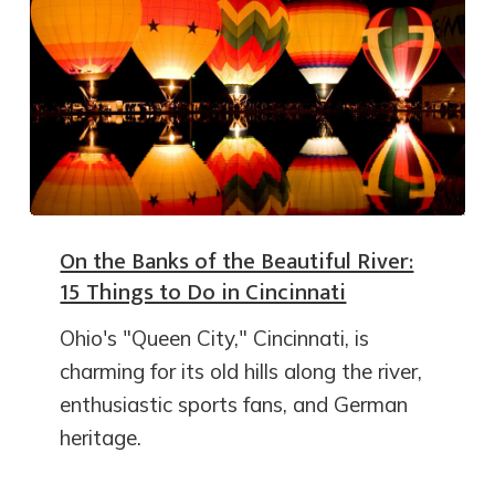
On the Banks of the Beautiful River:
15 Things to Do in Cincinnati
Ohio's "Queen City," Cincinnati, is
charming for its old hills along the river,
enthusiastic sports fans, and German
heritage.