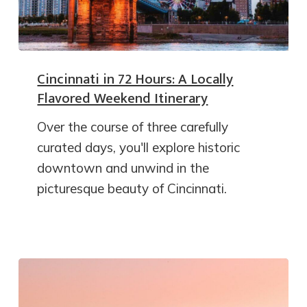
Cincinnati in 72 Hours: A Locally
Flavored Weekend Itinerary
Over the course of three carefully
curated days, you'll explore historic
downtown and unwind in the
picturesque beauty of Cincinnati.