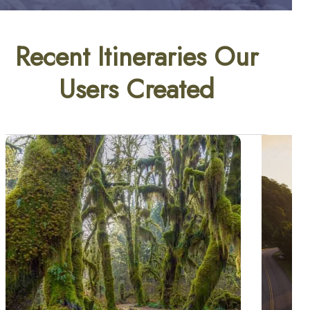
Recent Itineraries Our
Users Created