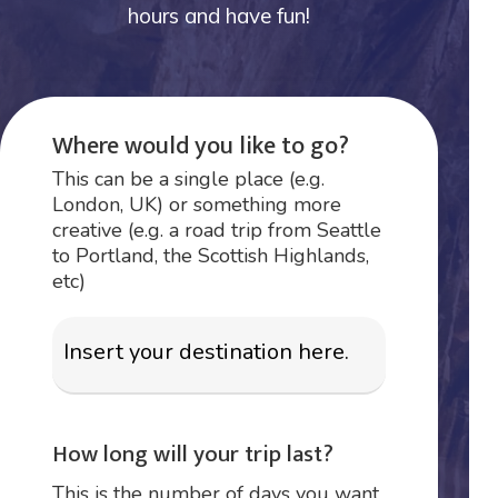
hours and have fun!
Where would you like to go?
This can be a single place (e.g.
London, UK) or something more
creative (e.g. a road trip from Seattle
to Portland, the Scottish Highlands,
etc)
How long will your trip last?
This is the number of days you want