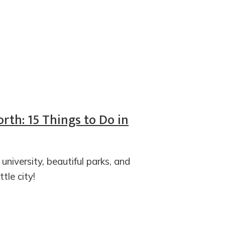
rth: 15 Things to Do in
iversity, beautiful parks, and
ttle city!