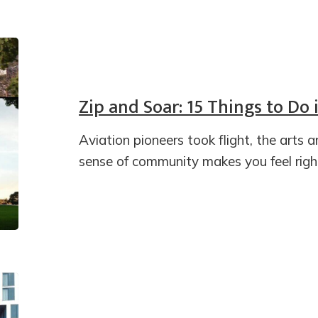
Zip and Soar: 15 Things to Do
Aviation pioneers took flight, the arts 
sense of community makes you feel righ