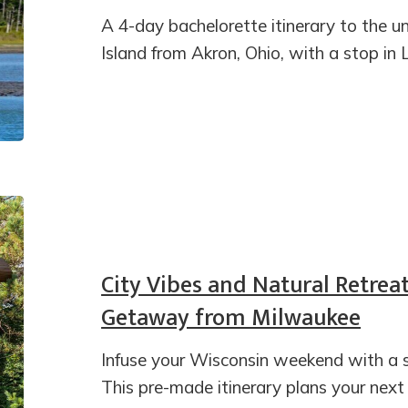
A 4-day bachelorette itinerary to the
Island from Akron, Ohio, with a stop in 
City Vibes and Natural Retrea
Getaway from Milwaukee
Infuse your Wisconsin weekend with a 
This pre-made itinerary plans your ne