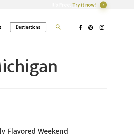
It's Free.
Try it now!
Search
for:
Facebook
Pinterest
Instagram
t
Destinations
ichigan
ally Flavored Weekend