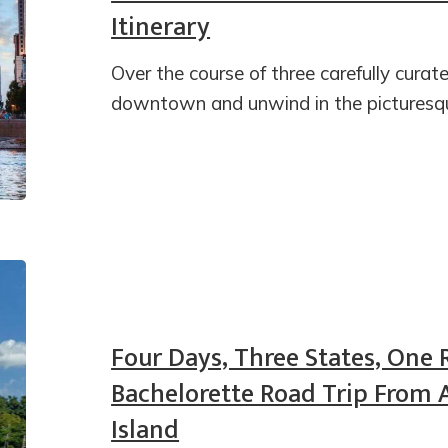
Itinerary
Over the course of three carefully curate
downtown and unwind in the picturesqu
Four Days, Three States, One 
Bachelorette Road Trip From 
Island