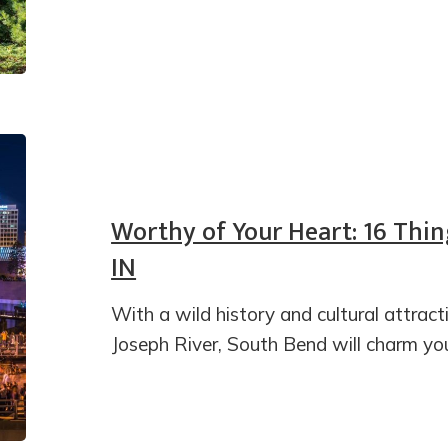
Worthy of Your Heart: 16 Thin
IN
With a wild history and cultural attracti
Joseph River, South Bend will charm yo