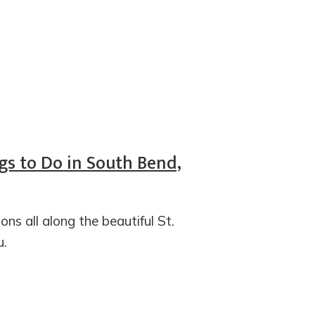
gs to Do in South Bend,
ons all along the beautiful St.
u.