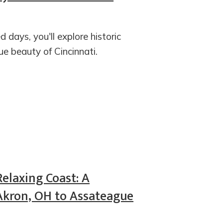
d days, you'll explore historic
e beauty of Cincinnati.
Relaxing Coast: A
Akron, OH to Assateague