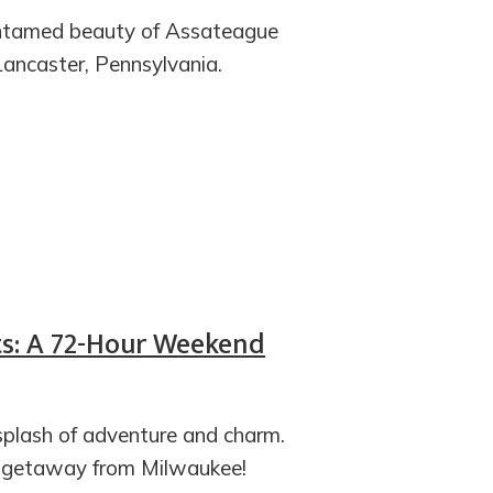
 untamed beauty of Assateague
Lancaster, Pennsylvania.
ts: A 72-Hour Weekend
splash of adventure and charm.
xt getaway from Milwaukee!