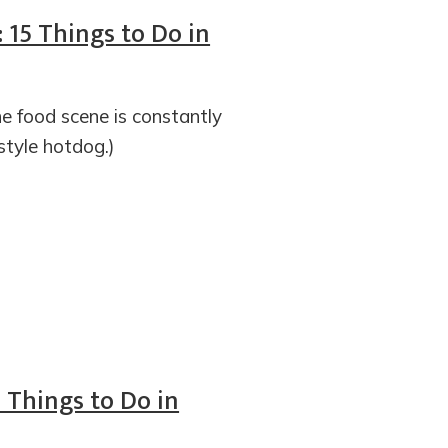
 15 Things to Do in
e food scene is constantly
-style hotdog.)
5 Things to Do in