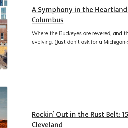
A Symphony in the Heartland:
Columbus
Where the Buckeyes are revered, and th
evolving. (Just don't ask for a Michigan
Rockin’ Out in the Rust Belt: 1
Cleveland