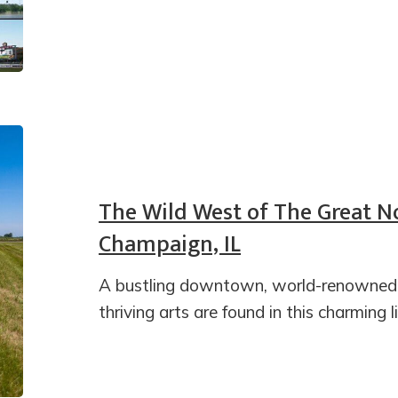
The Wild West of The Great No
Champaign, IL
A bustling downtown, world-renowned un
thriving arts are found in this charming li