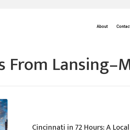
About
Contac
s From Lansing–M
Cincinnati in 72 Hours: A Loc