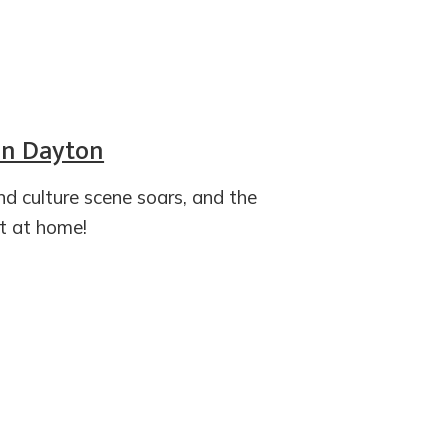
 in Dayton
and culture scene soars, and the
t at home!