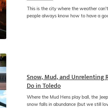
This is the city where the weather can'
people always know how to have a goo
Snow, Mud, and Unrelenting Re
Do in Toledo
Where the Mud Hens play ball, the Jeep
snow falls in abundance (but we still lo