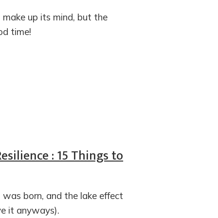
t make up its mind, but the
d time!
silience : 15 Things to
 was born, and the lake effect
ve it anyways).