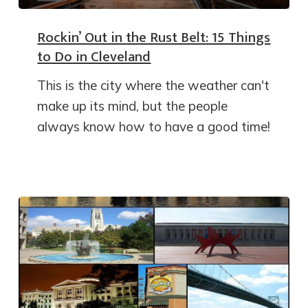
Rockin’ Out in the Rust Belt: 15 Things
to Do in Cleveland
This is the city where the weather can't
make up its mind, but the people
always know how to have a good time!