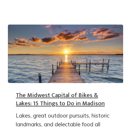
The Midwest Capital of Bikes &
Lakes: 15 Things to Do in Madison
Lakes, great outdoor pursuits, historic
landmarks, and delectable food all