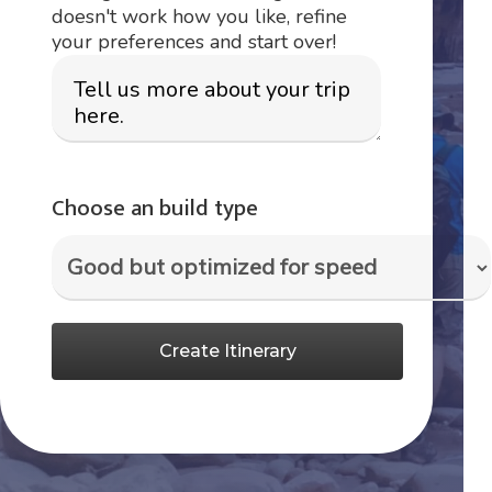
doesn't work how you like, refine
your preferences and start over!
Choose an build type
Create Itinerary