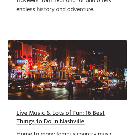
travelers from near and far and offers
endless history and adventure.
Live Music & Lots of Fun: 16 Best
Things to Do in Nashville
Home to many famous country music