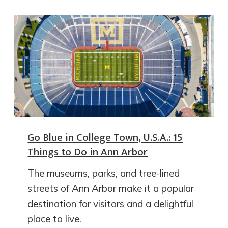
Go Blue in College Town, U.S.A.: 15
Things to Do in Ann Arbor
The museums, parks, and tree-lined
streets of Ann Arbor make it a popular
destination for visitors and a delightful
place to live.