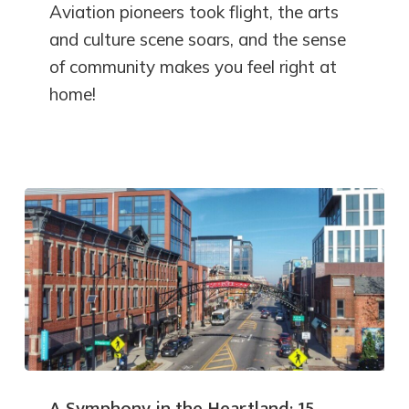
Aviation pioneers took flight, the arts
and culture scene soars, and the sense
of community makes you feel right at
home!
A Symphony in the Heartland: 15