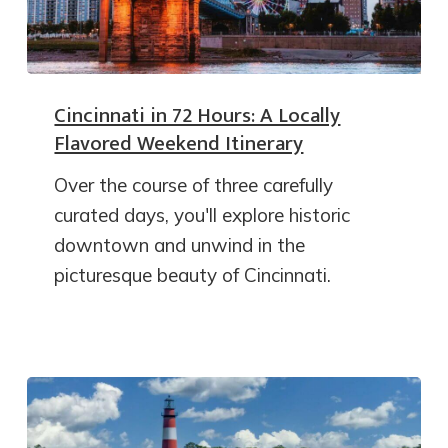
Cincinnati in 72 Hours: A Locally
Flavored Weekend Itinerary
Over the course of three carefully
curated days, you'll explore historic
downtown and unwind in the
picturesque beauty of Cincinnati.