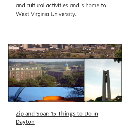
and cultural activities and is home to
West Virginia University.
Zip and Soar: 15 Things to Do in
Dayton