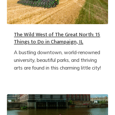
The Wild West of The Great North: 15
Things to Do in Champaign, IL
A bustling downtown, world-renowned
university, beautiful parks, and thriving
arts are found in this charming little city!