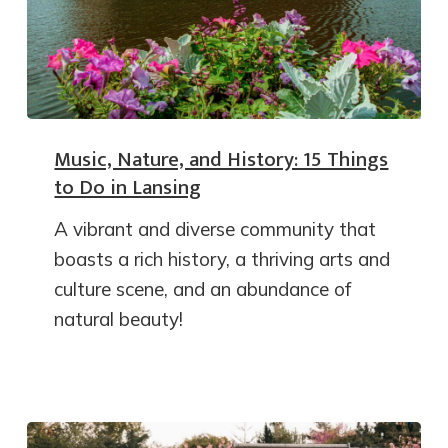
Music, Nature, and History: 15 Things
to Do in Lansing
A vibrant and diverse community that
boasts a rich history, a thriving arts and
culture scene, and an abundance of
natural beauty!