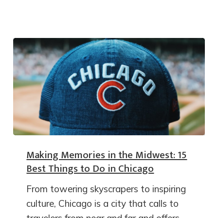
Making Memories in the Midwest: 15
Best Things to Do in Chicago
From towering skyscrapers to inspiring
culture, Chicago is a city that calls to