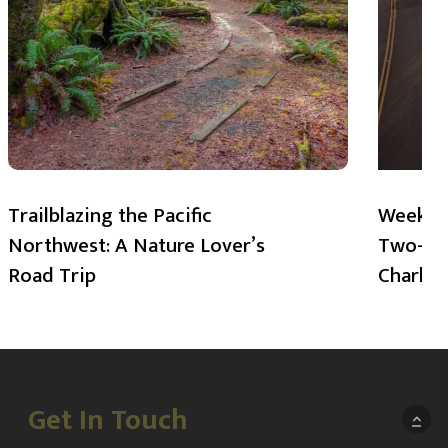
Trailblazing the Pacific
Weekend
Northwest: A Nature Lover’s
Two-Day
Road Trip
Charlot
Get In Touch