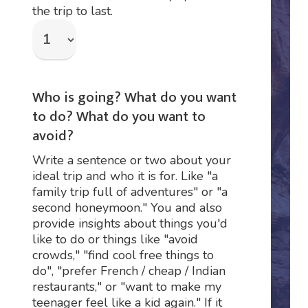
the trip to last.
Who is going? What do you want
to do? What do you want to
avoid?
Write a sentence or two about your
ideal trip and who it is for. Like "a
family trip full of adventures" or "a
second honeymoon." You and also
provide insights about things you'd
like to do or things like "avoid
crowds," "find cool free things to
do", "prefer French / cheap / Indian
restaurants," or "want to make my
teenager feel like a kid again." If it