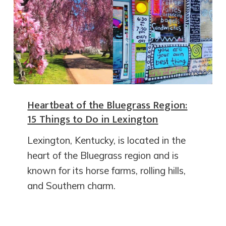
Heartbeat of the Bluegrass Region:
15 Things to Do in Lexington
Lexington, Kentucky, is located in the
heart of the Bluegrass region and is
known for its horse farms, rolling hills,
and Southern charm.