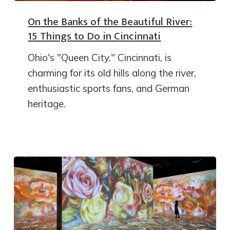
On the Banks of the Beautiful River:
15 Things to Do in Cincinnati
Ohio's "Queen City," Cincinnati, is
charming for its old hills along the river,
enthusiastic sports fans, and German
heritage.