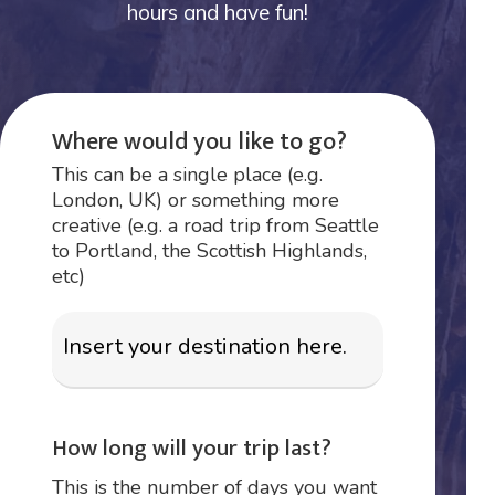
hours and have fun!
Where would you like to go?
This can be a single place (e.g.
London, UK) or something more
creative (e.g. a road trip from Seattle
to Portland, the Scottish Highlands,
etc)
How long will your trip last?
This is the number of days you want