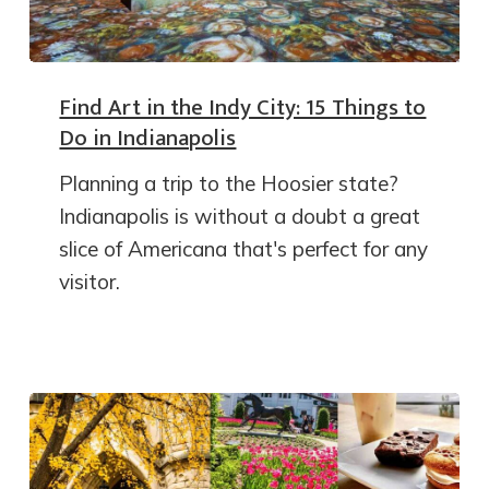
Find Art in the Indy City: 15 Things to
Do in Indianapolis
Planning a trip to the Hoosier state?
Indianapolis is without a doubt a great
slice of Americana that's perfect for any
visitor.