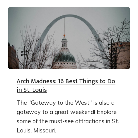
Arch Madness: 16 Best Things to Do
in St. Louis
The "Gateway to the West" is also a
gateway to a great weekend! Explore
some of the must-see attractions in St.
Louis, Missouri.