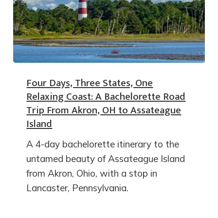
Four Days, Three States, One
Relaxing Coast: A Bachelorette Road
Trip From Akron, OH to Assateague
Island
A 4-day bachelorette itinerary to the
untamed beauty of Assateague Island
from Akron, Ohio, with a stop in
Lancaster, Pennsylvania.