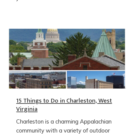
15 Things to Do in Charleston, West
Virginia
Charleston is a charming Appalachian
community with a variety of outdoor