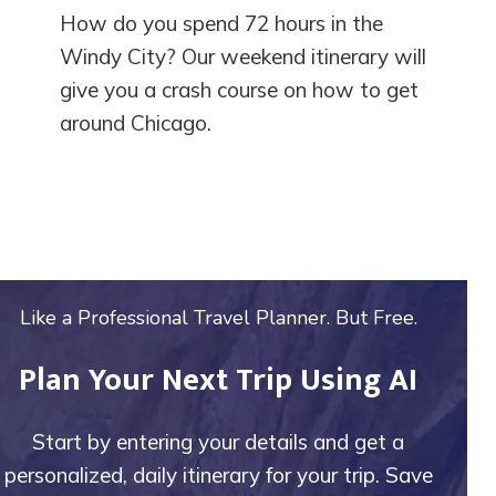
How do you spend 72 hours in the
Windy City? Our weekend itinerary will
give you a crash course on how to get
around Chicago.
Like a Professional Travel Planner. But Free.
Plan Your Next Trip Using AI
Start by entering your details and get a
personalized, daily itinerary for your trip. Save