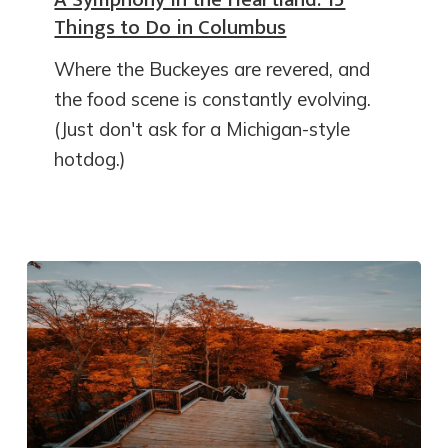
Things to Do in Columbus
Where the Buckeyes are revered, and
the food scene is constantly evolving.
(Just don't ask for a Michigan-style
hotdog.)