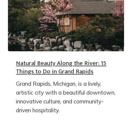
Natural Beauty Along the River: 15
Things to Do in Grand Rapids
Grand Rapids, Michigan, is a lively,
artistic city with a beautiful downtown,
innovative culture, and community-
driven hospitality.