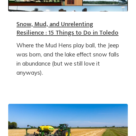
Snow, Mud, and Unrelenting
Resilience : 15 Things to Do in Toledo
Where the Mud Hens play ball, the Jeep
was born, and the lake effect snow falls
in abundance (but we still love it
anyways).