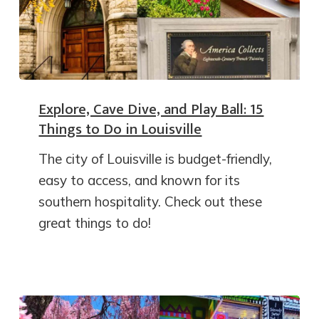
Explore, Cave Dive, and Play Ball: 15
Things to Do in Louisville
The city of Louisville is budget-friendly,
easy to access, and known for its
southern hospitality. Check out these
great things to do!