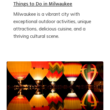
Things to Do in Milwaukee
Milwaukee is a vibrant city with
exceptional outdoor activities, unique
attractions, delicious cuisine, and a
thriving cultural scene.