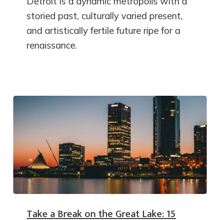
Detroit is a dynamic metropolis with a
storied past, culturally varied present,
and artistically fertile future ripe for a
renaissance.
Take a Break on the Great Lake: 15