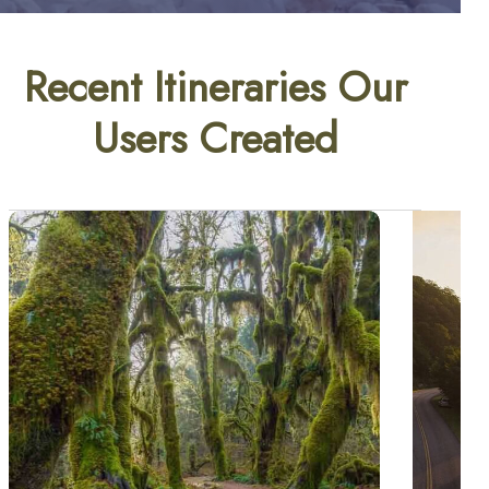
Recent Itineraries Our
Users Created