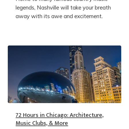
legends, Nashville will take your breath
away with its awe and excitement.
72 Hours in Chicago: Architecture,
Music Clubs, & More