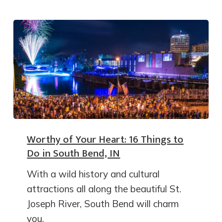
Worthy of Your Heart: 16 Things to
Do in South Bend, IN
With a wild history and cultural
attractions all along the beautiful St.
Joseph River, South Bend will charm
you.