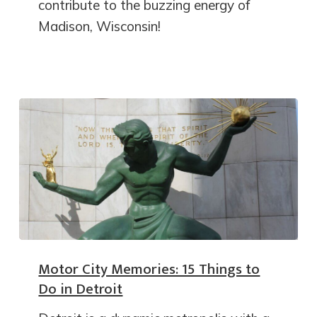
contribute to the buzzing energy of
Madison, Wisconsin!
Motor City Memories: 15 Things to
Do in Detroit