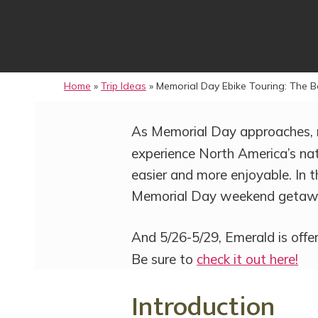
Home
»
Trip Ideas
»
Memorial Day Ebike Touring: The B
As Memorial Day approaches, 
experience North America’s nat
easier and more enjoyable. In th
Memorial Day weekend getaw
And 5/26-5/29, Emerald is offe
Be sure to
check it out here!
Introduction