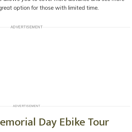
 great option for those with limited time.
ADVERTISEMENT
ADVERTISEMENT
emorial Day Ebike Tour