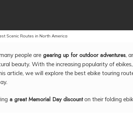
By
Courtney Holt
No Comments
est Scenic Routes in North America
gearing up for outdoor adventures
many people are
, 
ural beauty. With the increasing popularity of ebikes
is article, we will explore the best ebike touring rout
ay.
a great Memorial Day discount
ring
on their folding eb