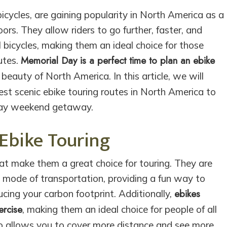
bicycles, are gaining popularity in North America as a
rs. They allow riders to go further, faster, and
l bicycles, making them an ideal choice for those
Memorial Day is a perfect time to plan an ebike
utes.
beauty of North America. In this article, we will
best scenic ebike touring routes in North America to
Day weekend getaway.
 Ebike Touring
hat make them a great choice for touring. They are
e mode of transportation, providing a fun way to
ebikes
cing your carbon footprint. Additionally,
ercise
, making them an ideal choice for people of all
lso allows you to cover more distance and see more