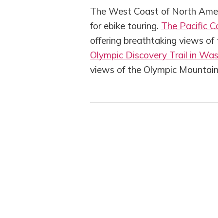
The West Coast of North Ameri
for ebike touring.
The Pacific C
offering breathtaking views of
Olympic Discovery Trail in Wa
views of the Olympic Mountai