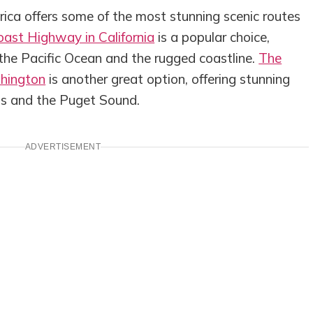
ca offers some of the most stunning scenic routes
oast Highway in California
is a popular choice,
 the Pacific Ocean and the rugged coastline.
The
shington
is another great option, offering stunning
ns and the Puget Sound.
ADVERTISEMENT