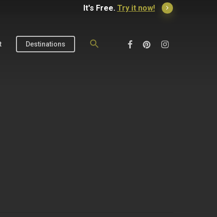
It's Free.
Try it now!
Search
for:
Facebook
Pinterest
Instagram
t
Destinations