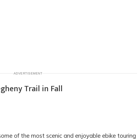
ADVERTISEMENT
some of the most scenic and enjoyable ebike touring