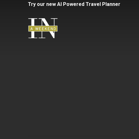
Skip
Try
our
new
AI
Powered
Travel
Planner
to
main
content