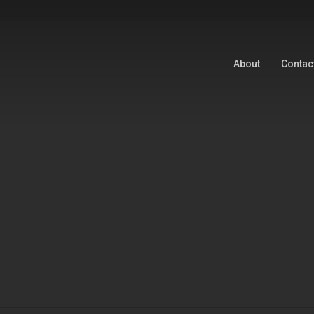
About
Contac