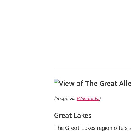
(Image via
Wikimedia
)
Great Lakes
The Great Lakes region offers 