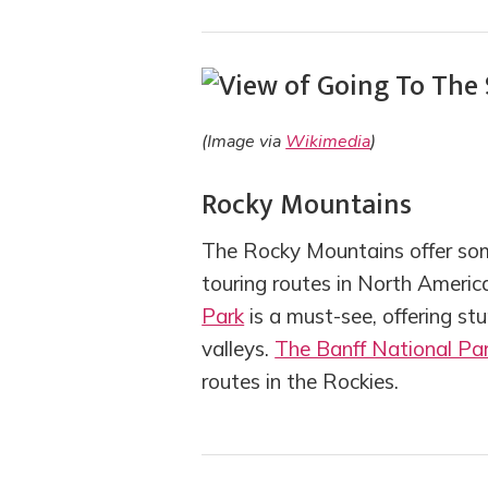
(Image via
Wikimedia
)
Rocky Mountains
The Rocky Mountains offer som
touring routes in North Americ
Park
is a must-see, offering st
valleys.
The Banff National Pa
routes in the Rockies.