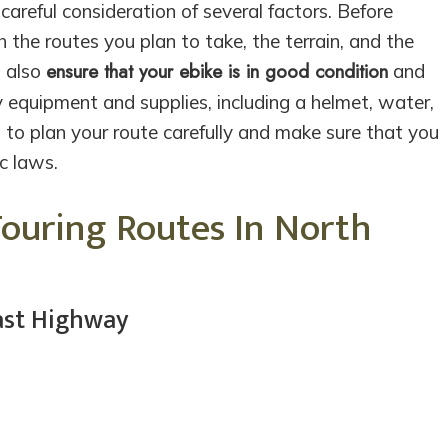
careful consideration of several factors. Before
h the routes you plan to take, the terrain, and the
ensure that your ebike is in good condition
d also
and
y equipment and supplies, including a helmet, water,
t to plan your route carefully and make sure that you
ic laws.
Touring Routes In North