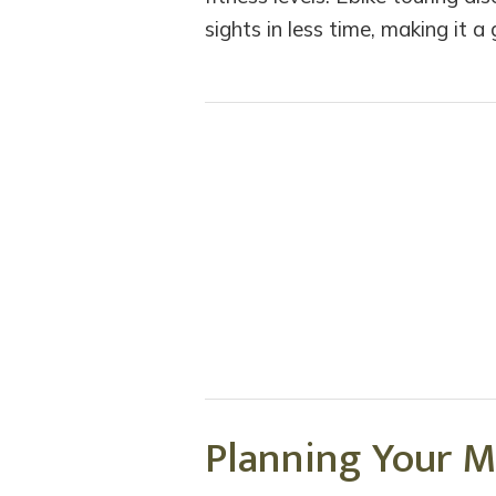
sights in less time, making it a
Planning Your M