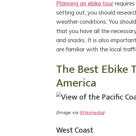
Planning an ebike tour
requires 
setting out, you should researc
weather conditions. You shoul
that you have all the necessar
and snacks. It is also importan
are familiar with the local traff
The Best Ebike 
America
(Image via
Wikimedia
)
West Coast