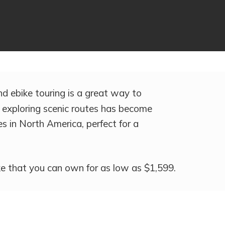
and ebike touring is a great way to
, exploring scenic routes has become
es in North America, perfect for a
ike that you can own for as low as $1,599.