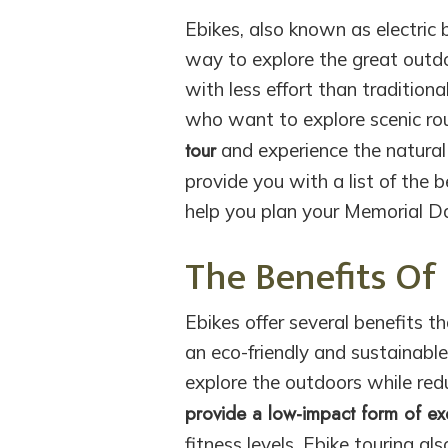
Ebikes, also known as electric 
way to explore the great outdoo
with less effort than traditiona
who want to explore scenic ro
tour
and experience the natural 
provide you with a list of the 
help you plan your Memorial 
The Benefits Of
Ebikes offer several benefits t
an eco-friendly and sustainabl
explore the outdoors while redu
provide a low-impact form of ex
fitness levels. Ebike touring a