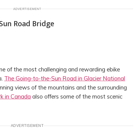
ADVERTISEMENT
e of the most challenging and rewarding ebike
a.
The Going-to-the-Sun Road in Glacier National
unning views of the mountains and the surrounding
rk in Canada
also offers some of the most scenic
ADVERTISEMENT