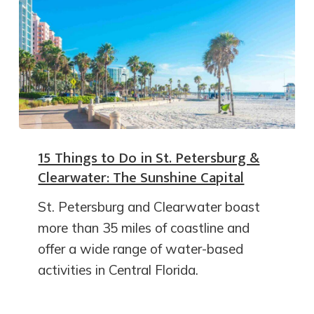
15 Things to Do in St. Petersburg &
Clearwater: The Sunshine Capital
St. Petersburg and Clearwater boast
more than 35 miles of coastline and
offer a wide range of water-based
activities in Central Florida.