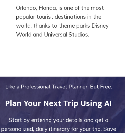
Orlando, Florida, is one of the most
popular tourist destinations in the
world, thanks to theme parks Disney
World and Universal Studios.
Like a Professional Travel Planner. But Free.
Plan Your Next Trip Using AI
Start by entering your details and get a
personalized, daily itinerary for your trip. Save