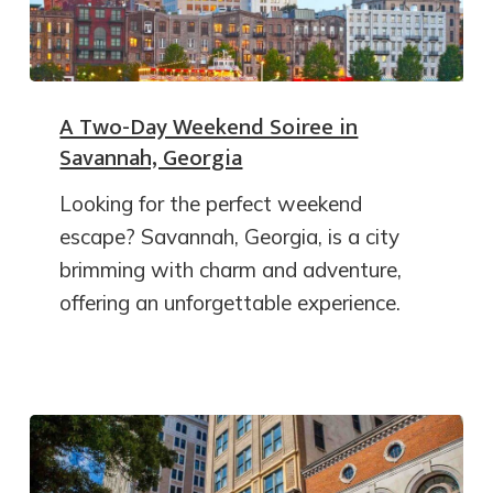
A Two-Day Weekend Soiree in
Savannah, Georgia
Looking for the perfect weekend
escape? Savannah, Georgia, is a city
brimming with charm and adventure,
offering an unforgettable experience.