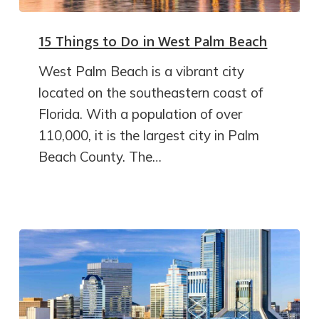
15 Things to Do in West Palm Beach
West Palm Beach is a vibrant city
located on the southeastern coast of
Florida. With a population of over
110,000, it is the largest city in Palm
Beach County. The…