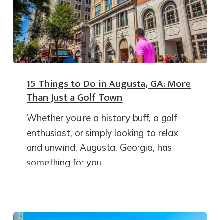
15 Things to Do in Augusta, GA: More
Than Just a Golf Town
Whether you're a history buff, a golf
enthusiast, or simply looking to relax
and unwind, Augusta, Georgia, has
something for you.