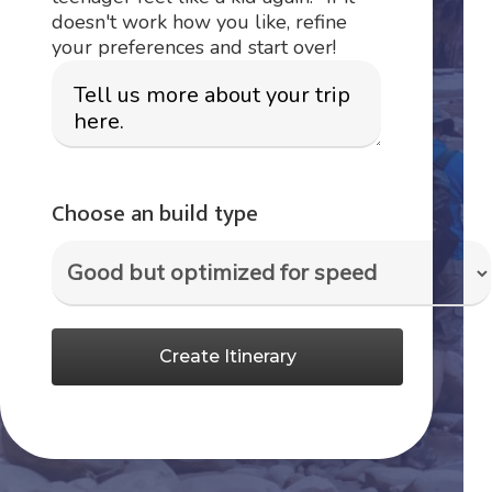
doesn't work how you like, refine
your preferences and start over!
Choose an build type
Create Itinerary