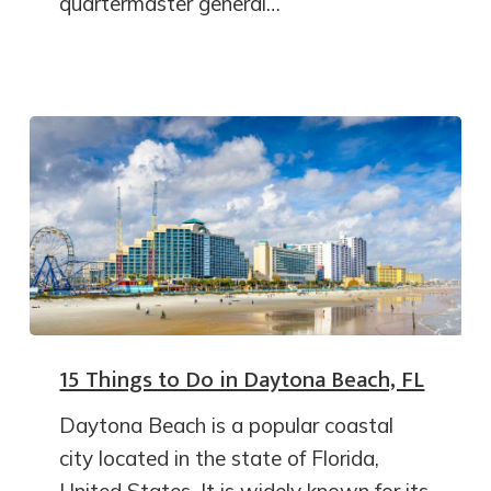
quartermaster general…
15 Things to Do in Daytona Beach, FL
Daytona Beach is a popular coastal
city located in the state of Florida,