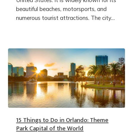
United States. It is widely known for its
beautiful beaches, motorsports, and
numerous tourist attractions. The city…
15 Things to Do in Orlando: Theme
Park Capital of the World