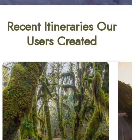
Recent Itineraries Our
Users Created