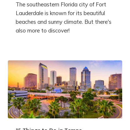
The southeastern Florida city of Fort
Lauderdale is known for its beautiful
beaches and sunny climate. But there's
also more to discover!