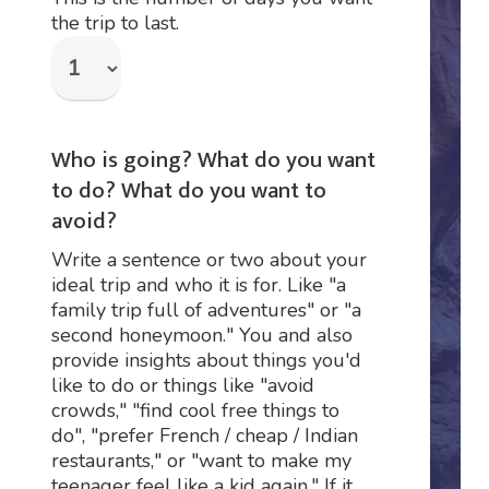
the trip to last.
Who is going? What do you want
to do? What do you want to
avoid?
Write a sentence or two about your
ideal trip and who it is for. Like "a
family trip full of adventures" or "a
second honeymoon." You and also
provide insights about things you'd
like to do or things like "avoid
crowds," "find cool free things to
do", "prefer French / cheap / Indian
restaurants," or "want to make my
teenager feel like a kid again." If it