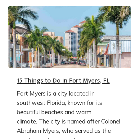
15 Things to Do in Fort Myers, FL
Fort Myers is a city located in
southwest Florida, known for its
beautiful beaches and warm
climate. The city is named after Colonel
Abraham Myers, who served as the