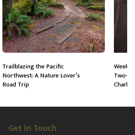
Trailblazing the Pacific
Weekend
Northwest: A Nature Lover’s
Two-Day
Road Trip
Charlot
Get In Touch