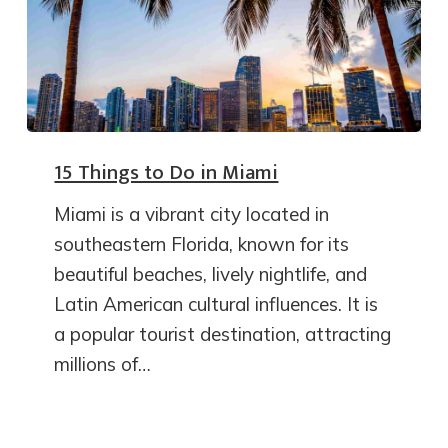
15 Things to Do in Miami
Miami is a vibrant city located in
southeastern Florida, known for its
beautiful beaches, lively nightlife, and
Latin American cultural influences. It is
a popular tourist destination, attracting
millions of…