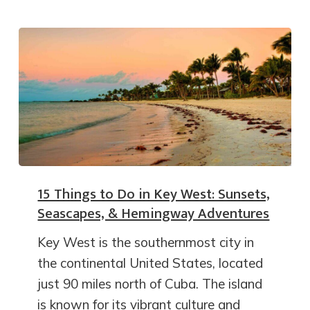
15 Things to Do in Key West: Sunsets,
Seascapes, & Hemingway Adventures
Key West is the southernmost city in
the continental United States, located
just 90 miles north of Cuba. The island
is known for its vibrant culture and