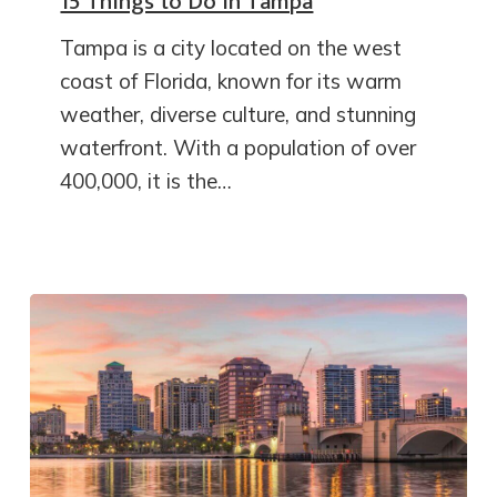
15 Things to Do in Tampa
Tampa is a city located on the west
coast of Florida, known for its warm
weather, diverse culture, and stunning
waterfront. With a population of over
400,000, it is the…