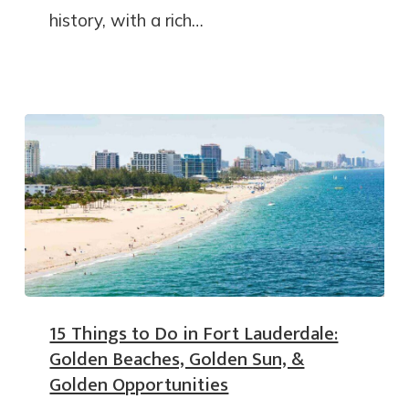
history, with a rich…
15 Things to Do in Fort Lauderdale:
Golden Beaches, Golden Sun, &
Golden Opportunities