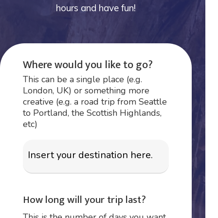
hours and have fun!
Where would you like to go?
This can be a single place (e.g.
London, UK) or something more
creative (e.g. a road trip from Seattle
to Portland, the Scottish Highlands,
etc)
How long will your trip last?
This is the number of days you want