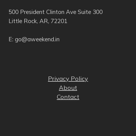
500 President Clinton Ave Suite 300
Little Rock, AR, 72201
E: go@aweekend.in
Privacy Policy
About
Contact