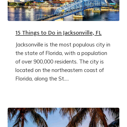
15 Things to Do in Jacksonville, FL
Jacksonville is the most populous city in
the state of Florida, with a population
of over 900,000 residents. The city is
located on the northeastern coast of
Florida, along the St.…