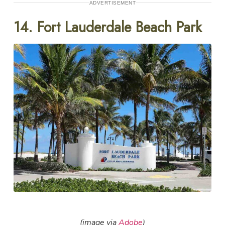
ADVERTISEMENT
14. Fort Lauderdale Beach Park
(image via
Adobe
)