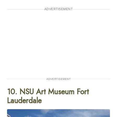
ADVERTISEMENT
ADVERTISEMENT
10. NSU Art Museum Fort
Lauderdale