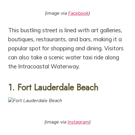
(image via
Facebook
)
This bustling street is lined with art galleries,
boutiques, restaurants, and bars, making it a
popular spot for shopping and dining. Visitors
can also take a scenic water taxi ride along
the Intracoastal Waterway.
1. Fort Lauderdale Beach
(image via
Instagram
)