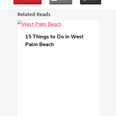
Related Reads
15 Things to Do in West
Palm Beach