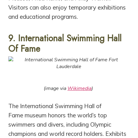
Visitors can also enjoy temporary exhibitions
and educational programs.
9. International Swimming Hall
Of Fame
(image via
Wikimedia
)
The International Swimming Hall of
Fame museum honors the world’s top
swimmers and divers, including Olympic
champions and world record holders. Exhibits