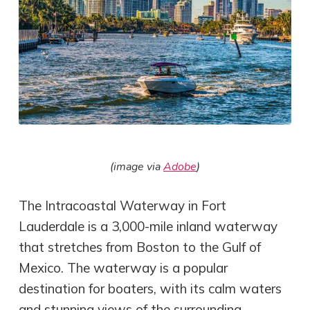
(image via
Adobe
)
The Intracoastal Waterway in Fort
Lauderdale is a 3,000-mile inland waterway
that stretches from Boston to the Gulf of
Mexico. The waterway is a popular
destination for boaters, with its calm waters
and stunning views of the surrounding