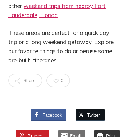
other
weekend trips from nearby Fort
Lauderdale, Florida
.
These areas are perfect for a quick day
trip or a long weekend getaway. Explore
our favorite things to do or peruse some
pre-built itineraries.
Share
0
Facebook
Twitter
Pinterest
Email
Print