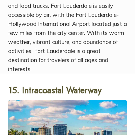
and food trucks. Fort Lauderdale is easily
accessible by air, with the Fort Lauderdale-
Hollywood International Airport located just a
few miles from the city center. With its warm
weather, vibrant culture, and abundance of
activities, Fort Lauderdale is a great
destination for travelers of all ages and
interests.
15. Intracoastal Waterway