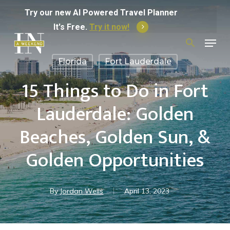
Skip
Try
our
new
AI
Powered
Travel
Planner
to
It's Free.
Try it now!
Menu
main
Search
for:
content
Florida
Fort Lauderdale
15 Things to Do in Fort
Lauderdale: Golden
Beaches, Golden Sun, &
Golden Opportunities
By
Jordan Wells
April 13, 2023