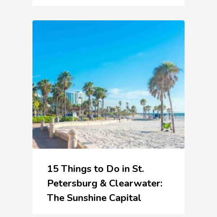
15 Things to Do in St.
Petersburg & Clearwater:
The Sunshine Capital