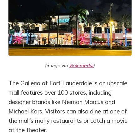
(image via
Wikimedia
)
The Galleria at Fort Lauderdale is an upscale
mall features over 100 stores, including
designer brands like Neiman Marcus and
Michael Kors. Visitors can also dine at one of
the mall’s many restaurants or catch a movie
at the theater.