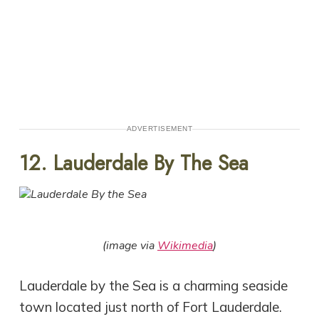
ADVERTISEMENT
12. Lauderdale By The Sea
(image via
Wikimedia
)
Lauderdale by the Sea is a charming seaside
town located just north of Fort Lauderdale.