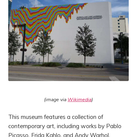
(image via
Wikimedia
)
This museum features a collection of
contemporary art, including works by Pablo
Picasso, Frida Kahlo, and Andy Warhol.