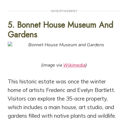
ADVERTISEMENT
5. Bonnet House Museum And
Gardens
(image via
Wikimedia
)
This historic estate was once the winter
home of artists Frederic and Evelyn Bartlett.
Visitors can explore the 35-acre property,
which includes a main house, art studio, and
gardens filled with native plants and wildlife.