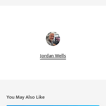
Jordan Wells
You May Also Like