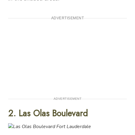
ADVERTISEMENT
ADVERTISEMENT
2. Las Olas Boulevard