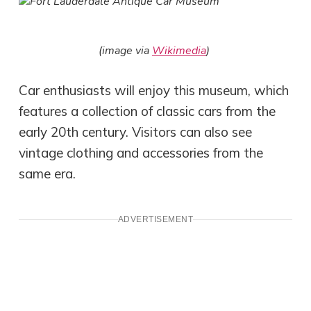
(image via
Wikimedia
)
Car enthusiasts will enjoy this museum, which
features a collection of classic cars from the
early 20th century. Visitors can also see
vintage clothing and accessories from the
same era.
ADVERTISEMENT