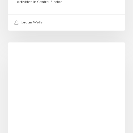
activities in Central Florida.
Jordan Wells