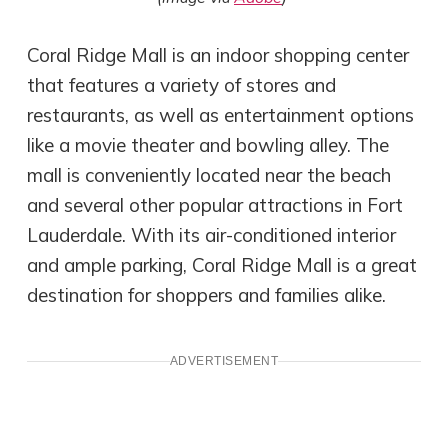
Coral Ridge Mall is an indoor shopping center
that features a variety of stores and
restaurants, as well as entertainment options
like a movie theater and bowling alley. The
mall is conveniently located near the beach
and several other popular attractions in Fort
Lauderdale. With its air-conditioned interior
and ample parking, Coral Ridge Mall is a great
destination for shoppers and families alike.
ADVERTISEMENT