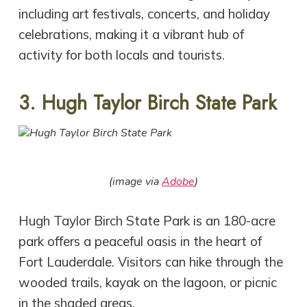
including art festivals, concerts, and holiday
celebrations, making it a vibrant hub of
activity for both locals and tourists.
3. Hugh Taylor Birch State Park
(image via
Adobe
)
Hugh Taylor Birch State Park is an 180-acre
park offers a peaceful oasis in the heart of
Fort Lauderdale. Visitors can hike through the
wooded trails, kayak on the lagoon, or picnic
in the shaded areas.