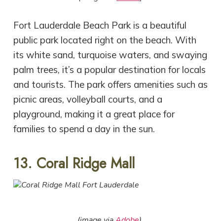
Fort Lauderdale Beach Park is a beautiful
public park located right on the beach. With
its white sand, turquoise waters, and swaying
palm trees, it’s a popular destination for locals
and tourists. The park offers amenities such as
picnic areas, volleyball courts, and a
playground, making it a great place for
families to spend a day in the sun.
13. Coral Ridge Mall
(image via
Adobe
)