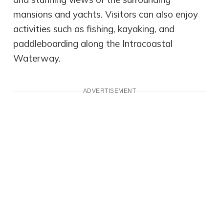
mansions and yachts. Visitors can also enjoy
activities such as fishing, kayaking, and
paddleboarding along the Intracoastal
Waterway.
ADVERTISEMENT