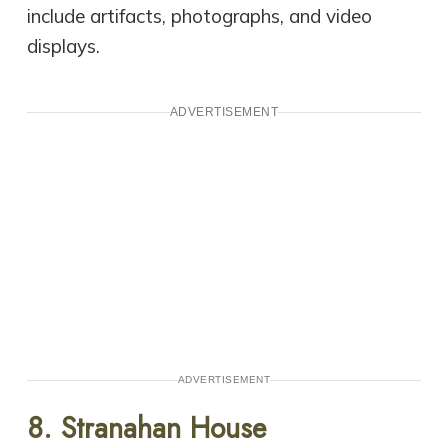
include artifacts, photographs, and video
displays.
ADVERTISEMENT
ADVERTISEMENT
8. Stranahan House