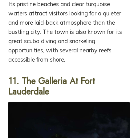
Its pristine beaches and clear turquoise
waters attract visitors looking for a quieter
and more laid-back atmosphere than the
bustling city. The town is also known for its
great scuba diving and snorkeling
opportunities, with several nearby reefs
accessible from shore.
11.
The Galleria At Fort
Lauderdale