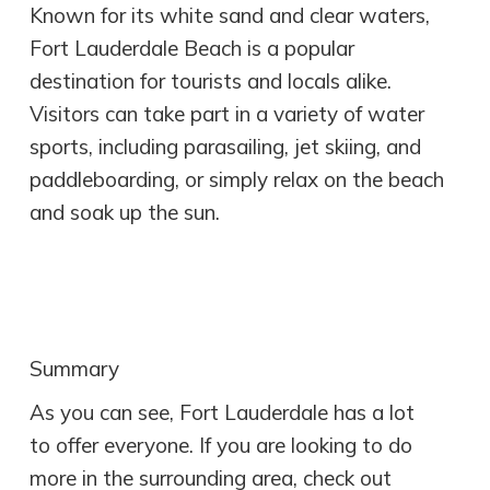
Known for its white sand and clear waters,
Fort Lauderdale Beach is a popular
destination for tourists and locals alike.
Visitors can take part in a variety of water
sports, including parasailing, jet skiing, and
paddleboarding, or simply relax on the beach
and soak up the sun.
Summary
As you can see, Fort Lauderdale has a lot
to offer everyone. If you are looking to do
more in the surrounding area, check out