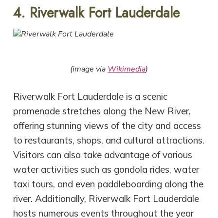
4. Riverwalk Fort Lauderdale
(image via
Wikimedia
)
Riverwalk Fort Lauderdale is a scenic
promenade stretches along the New River,
offering stunning views of the city and access
to restaurants, shops, and cultural attractions.
Visitors can also take advantage of various
water activities such as gondola rides, water
taxi tours, and even paddleboarding along the
river. Additionally, Riverwalk Fort Lauderdale
hosts numerous events throughout the year