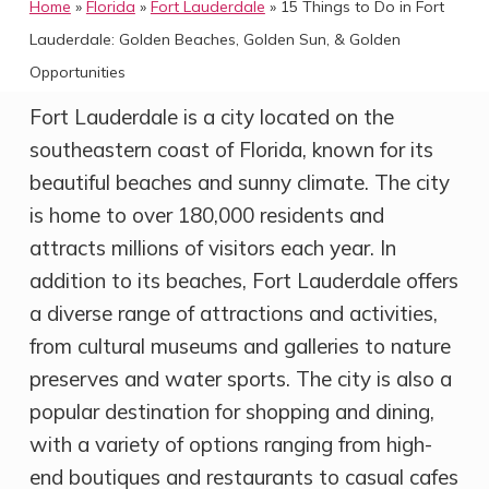
Home
»
Florida
»
Fort Lauderdale
»
15 Things to Do in Fort
Lauderdale: Golden Beaches, Golden Sun, & Golden
Opportunities
Fort Lauderdale is a city located on the
southeastern coast of Florida, known for its
beautiful beaches and sunny climate. The city
is home to over 180,000 residents and
attracts millions of visitors each year. In
addition to its beaches, Fort Lauderdale offers
a diverse range of attractions and activities,
from cultural museums and galleries to nature
preserves and water sports. The city is also a
popular destination for shopping and dining,
with a variety of options ranging from high-
end boutiques and restaurants to casual cafes