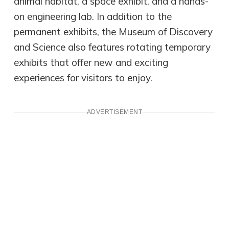
animal habitat, a space exhibit, and a hands-
on engineering lab. In addition to the
permanent exhibits, the Museum of Discovery
and Science also features rotating temporary
exhibits that offer new and exciting
experiences for visitors to enjoy.
ADVERTISEMENT