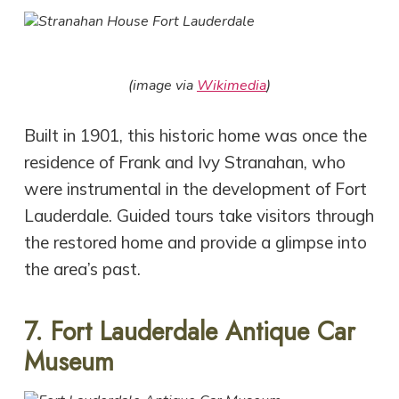
(image via
Wikimedia
)
Built in 1901, this historic home was once the
residence of Frank and Ivy Stranahan, who
were instrumental in the development of Fort
Lauderdale. Guided tours take visitors through
the restored home and provide a glimpse into
the area’s past.
7. Fort Lauderdale Antique Car
Museum