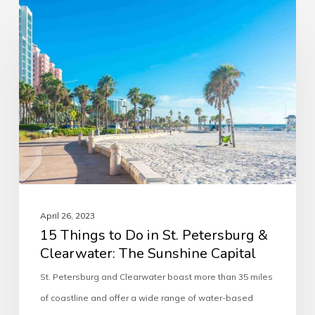
April 26, 2023
15 Things to Do in St. Petersburg &
Clearwater: The Sunshine Capital
St. Petersburg and Clearwater boast more than 35 miles
of coastline and offer a wide range of water-based