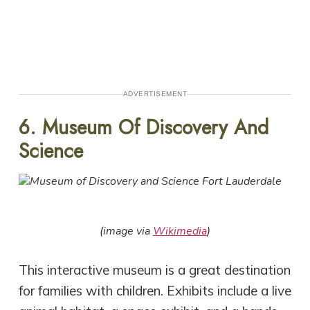
ADVERTISEMENT
6. Museum Of Discovery And
Science
(image via
Wikimedia
)
This interactive museum is a great destination
for families with children. Exhibits include a live