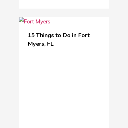
15 Things to Do in Fort
Myers, FL