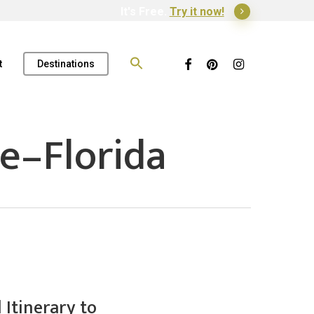
It's Free.
Try it now!
Search
for:
Facebook
Pinterest
Instagram
t
Destinations
e–Florida
Itinerary to