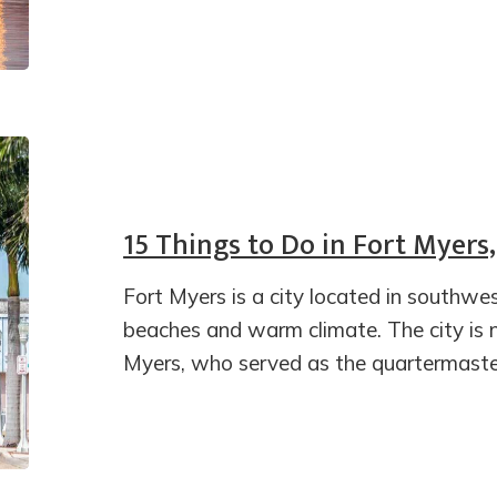
15 Things to Do in Fort Myers,
Fort Myers is a city located in southwes
beaches and warm climate. The city is
Myers, who served as the quartermaste