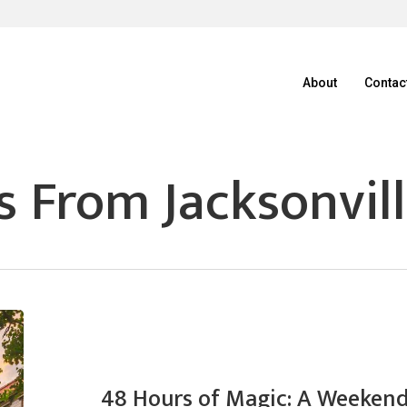
About
Contac
 From Jacksonvill
48 Hours of Magic: A Weekend 