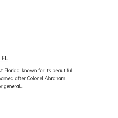
 FL
t Florida, known for its beautiful
 named after Colonel Abraham
r general…