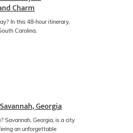
, and Charm
? In this 48-hour itinerary,
South Carolina.
 Savannah, Georgia
? Savannah, Georgia, is a city
ering an unforgettable