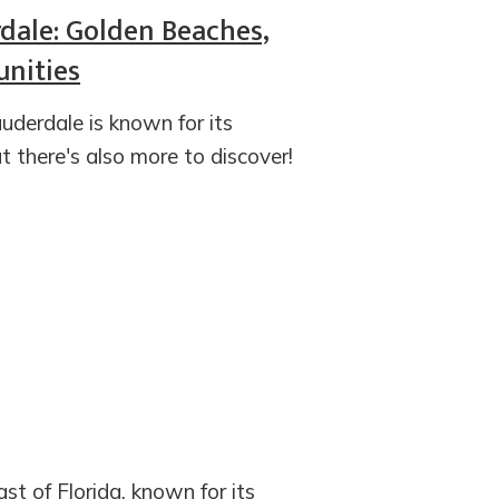
rdale: Golden Beaches,
nities
uderdale is known for its
t there's also more to discover!
st of Florida, known for its