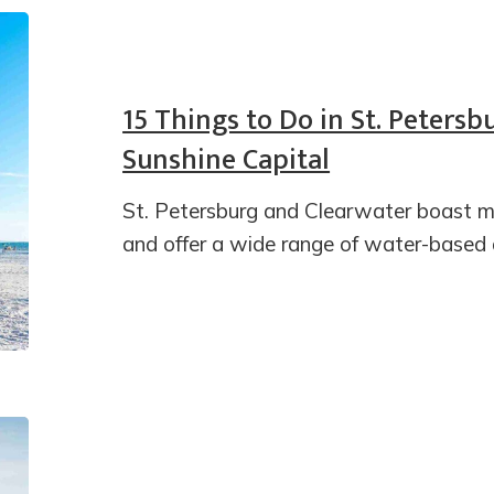
15 Things to Do in St. Petersb
Sunshine Capital
St. Petersburg and Clearwater boast mo
and offer a wide range of water-based ac