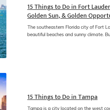
15 Things to Do in Fort Laude
Golden Sun, & Golden Opportu
The southeastern Florida city of Fort La
beautiful beaches and sunny climate. Bu
15 Things to Do in Tampa
Tampa is a city located on the west coa