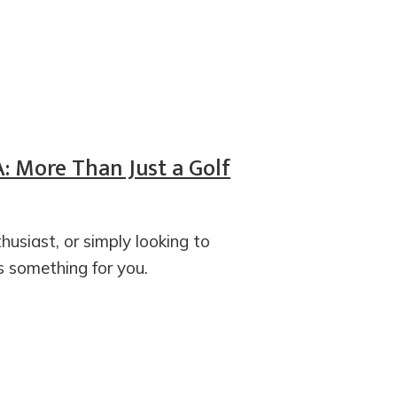
A: More Than Just a Golf
husiast, or simply looking to
s something for you.