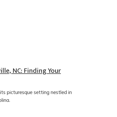
lle, NC: Finding Your
ts picturesque setting nestled in
lina.