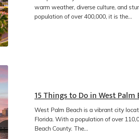
warm weather, diverse culture, and stu
population of over 400,000, it is the…
15 Things to Do in West Palm
West Palm Beach is a vibrant city loca
Florida. With a population of over 110,00
Beach County. The…