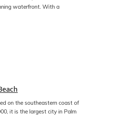
nning waterfront. With a
 Beach
ted on the southeastern coast of
0, it is the largest city in Palm