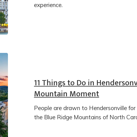
experience.
11 Things to Do in Hendersonvi
Mountain Moment
People are drawn to Hendersonville for i
the Blue Ridge Mountains of North Caro