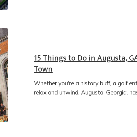
15 Things to Do in Augusta, G
Town
Whether you're a history buff, a golf ent
relax and unwind, Augusta, Georgia, ha