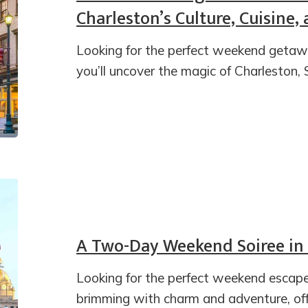
Charleston’s Culture, Cuisine
Looking for the perfect weekend getaway
you’ll uncover the magic of Charleston, 
A Two-Day Weekend Soiree in
Looking for the perfect weekend escape
brimming with charm and adventure, off