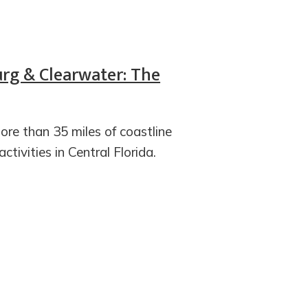
urg & Clearwater: The
re than 35 miles of coastline
tivities in Central Florida.