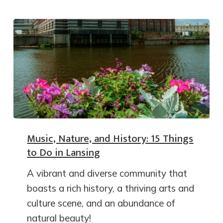
Music, Nature, and History: 15 Things
to Do in Lansing
A vibrant and diverse community that
boasts a rich history, a thriving arts and
culture scene, and an abundance of
natural beauty!