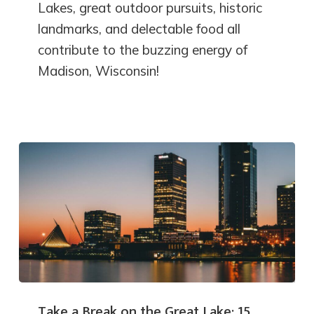
Lakes, great outdoor pursuits, historic
landmarks, and delectable food all
contribute to the buzzing energy of
Madison, Wisconsin!
Take a Break on the Great Lake: 15