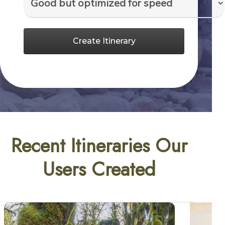
Create Itinerary
Recent Itineraries Our
Users Created