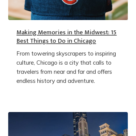
Making Memories in the Midwest: 15
Best Things to Do in Chicago
From towering skyscrapers to inspiring
culture, Chicago is a city that calls to
travelers from near and far and offers
endless history and adventure.