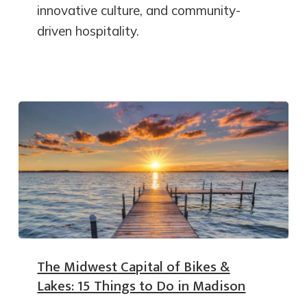
innovative culture, and community-
driven hospitality.
The Midwest Capital of Bikes &
Lakes: 15 Things to Do in Madison