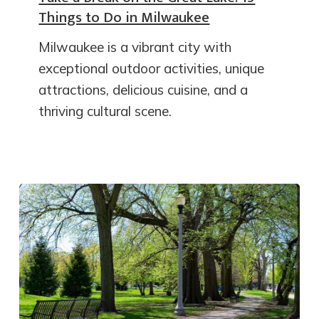
Things to Do in Milwaukee
Milwaukee is a vibrant city with
exceptional outdoor activities, unique
attractions, delicious cuisine, and a
thriving cultural scene.