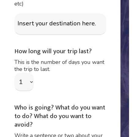
etc)
How long will your trip last?
This is the number of days you want
the trip to last.
Who is going? What do you want
to do? What do you want to
avoid?
Write a sentence or two about your