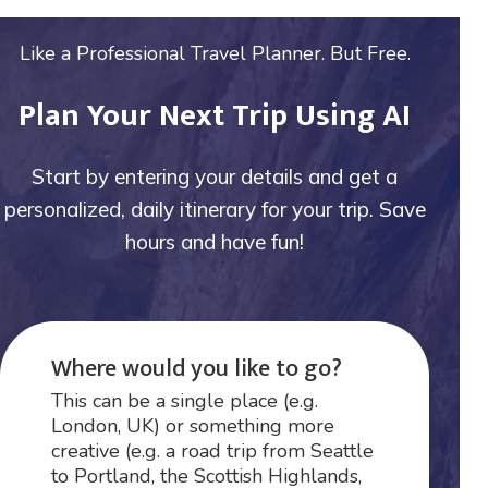
Like a Professional Travel Planner. But Free.
Plan Your Next Trip Using AI
Start by entering your details and get a
personalized, daily itinerary for your trip. Save
hours and have fun!
Where would you like to go?
This can be a single place (e.g.
London, UK) or something more
creative (e.g. a road trip from Seattle
to Portland, the Scottish Highlands,