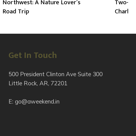
Northwest: A Nature Lover’s
Two-Day
Road Trip
Charlot
Get In Touch
500 President Clinton Ave Suite 300
Little Rock, AR, 72201
E: go@aweekend.in