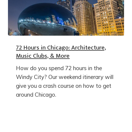
72 Hours in Chicago: Architecture,
Music Clubs, & More
How do you spend 72 hours in the
Windy City? Our weekend itinerary will
give you a crash course on how to get
around Chicago.