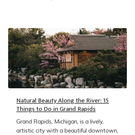
Natural Beauty Along the River: 15
Things to Do in Grand Rapids
Grand Rapids, Michigan, is a lively,
artistic city with a beautiful downtown,