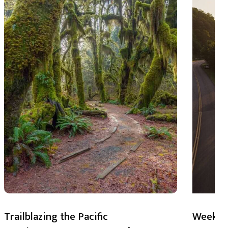
Trailblazing the Pacific
Weekend