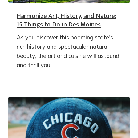
Harmonize Art, History, and Nature:
15 Things to Do in Des Moines
As you discover this booming state's
rich history and spectacular natural
beauty, the art and cuisine will astound
and thrill you.