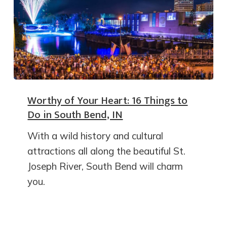
Worthy of Your Heart: 16 Things to
Do in South Bend, IN
With a wild history and cultural
attractions all along the beautiful St.
Joseph River, South Bend will charm
you.