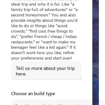
ideal trip and who it is for. Like "a
family trip full of adventures" or "a
second honeymoon." You and also
provide insights about things you'd
like to do or things like "avoid
crowds," "find cool free things to
do", "prefer French / cheap / Indian
restaurants," or "want to make my
teenager feel like a kid again." If it
doesn't work how you like, refine
your preferences and start over!
Choose an build type