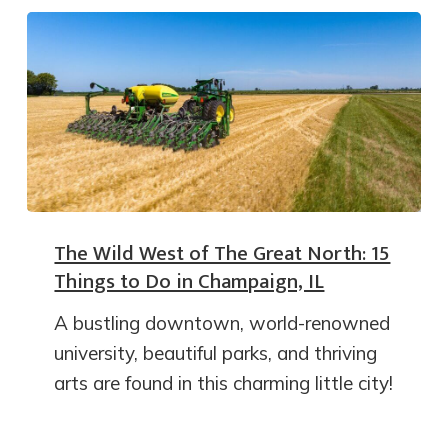
The Wild West of The Great North: 15
Things to Do in Champaign, IL
A bustling downtown, world-renowned
university, beautiful parks, and thriving
arts are found in this charming little city!