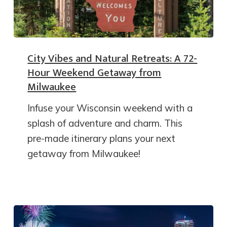
City Vibes and Natural Retreats: A 72-
Hour Weekend Getaway from
Milwaukee
Infuse your Wisconsin weekend with a
splash of adventure and charm. This
pre-made itinerary plans your next
getaway from Milwaukee!