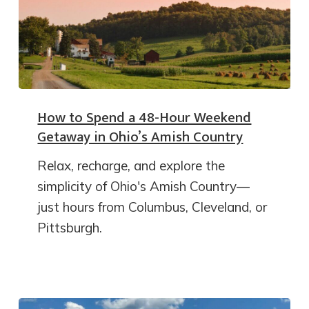
How to Spend a 48-Hour Weekend
Getaway in Ohio’s Amish Country
Relax, recharge, and explore the
simplicity of Ohio's Amish Country—
just hours from Columbus, Cleveland, or
Pittsburgh.