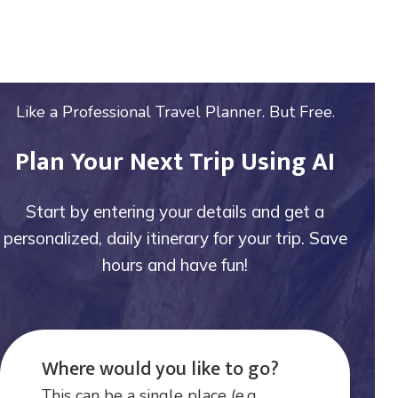
Like a Professional Travel Planner. But Free.
Plan Your Next Trip Using AI
Start by entering your details and get a
personalized, daily itinerary for your trip. Save
hours and have fun!
Where would you like to go?
This can be a single place (e.g.