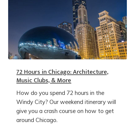
72 Hours in Chicago: Architecture,
Music Clubs, & More
How do you spend 72 hours in the
Windy City? Our weekend itinerary will
give you a crash course on how to get
around Chicago.