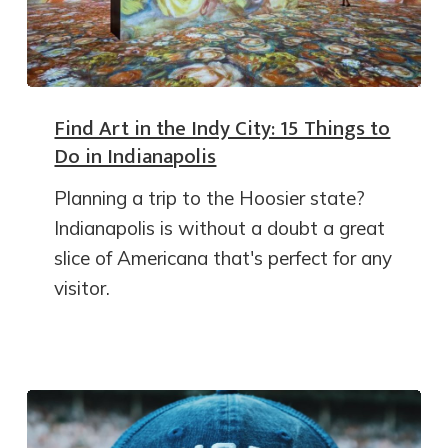
Find Art in the Indy City: 15 Things to
Do in Indianapolis
Planning a trip to the Hoosier state?
Indianapolis is without a doubt a great
slice of Americana that's perfect for any
visitor.