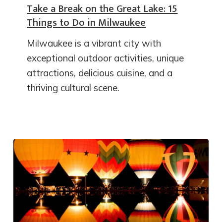
Take a Break on the Great Lake: 15
Things to Do in Milwaukee
Milwaukee is a vibrant city with
exceptional outdoor activities, unique
attractions, delicious cuisine, and a
thriving cultural scene.