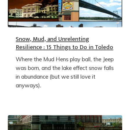
Snow, Mud, and Unrelenting
Resilience : 15 Things to Do in Toledo
Where the Mud Hens play ball, the Jeep
was born, and the lake effect snow falls
in abundance (but we still love it
anyways).