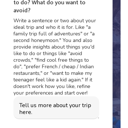
to do? What do you want to
avoid?
Write a sentence or two about your
ideal trip and who it is for. Like "a
family trip full of adventures" or "a
second honeymoon." You and also
provide insights about things you'd
like to do or things like "avoid
crowds," "find cool free things to
do", "prefer French / cheap / Indian
restaurants," or "want to make my
teenager feel like a kid again." If it
doesn't work how you like, refine
your preferences and start over!