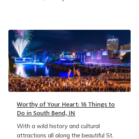
Worthy of Your Heart: 16 Things to
Do in South Bend, IN
With a wild history and cultural
attractions all along the beautiful St.