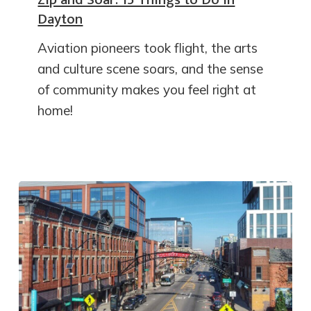
Dayton
Aviation pioneers took flight, the arts
and culture scene soars, and the sense
of community makes you feel right at
home!