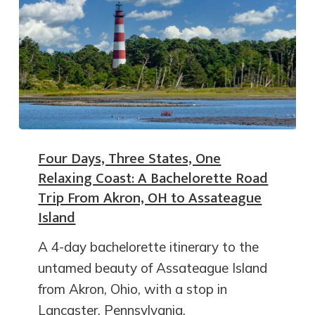
Four Days, Three States, One
Relaxing Coast: A Bachelorette Road
Trip From Akron, OH to Assateague
Island
A 4-day bachelorette itinerary to the
untamed beauty of Assateague Island
from Akron, Ohio, with a stop in
Lancaster, Pennsylvania.