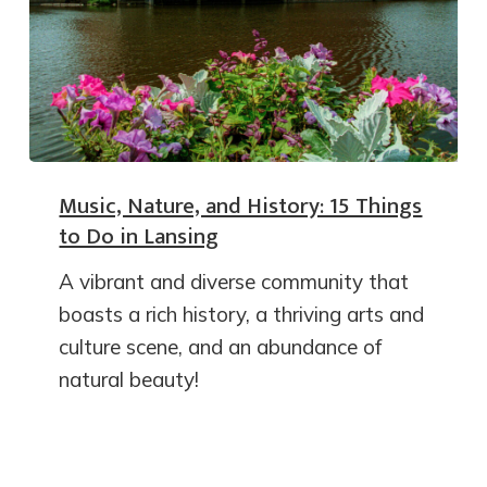
Music, Nature, and History: 15 Things
to Do in Lansing
A vibrant and diverse community that
boasts a rich history, a thriving arts and
culture scene, and an abundance of
natural beauty!