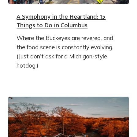
A Symphony in the Heartland: 15
Things to Do in Columbus
Where the Buckeyes are revered, and
the food scene is constantly evolving.
(Just don't ask for a Michigan-style
hotdog.)