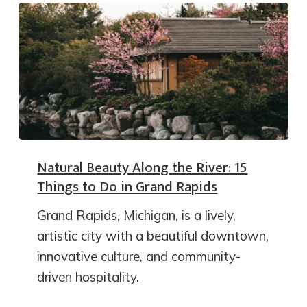
Natural Beauty Along the River: 15
Things to Do in Grand Rapids
Grand Rapids, Michigan, is a lively,
artistic city with a beautiful downtown,
innovative culture, and community-
driven hospitality.