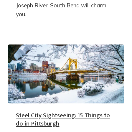
Joseph River, South Bend will charm
you.
Steel City Sightseeing: 15 Things to
do in Pittsburgh