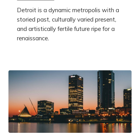
Detroit is a dynamic metropolis with a
storied past, culturally varied present,
and artistically fertile future ripe for a
renaissance.