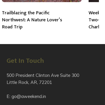
Trailblazing the Pacific
Weekend
Northwest: A Nature Lover’s
Two-Day
Road Trip
Charlot
Get In Touch
500 President Clinton Ave Suite 300
Little Rock, AR, 72201
E: go@aweekend.in