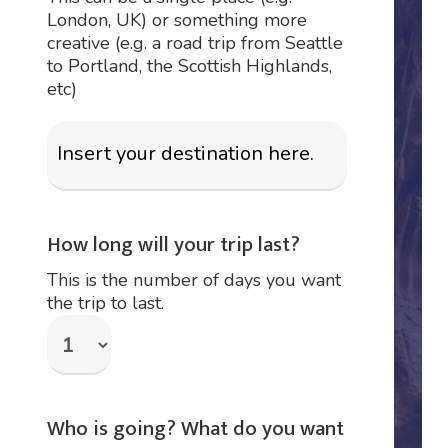
London, UK) or something more
creative (e.g. a road trip from Seattle
to Portland, the Scottish Highlands,
etc)
How long will your trip last?
This is the number of days you want
the trip to last.
Who is going? What do you want