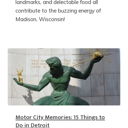
landmarks, and delectable food all
contribute to the buzzing energy of
Madison, Wisconsin!
Motor City Memories: 15 Things to
Do in Detroit