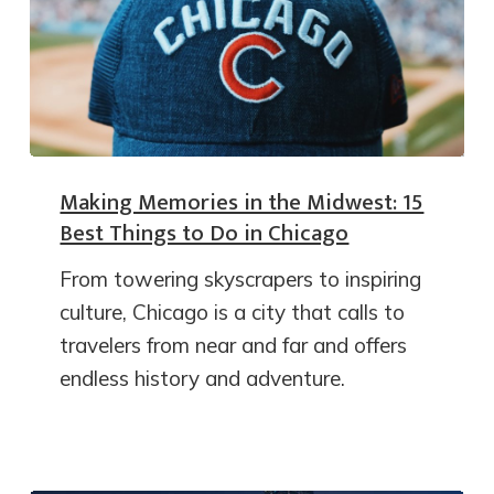
Making Memories in the Midwest: 15
Best Things to Do in Chicago
From towering skyscrapers to inspiring
culture, Chicago is a city that calls to
travelers from near and far and offers
endless history and adventure.