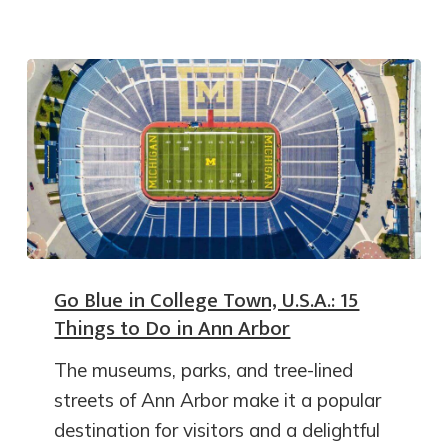
Go Blue in College Town, U.S.A.: 15
Things to Do in Ann Arbor
The museums, parks, and tree-lined
streets of Ann Arbor make it a popular
destination for visitors and a delightful