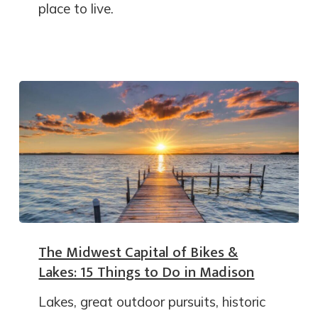
place to live.
The Midwest Capital of Bikes &
Lakes: 15 Things to Do in Madison
Lakes, great outdoor pursuits, historic