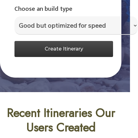
Choose an build type
Create Itinerary
Recent Itineraries Our
Users Created