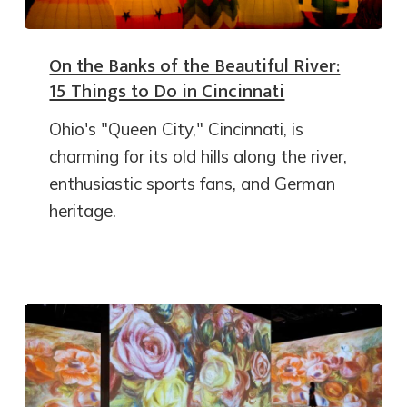
On the Banks of the Beautiful River:
15 Things to Do in Cincinnati
Ohio's "Queen City," Cincinnati, is
charming for its old hills along the river,
enthusiastic sports fans, and German
heritage.