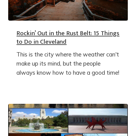
Rockin’ Out in the Rust Belt: 15 Things
to Do in Cleveland
This is the city where the weather can't
make up its mind, but the people
always know how to have a good time!