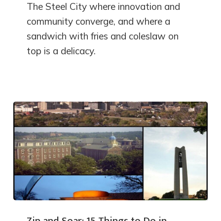
The Steel City where innovation and
community converge, and where a
sandwich with fries and coleslaw on
top is a delicacy.
Zip and Soar: 15 Things to Do in