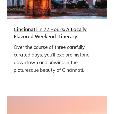
Cincinnati in 72 Hours: A Locally
Flavored Weekend Itinerary
Over the course of three carefully
curated days, you'll explore historic
downtown and unwind in the
picturesque beauty of Cincinnati.