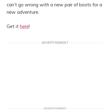
can’t go wrong with a new pair of boots for a
new adventure.
Get it
here
!
ADVERTISEMENT
ADVERTISEMENT