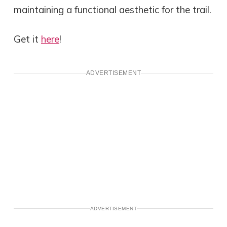
maintaining a functional aesthetic for the trail.
Get it
here
!
ADVERTISEMENT
ADVERTISEMENT