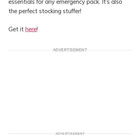
essentials for any emergency pack. It’s also
the perfect stocking stuffer!
Get it
here
!
ADVERTISEMENT
ADVERTISEMENT