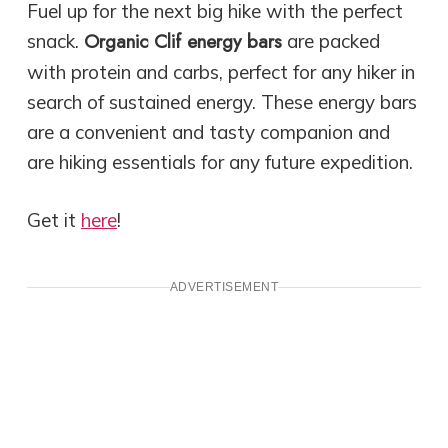
Fuel up for the next big hike with the perfect
Organic Clif energy bars
snack.
are packed
with protein and carbs, perfect for any hiker in
search of sustained energy. These energy bars
are a convenient and tasty companion and
are hiking essentials for any future expedition.
Get it
here
!
ADVERTISEMENT