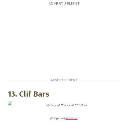
ADVERTISEMENT
ADVERTISEMENT
13. Clif Bars
(image via
Amazon
)