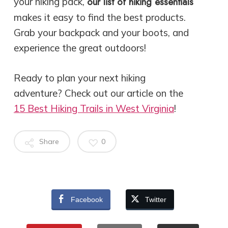
our list of hiking essentials
your hiking pack,
makes it easy to find the best products.
Grab your backpack and your boots, and
experience the great outdoors!
Ready to plan your next hiking
adventure? Check out our article on the
15 Best Hiking Trails in West Virginia
!
Share
0
Facebook
Twitter