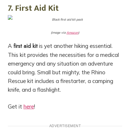
7. First Aid Kit
(image via
Amazon
)
first aid kit
A
is yet another
hiking essential
.
This kit provides the necessities for a medical
emergency and any situation an adventure
could bring. Small but mighty, the Rhino
Rescue kit includes a firestarter, a camping
knife, and a flashlight.
Get it
here
!
ADVERTISEMENT