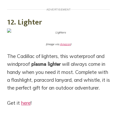
ADVERTISEMENT
12. Lighter
(image via
Amazon
)
The Cadillac of lighters, this waterproof and
plasma lighter
windproof
will always come in
handy when you need it most. Complete with
a flashlight, paracord lanyard, and whistle, it is
the perfect gift for an outdoor adventurer.
Get it
here
!