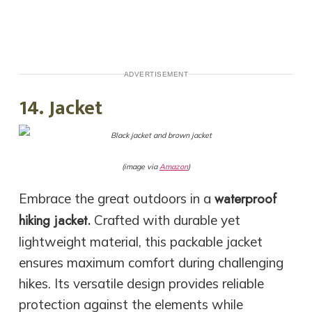
ADVERTISEMENT
14. Jacket
(image via
Amazon
)
waterproof
Embrace the great outdoors in a
hiking jacket.
Crafted with durable yet
lightweight material, this packable jacket
ensures maximum comfort during challenging
hikes. Its versatile design provides reliable
protection against the elements while