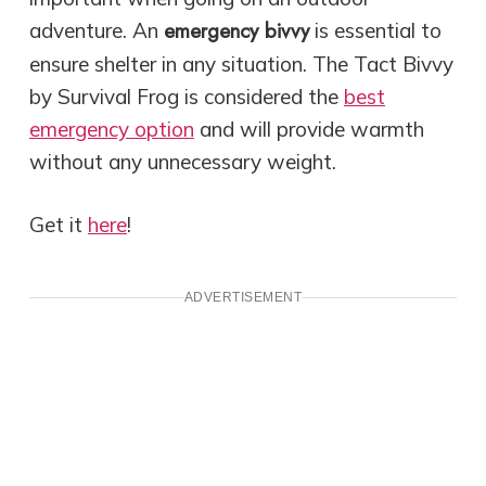
emergency bivvy
adventure. An
is essential to
ensure shelter in any situation. The Tact Bivvy
by Survival Frog is considered the
best
emergency option
and
will provide warmth
without any unnecessary weight.
Get it
here
!
ADVERTISEMENT