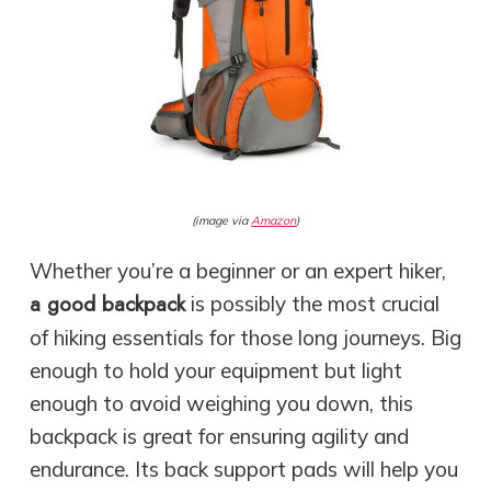
(image via
Amazon
)
Whether you’re a beginner or an expert hiker,
a good backpack
is possibly the most crucial
of hiking essentials for those long journeys. Big
enough to hold your equipment but light
enough to avoid weighing you down, this
backpack is great for ensuring agility and
endurance. Its back support pads will help you