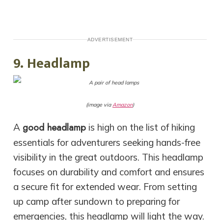
ADVERTISEMENT
9. Headlamp
(image via
Amazon
)
good headlamp
A
is high on the list of hiking
essentials for adventurers seeking hands-free
visibility in the great outdoors. This headlamp
focuses on durability and comfort and ensures
a secure fit for extended wear. From setting
up camp after sundown to preparing for
emergencies, this headlamp will light the way.