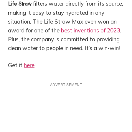
Life Straw
filters water directly from its source,
making it easy to stay hydrated in any
situation. The Life Straw Max even won an
award for one of the
best inventions of 2023
.
Plus, the company is committed to providing
clean water to people in need. It’s a win-win!
Get it
here
!
ADVERTISEMENT