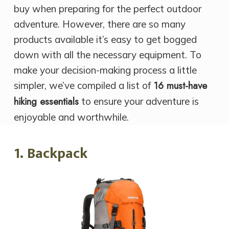
buy when preparing for the perfect outdoor
adventure. However, there are so many
products available it’s easy to get bogged
down with all the necessary equipment. To
make your decision-making process a little
16 must-have
simpler, we’ve compiled a list of
hiking essentials
to ensure your adventure is
enjoyable and worthwhile.
1. Backpack