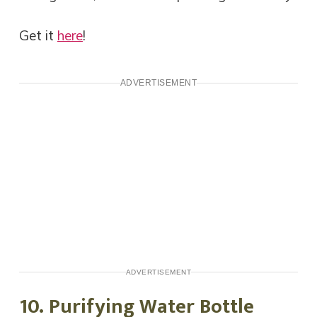
Get it
here
!
ADVERTISEMENT
ADVERTISEMENT
10. Purifying Water Bottle