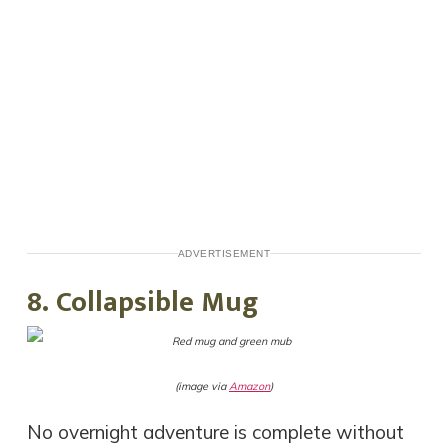
ADVERTISEMENT
8. Collapsible Mug
(image via
Amazon
)
No overnight adventure is complete without