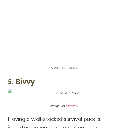
ADVERTISEMENT
5. Bivvy
(image via
Amazon
)
Having a well-stocked survival pack is
important when going on an outdoor