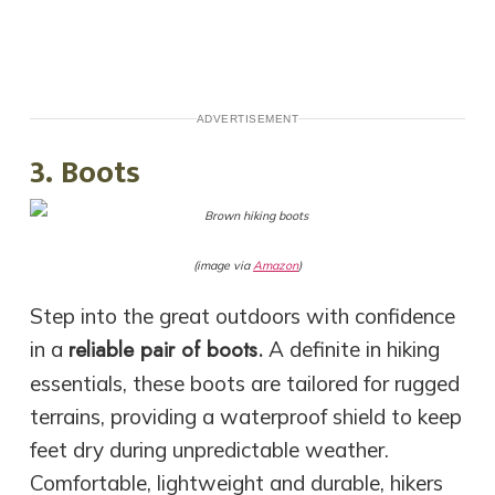
ADVERTISEMENT
3. Boots
(image via
Amazon
)
Step into the great outdoors with confidence
reliable pair of boots.
in a
A definite in hiking
essentials, these boots are tailored for rugged
terrains, providing a waterproof shield to keep
feet dry during unpredictable weather.
Comfortable, lightweight and durable, hikers