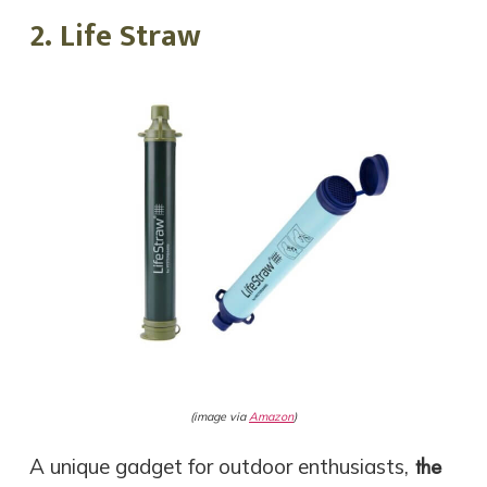
2. Life Straw
(image via
Amazon
)
the
A unique gadget for outdoor enthusiasts,