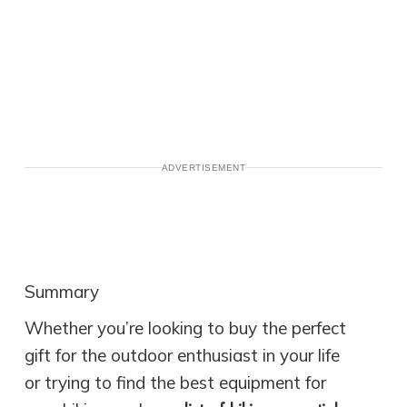
ADVERTISEMENT
Summary
Whether you’re looking to buy the perfect
gift for the outdoor enthusiast in your life
or trying to find the best equipment for