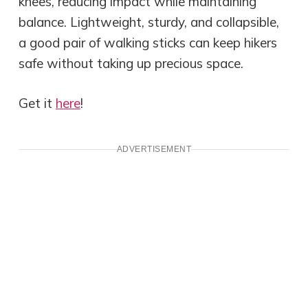
knees, reducing impact while maintaining
balance. Lightweight, sturdy, and collapsible,
a good pair of walking sticks can keep hikers
safe without taking up precious space.
Get it
here
!
ADVERTISEMENT