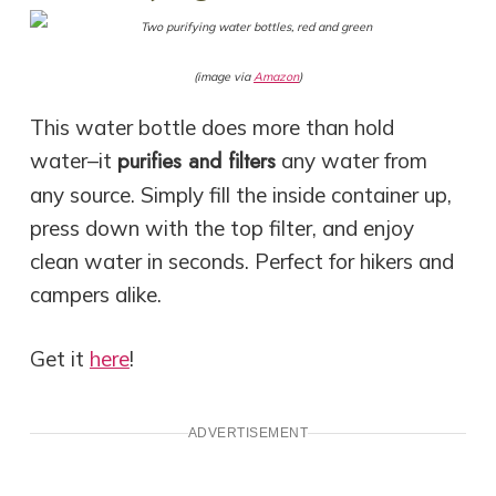
(image via
Amazon
)
This water bottle does more than hold
purifies and filters
water–it
any water from
any source. Simply fill the inside container up,
press down with the top filter, and enjoy
clean water in seconds. Perfect for hikers and
campers alike.
Get it
here
!
ADVERTISEMENT