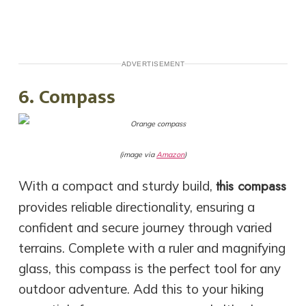
ADVERTISEMENT
6. Compass
(image via
Amazon
)
this compass
With a compact and sturdy build,
provides reliable directionality, ensuring a
confident and secure journey through varied
terrains. Complete with a ruler and magnifying
glass, this compass is the perfect tool for any
outdoor adventure. Add this to your hiking