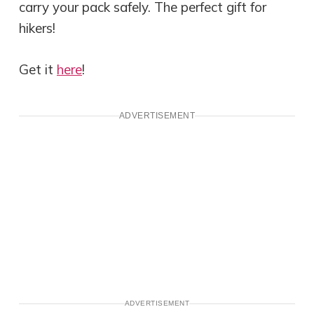
carry your pack safely. The perfect gift for
hikers!
Get it
here
!
ADVERTISEMENT
ADVERTISEMENT