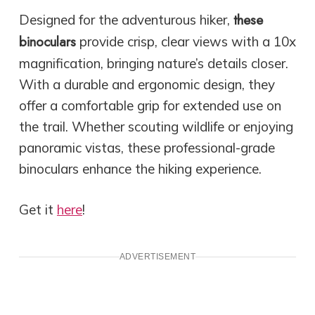
these
Designed for the adventurous hiker,
binoculars
provide crisp, clear views with a 10x
magnification, bringing nature’s details closer.
With a durable and ergonomic design, they
offer a comfortable grip for extended use on
the trail. Whether scouting wildlife or enjoying
panoramic vistas, these professional-grade
binoculars enhance the hiking experience.
Get it
here
!
ADVERTISEMENT