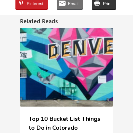
Pinterest
Email
Print
Related Reads
Top 10 Bucket List Things
to Do in Colorado