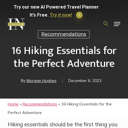
Skip
Try
our
new
AI
Powered
Travel
Planner
to
It's Free.
Try it now!
Menu
main
Search
for:
content
Recommendations
16 Hiking Essentials for
the Perfect Adventure
By
Morgan Hughes
December 6, 2023
Home
»
Recommendations
»
16 Hiking Essentials for the
Perfect Adventure
Hiking essentials should be the first thing you