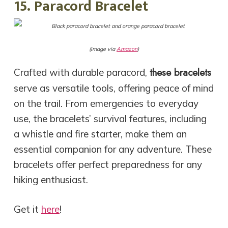
15. Paracord Bracelet
(image via
Amazon
)
these bracelets
Crafted with durable paracord,
serve as versatile tools, offering peace of mind
on the trail. From emergencies to everyday
use, the bracelets’ survival features, including
a whistle and fire starter, make them an
essential companion for any adventure. These
bracelets offer perfect preparedness for any
hiking enthusiast.
Get it
here
!