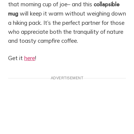
collapsible
that morning cup of joe– and this
mug
will keep it warm without weighing down
a hiking pack. It’s the perfect partner for those
who appreciate both the tranquility of nature
and toasty campfire coffee.
Get it
here
!
ADVERTISEMENT