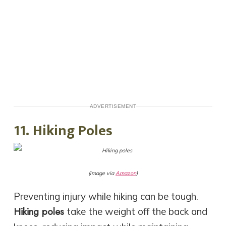
ADVERTISEMENT
11. Hiking Poles
(image via
Amazon
)
Preventing injury while hiking can be tough.
Hiking poles
take the weight off the back and