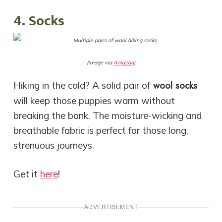
4. Socks
(image via
Amazon
)
wool socks
Hiking in the cold? A solid pair of
will keep those puppies warm without
breaking the bank. The moisture-wicking and
breathable fabric is perfect for those long,
strenuous journeys.
Get it
here
!
ADVERTISEMENT