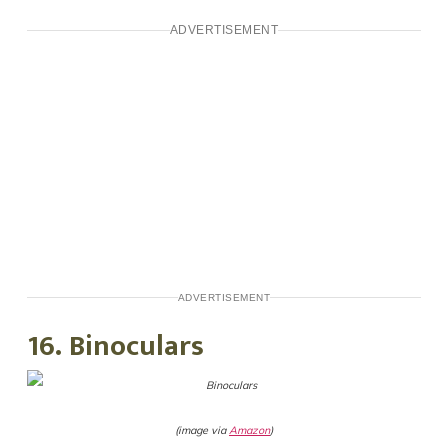
ADVERTISEMENT
ADVERTISEMENT
16. Binoculars
(image via
Amazon
)