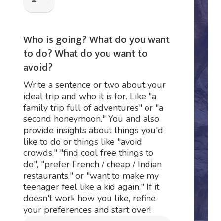
Who is going? What do you want
to do? What do you want to
avoid?
Write a sentence or two about your
ideal trip and who it is for. Like "a
family trip full of adventures" or "a
second honeymoon." You and also
provide insights about things you'd
like to do or things like "avoid
crowds," "find cool free things to
do", "prefer French / cheap / Indian
restaurants," or "want to make my
teenager feel like a kid again." If it
doesn't work how you like, refine
your preferences and start over!