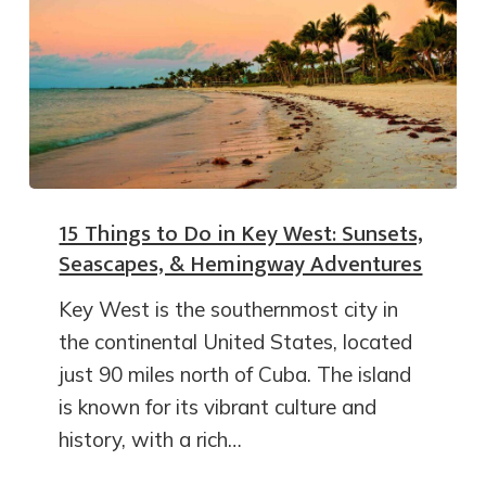
15 Things to Do in Key West: Sunsets,
Seascapes, & Hemingway Adventures
Key West is the southernmost city in
the continental United States, located
just 90 miles north of Cuba. The island
is known for its vibrant culture and
history, with a rich…