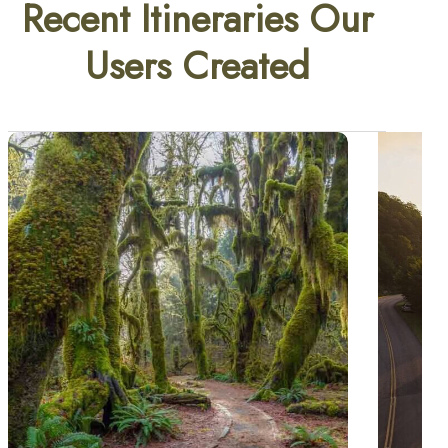
Recent Itineraries Our
Users Created