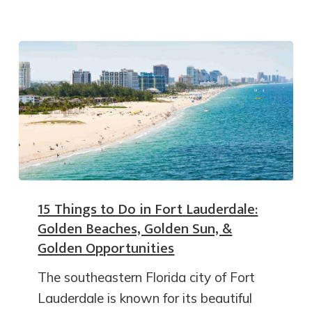
15 Things to Do in Fort Lauderdale:
Golden Beaches, Golden Sun, &
Golden Opportunities
The southeastern Florida city of Fort
Lauderdale is known for its beautiful