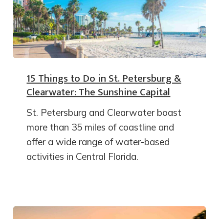
15 Things to Do in St. Petersburg &
Clearwater: The Sunshine Capital
St. Petersburg and Clearwater boast
more than 35 miles of coastline and
offer a wide range of water-based
activities in Central Florida.