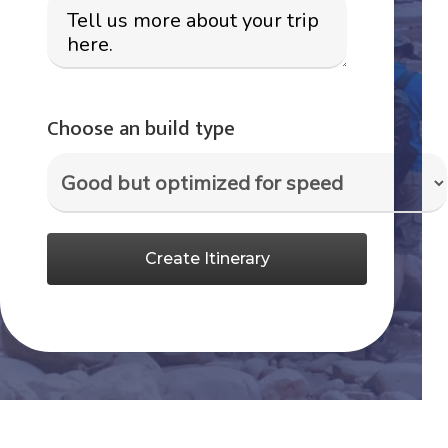
Choose an build type
Create Itinerary