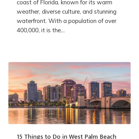
coast of Florida, known for its warm
weather, diverse culture, and stunning
waterfront. With a population of over
400,000, it is the…
15 Things to Do in West Palm Beach