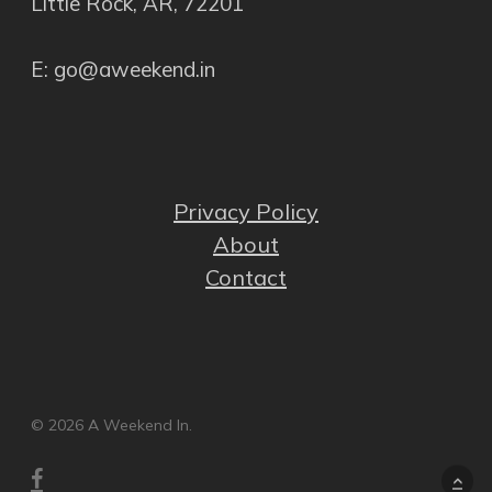
Little Rock, AR, 72201
E: go@aweekend.in
Privacy Policy
About
Contact
© 2026 A Weekend In.
facebook