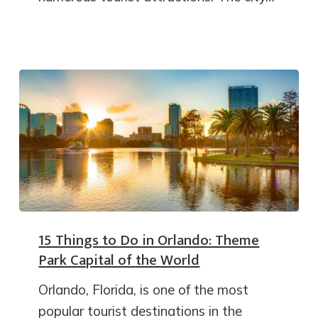
15 Things to Do in Orlando: Theme
Park Capital of the World
Orlando, Florida, is one of the most
popular tourist destinations in the