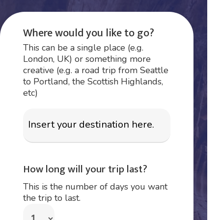
Where would you like to go?
This can be a single place (e.g.
London, UK) or something more
creative (e.g. a road trip from Seattle
to Portland, the Scottish Highlands,
etc)
How long will your trip last?
This is the number of days you want
the trip to last.