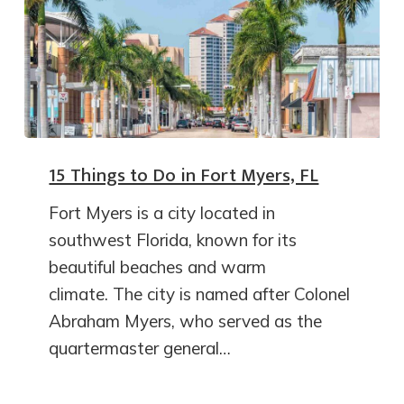
15 Things to Do in Fort Myers, FL
Fort Myers is a city located in
southwest Florida, known for its
beautiful beaches and warm
climate. The city is named after Colonel
Abraham Myers, who served as the
quartermaster general…