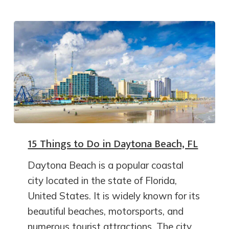
15 Things to Do in Daytona Beach, FL
Daytona Beach is a popular coastal
city located in the state of Florida,
United States. It is widely known for its
beautiful beaches, motorsports, and
numerous tourist attractions. The city…