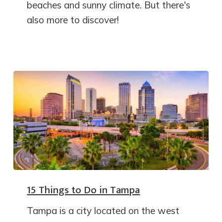
beaches and sunny climate. But there's
also more to discover!
15 Things to Do in Tampa
Tampa is a city located on the west