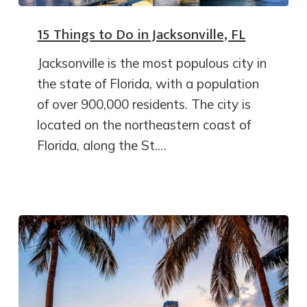
15 Things to Do in Jacksonville, FL
Jacksonville is the most populous city in
the state of Florida, with a population
of over 900,000 residents. The city is
located on the northeastern coast of
Florida, along the St.…