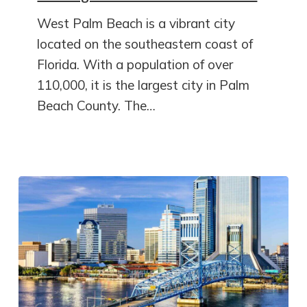
West Palm Beach is a vibrant city
located on the southeastern coast of
Florida. With a population of over
110,000, it is the largest city in Palm
Beach County. The…