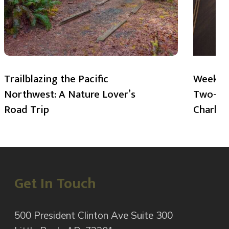
Trailblazing the Pacific
Weekend
Northwest: A Nature Lover’s
Two-Day
Road Trip
Charlot
Get In Touch
500 President Clinton Ave Suite 300