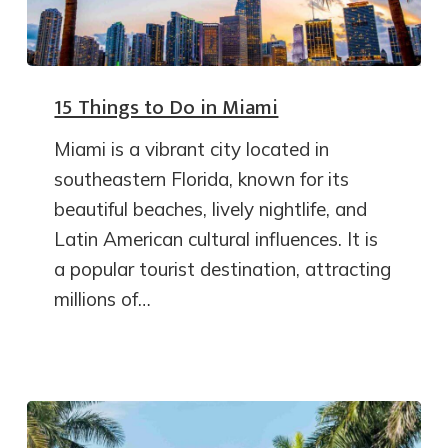
15 Things to Do in Miami
Miami is a vibrant city located in
southeastern Florida, known for its
beautiful beaches, lively nightlife, and
Latin American cultural influences. It is
a popular tourist destination, attracting
millions of…