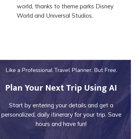
world, thanks to theme parks Disney
World and Universal Studios.
Like a Professional Travel Planner. But Free.
Plan Your Next Trip Using AI
Start by entering your details and get a
personalized, daily itinerary for your trip. Save
hours and have fun!