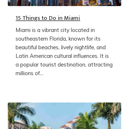
15 Things to Do in Miami
Miami is a vibrant city located in
southeastern Florida, known for its
beautiful beaches, lively nightlife, and
Latin American cultural influences. It is
a popular tourist destination, attracting
millions of…