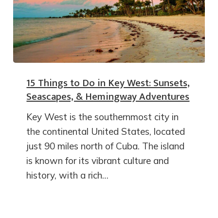
15 Things to Do in Key West: Sunsets,
Seascapes, & Hemingway Adventures
Key West is the southernmost city in
the continental United States, located
just 90 miles north of Cuba. The island
is known for its vibrant culture and
history, with a rich…