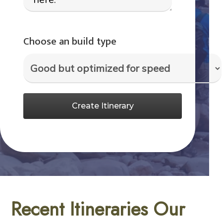
Choose an build type
Create Itinerary
Recent Itineraries Our