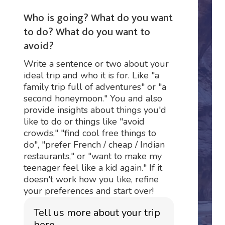
Who is going? What do you want
to do? What do you want to
avoid?
Write a sentence or two about your
ideal trip and who it is for. Like "a
family trip full of adventures" or "a
second honeymoon." You and also
provide insights about things you'd
like to do or things like "avoid
crowds," "find cool free things to
do", "prefer French / cheap / Indian
restaurants," or "want to make my
teenager feel like a kid again." If it
doesn't work how you like, refine
your preferences and start over!