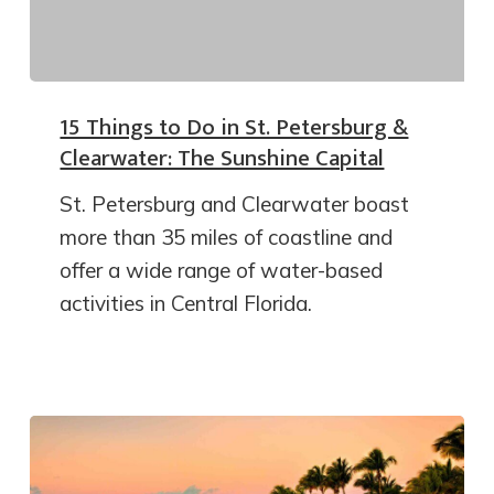
15 Things to Do in St. Petersburg &
Clearwater: The Sunshine Capital
St. Petersburg and Clearwater boast
more than 35 miles of coastline and
offer a wide range of water-based
activities in Central Florida.