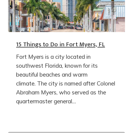
15 Things to Do in Fort Myers, FL
Fort Myers is a city located in
southwest Florida, known for its
beautiful beaches and warm
climate. The city is named after Colonel
Abraham Myers, who served as the
quartermaster general…