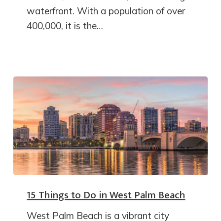
waterfront. With a population of over
400,000, it is the…
15 Things to Do in West Palm Beach
West Palm Beach is a vibrant city