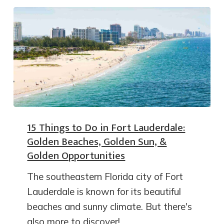
15 Things to Do in Fort Lauderdale:
Golden Beaches, Golden Sun, &
Golden Opportunities
The southeastern Florida city of Fort
Lauderdale is known for its beautiful
beaches and sunny climate. But there's
also more to discover!