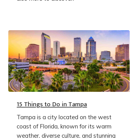
15 Things to Do in Tampa
Tampa is a city located on the west
coast of Florida, known for its warm
weather, diverse culture, and stunning