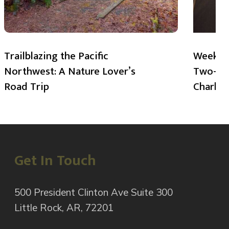
Trailblazing the Pacific
Weekend
Northwest: A Nature Lover’s
Two-Day
Road Trip
Charlot
Get In Touch
500 President Clinton Ave Suite 300
Little Rock, AR, 72201