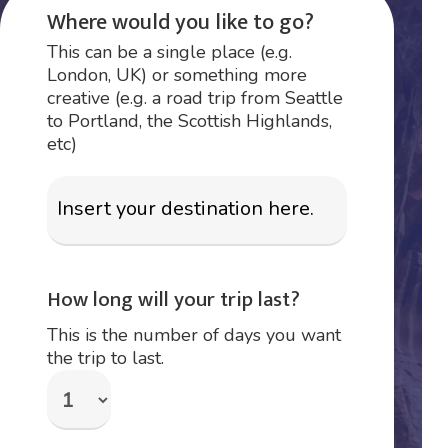
Where would you like to go?
This can be a single place (e.g.
London, UK) or something more
creative (e.g. a road trip from Seattle
to Portland, the Scottish Highlands,
etc)
How long will your trip last?
This is the number of days you want
the trip to last.