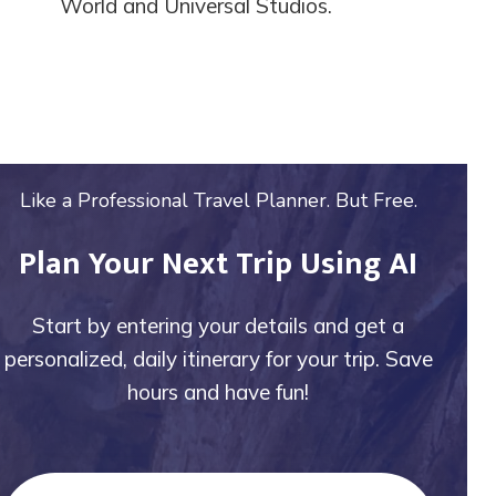
World and Universal Studios.
Like a Professional Travel Planner. But Free.
Plan Your Next Trip Using AI
Start by entering your details and get a
personalized, daily itinerary for your trip. Save
hours and have fun!