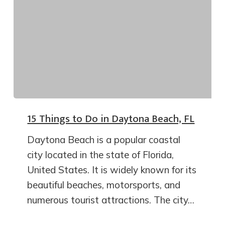
15 Things to Do in Daytona Beach, FL
Daytona Beach is a popular coastal
city located in the state of Florida,
United States. It is widely known for its
beautiful beaches, motorsports, and
numerous tourist attractions. The city…