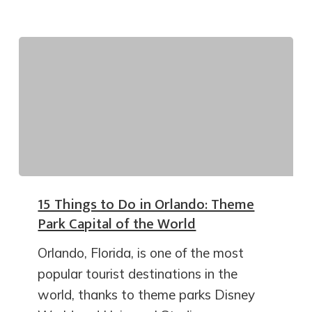
15 Things to Do in Orlando: Theme
Park Capital of the World
Orlando, Florida, is one of the most
popular tourist destinations in the
world, thanks to theme parks Disney