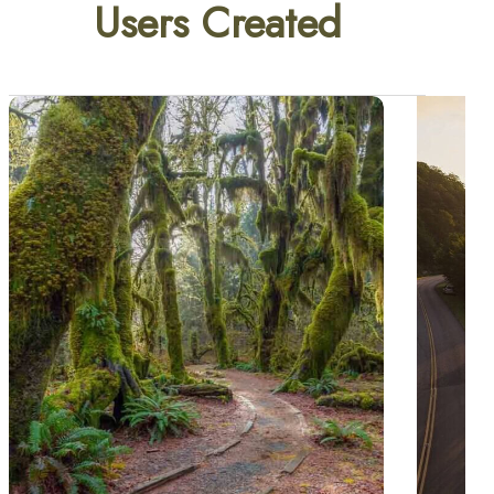
Users Created