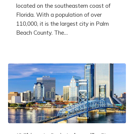
located on the southeastern coast of
Florida. With a population of over
110,000, it is the largest city in Palm
Beach County. The…