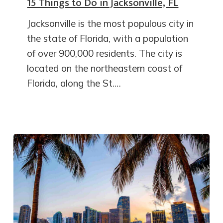
15 Things to Do in Jacksonville, FL
Jacksonville is the most populous city in
the state of Florida, with a population
of over 900,000 residents. The city is
located on the northeastern coast of
Florida, along the St.…