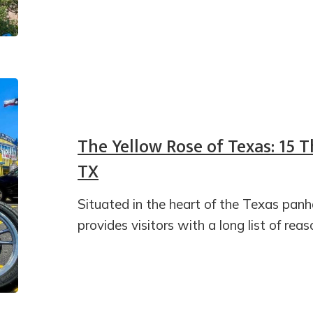
The Yellow Rose of Texas: 15 T
TX
Situated in the heart of the Texas panha
provides visitors with a long list of reas