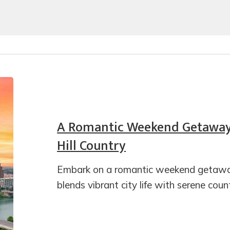
A Romantic Weekend Getaway 
Hill Country
Embark on a romantic weekend getaway
blends vibrant city life with serene cou