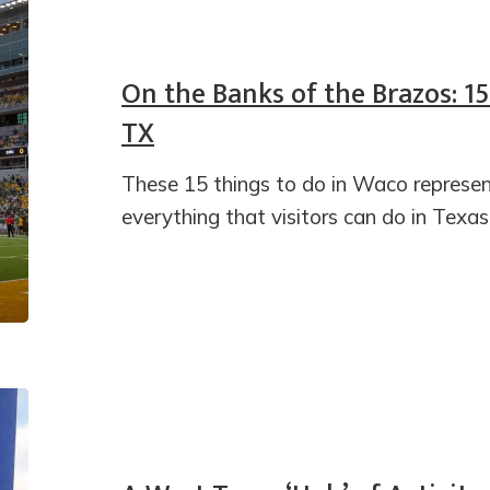
On the Banks of the Brazos: 1
TX
These 15 things to do in Waco represent
everything that visitors can do in Texas