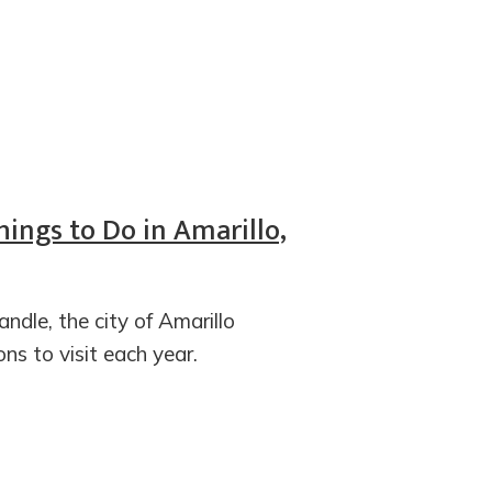
hings to Do in Amarillo,
ndle, the city of Amarillo
ons to visit each year.