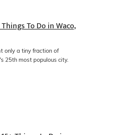
5 Things To Do in Waco,
 only a tiny fraction of
's 25th most populous city.