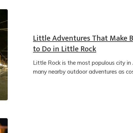
Little Adventures That Make 
to Do in Little Rock
Little Rock is the most populous city in
many nearby outdoor adventures as cos