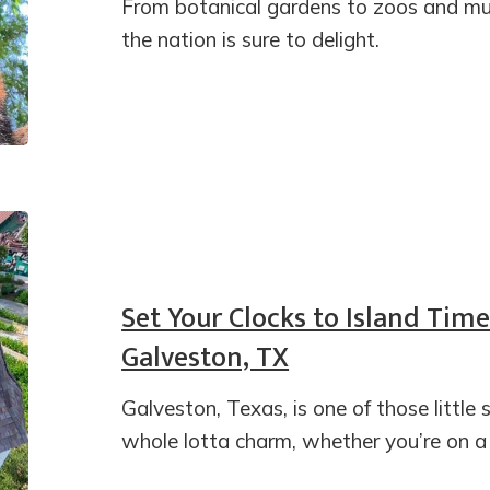
From botanical gardens to zoos and muse
the nation is sure to delight.
Set Your Clocks to Island Time
Galveston, TX
Galveston, Texas, is one of those littl
whole lotta charm, whether you’re on a fa