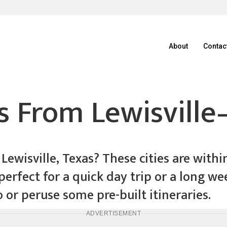
About
Contac
 From Lewisville
ewisville, Texas? These cities are withi
is perfect for a quick day trip or a long 
o or peruse some pre-built itineraries.
ADVERTISEMENT