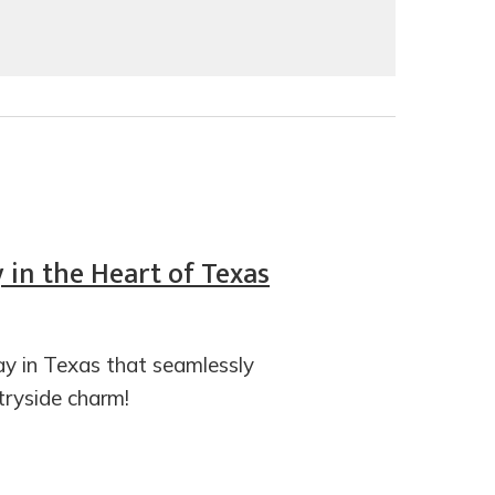
in the Heart of Texas
 in Texas that seamlessly
ntryside charm!