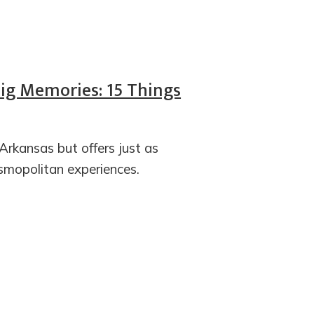
Big Memories: 15 Things
 Arkansas but offers just as
mopolitan experiences.