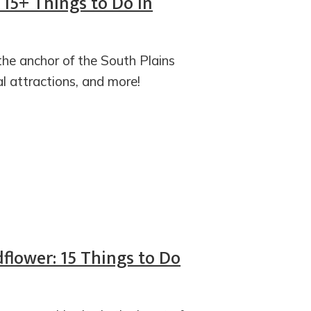
: 15+ Things to Do in
the anchor of the South Plains
al attractions, and more!
flower: 15 Things to Do