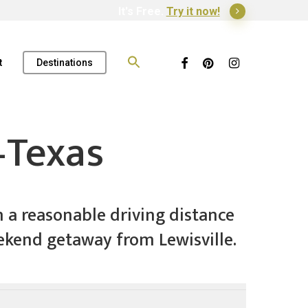
It's Free.
Try it now!
Search
for:
Facebook
Pinterest
Instagram
t
Destinations
–Texas
n a reasonable driving distance
weekend getaway from Lewisville.