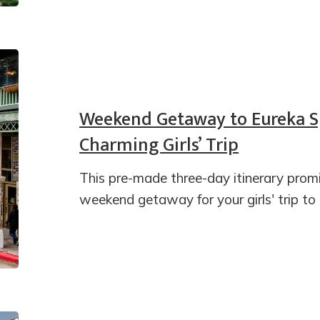
Weekend Getaway to Eureka S
Charming Girls’ Trip
This pre-made three-day itinerary pro
weekend getaway for your girls' trip to