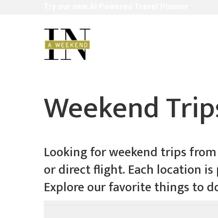
Skip
Try
our
new
AI
Powered
Travel
Planner
to
main
content
Weekend Trips
Looking for weekend trips from L
or direct flight. Each location 
Explore our favorite things to d