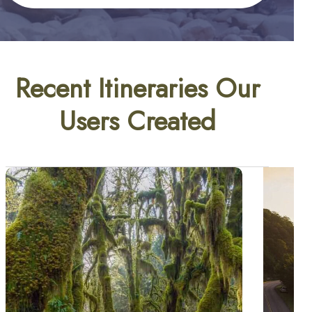
Recent Itineraries Our
Users Created