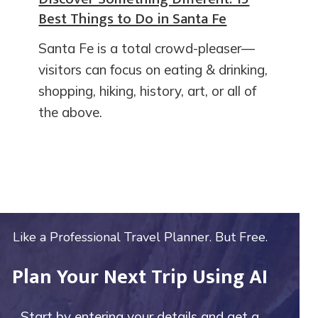
Best Things to Do in Santa Fe
Santa Fe is a total crowd-pleaser—
visitors can focus on eating & drinking,
shopping, hiking, history, art, or all of
the above.
Like a Professional Travel Planner. But Free.
Plan Your Next Trip Using AI
Start by entering your details and get a