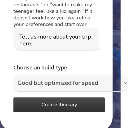
restaurants," or "want to make my
teenager feel like a kid again." If it
doesn't work how you like, refine
your preferences and start over!
Choose an build type
Create Itinerary