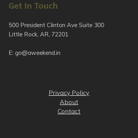
Get In Touch
500 President Clinton Ave Suite 300
Little Rock, AR, 72201
E: go@aweekend.in
Privacy Policy
About
Contact