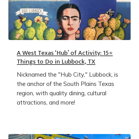
A West Texas ‘Hub’ of Activity: 15+
Things to Do in Lubbock, TX
Nicknamed the "Hub City," Lubbock, is
the anchor of the South Plains Texas
region, with quality dining, cultural
attractions, and more!