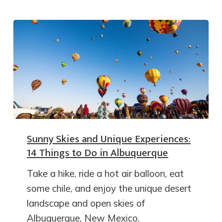
Sunny Skies and Unique Experiences:
14 Things to Do in Albuquerque
Take a hike, ride a hot air balloon, eat
some chile, and enjoy the unique desert
landscape and open skies of
Albuquerque, New Mexico.