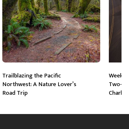
Trailblazing the Pacific
Weekend
Northwest: A Nature Lover’s
Two-Day
Road Trip
Charlot