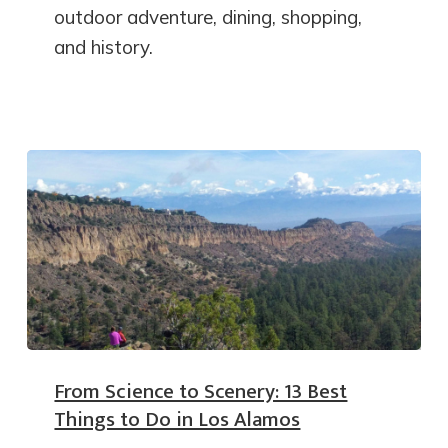
outdoor adventure, dining, shopping,
and history.
From Science to Scenery: 13 Best
Things to Do in Los Alamos