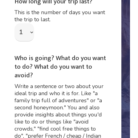
How long will your trip last?
This is the number of days you want
the trip to last.
Who is going? What do you want
to do? What do you want to
avoid?
Write a sentence or two about your
ideal trip and who it is for. Like "a
family trip full of adventures" or "a
second honeymoon." You and also
provide insights about things you'd
like to do or things like "avoid
crowds," "find cool free things to
do", "prefer French / cheap / Indian