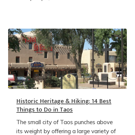
Historic Heritage & Hiking: 14 Best
Things to Do in Taos
The small city of Taos punches above
its weight by offering a large variety of