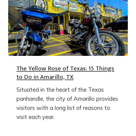
The Yellow Rose of Texas: 15 Things
to Do in Amarillo, TX
Situated in the heart of the Texas
panhandle, the city of Amarillo provides
visitors with a long list of reasons to
visit each year.