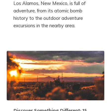
Los Alamos, New Mexico, is full of
adventure, from its atomic bomb
history to the outdoor adventure
excursions in the nearby area.
Discover Something Different: 15