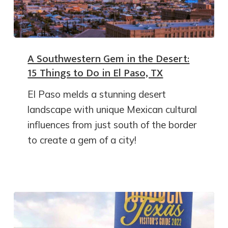
A Southwestern Gem in the Desert:
15 Things to Do in El Paso, TX
El Paso melds a stunning desert
landscape with unique Mexican cultural
influences from just south of the border
to create a gem of a city!