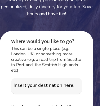
personalized, daily itinerary for your trip. Save
hours and have fun!
Where would you like to go?
This can be a single place (e.g.
London, UK) or something more
creative (e.g. a road trip from Seattle
to Portland, the Scottish Highlands,
etc)