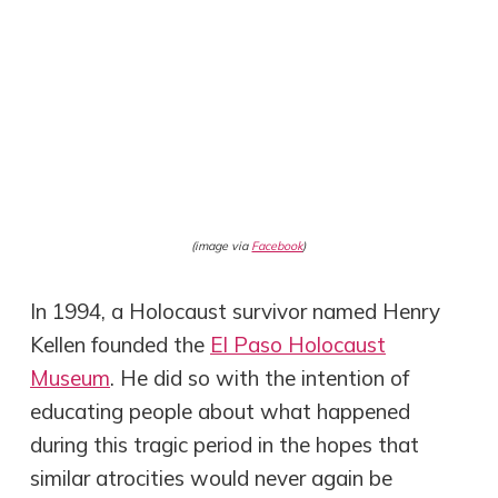
(image via
Facebook
)
In 1994, a Holocaust survivor named Henry
Kellen founded the
El Paso Holocaust
Museum
. He did so with the intention of
educating people about what happened
during this tragic period in the hopes that
similar atrocities would never again be