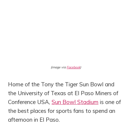
(image via
Facebook
)
Home of the Tony the Tiger Sun Bowl and
the University of Texas at El Paso Miners of
Conference USA,
Sun Bowl Stadium
is one of
the best places for sports fans to spend an
afternoon in El Paso.