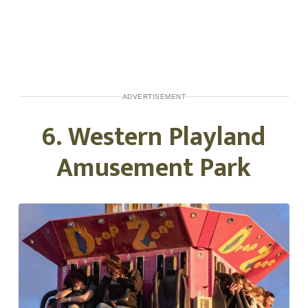
ADVERTISEMENT
6. Western Playland
Amusement Park