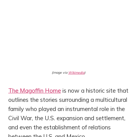
(image via
Wikimedia
)
The Magoffin Home
is now a historic site that
outlines the stories surrounding a multicultural
family who played an instrumental role in the
Civil War, the U.S. expansion and settlement,
and even the establishment of relations
between the U.S. and Mexico.