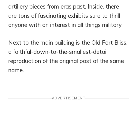
artillery pieces from eras past. Inside, there
are tons of fascinating exhibits sure to thrill
anyone with an interest in all things military.
Next to the main building is the Old Fort Bliss,
a faithful-down-to-the-smallest-detail
reproduction of the original post of the same
name.
ADVERTISEMENT