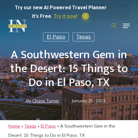
Skip
Try
our
new
AI
Powered
Travel
Planner
to
It's Free.
Try it now!
Menu
main
Search
for:
content
El Paso
Texas
A Southwestern Gem in
the Desert: 15 Things to
Do in El Paso, TX
By
Chase Turner
January 25, 2023
Home
»
Texas
»
El Paso
»
A Southwestern Gem in the
Desert: 15 Things to Do in El Paso, TX