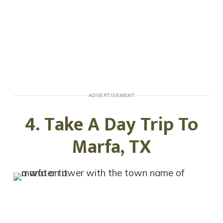
ADVERTISEMENT
4. Take A Day Trip To
Marfa, TX