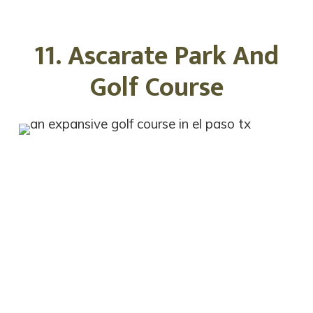
11. Ascarate Park And
Golf Course