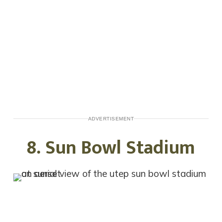
ADVERTISEMENT
8. Sun Bowl Stadium