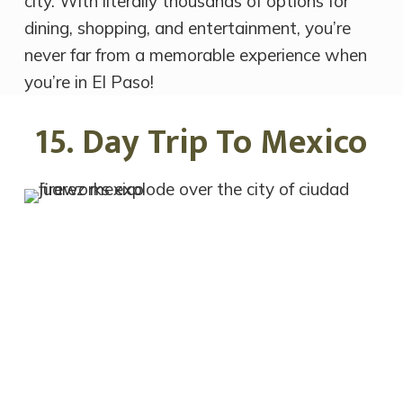
city. With literally thousands of options for
dining, shopping, and entertainment, you’re
never far from a memorable experience when
you’re in El Paso!
15. Day Trip To Mexico