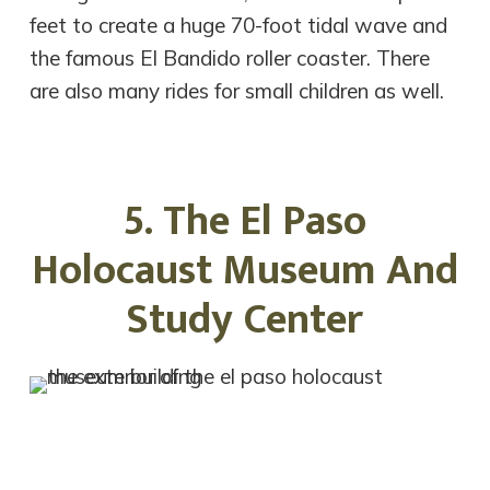
feet to create a huge 70-foot tidal wave and
the famous El Bandido roller coaster. There
are also many rides for small children as well.
5. The El Paso
Holocaust Museum And
Study Center