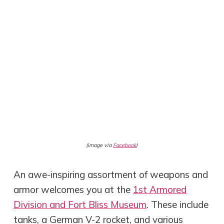
(image via
Facebook
)
An awe-inspiring assortment of weapons and
armor welcomes you at the
1st Armored
Division and Fort Bliss Museum
. These include
tanks, a German V-2 rocket, and various