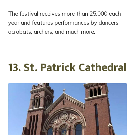
The festival receives more than 25,000 each
year and features performances by dancers,
acrobats, archers, and much more.
13. St. Patrick Cathedral