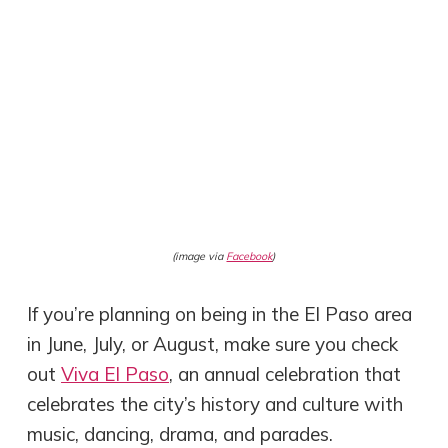
(image via
Facebook
)
If you’re planning on being in the El Paso area
in June, July, or August, make sure you check
out
Viva El Paso
, an annual celebration that
celebrates the city’s history and culture with
music, dancing, drama, and parades.