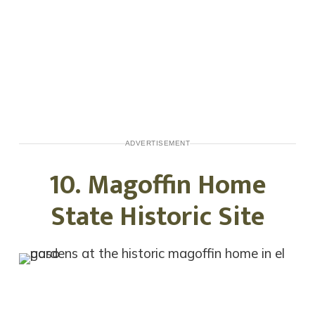
ADVERTISEMENT
10. Magoffin Home
State Historic Site