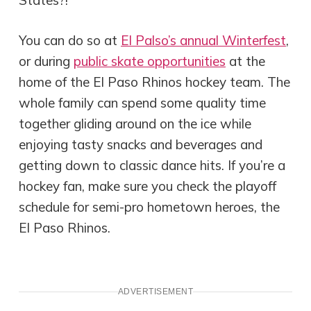
You can do so at
El Palso’s annual Winterfest
,
or during
public skate opportunities
at the
home of the El Paso Rhinos hockey team. The
whole family can spend some quality time
together gliding around on the ice while
enjoying tasty snacks and beverages and
getting down to classic dance hits. If you’re a
hockey fan, make sure you check the playoff
schedule for semi-pro hometown heroes, the
El Paso Rhinos.
ADVERTISEMENT