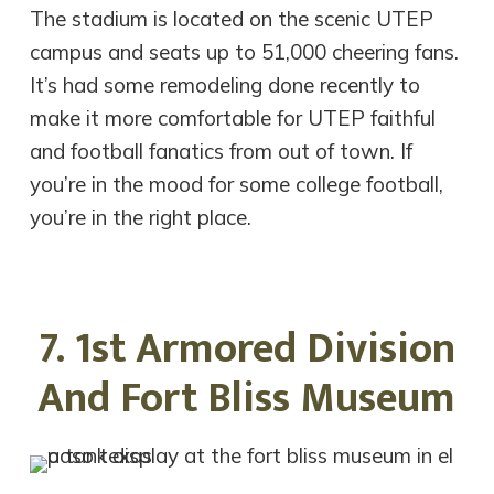
The stadium is located on the scenic UTEP
campus and seats up to 51,000 cheering fans.
It’s had some remodeling done recently to
make it more comfortable for UTEP faithful
and football fanatics from out of town. If
you’re in the mood for some college football,
you’re in the right place.
7. 1st Armored Division
And Fort Bliss Museum