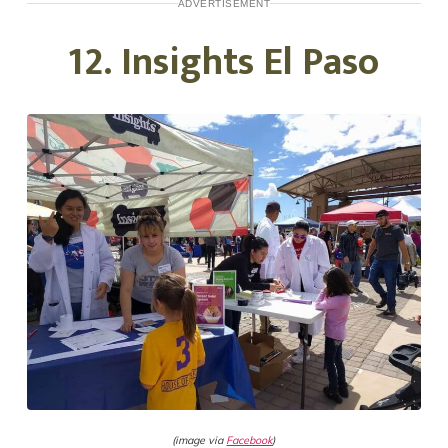
ADVERTISEMENT
12. Insights El Paso
(image via
Facebook
)