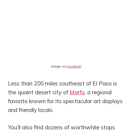
(image via
Facebook
)
Less than 200 miles southeast of El Paso is
the quaint desert city of
Marfa
, a regional
favorite known for its spectacular art displays
and friendly locals.
You’ll also find dozens of worthwhile stops