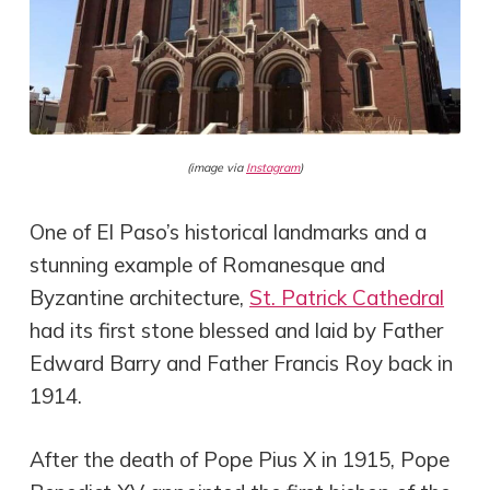
(image via
Instagram
)
One of El Paso’s historical landmarks and a
stunning example of Romanesque and
Byzantine architecture,
St. Patrick Cathedral
had its first stone blessed and laid by Father
Edward Barry and Father Francis Roy back in
1914.
After the death of Pope Pius X in 1915, Pope