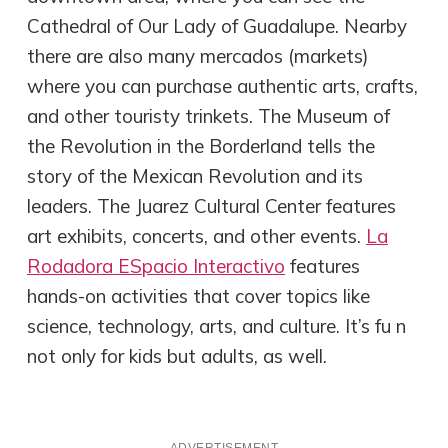
Cathedral of Our Lady of Guadalupe. Nearby
there are also many mercados (markets)
where you can purchase authentic arts, crafts,
and other touristy trinkets. The Museum of
the Revolution in the Borderland tells the
story of the Mexican Revolution and its
leaders. The Juarez Cultural Center features
art exhibits, concerts, and other events.
La
Rodadora ESpacio Interactivo
features
hands-on activities that cover topics like
science, technology, arts, and culture. It’s fu n
not only for kids but adults, as well.
ADVERTISEMENT