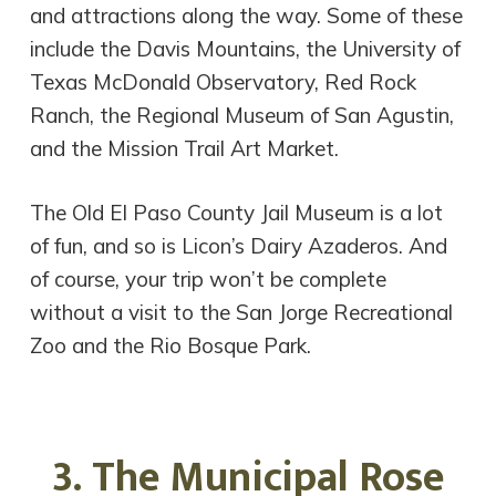
and attractions along the way. Some of these
include the Davis Mountains, the University of
Texas McDonald Observatory, Red Rock
Ranch, the Regional Museum of San Agustin,
and the Mission Trail Art Market.
The Old El Paso County Jail Museum is a lot
of fun, and so is Licon’s Dairy Azaderos. And
of course, your trip won’t be complete
without a visit to the San Jorge Recreational
Zoo and the Rio Bosque Park.
3. The Municipal Rose