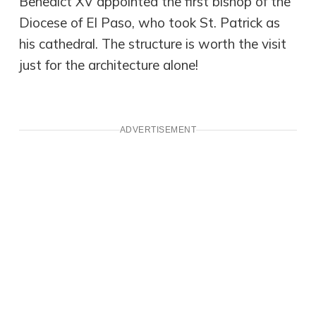
Benedict XV appointed the first bishop of the
Diocese of El Paso, who took St. Patrick as
his cathedral. The structure is worth the visit
just for the architecture alone!
ADVERTISEMENT