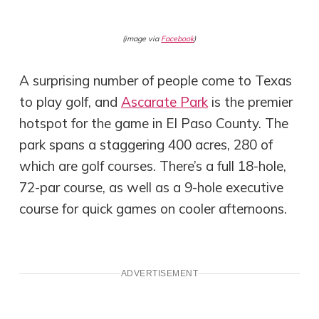
(image via
Facebook
)
A surprising number of people come to Texas
to play golf, and
Ascarate Park
is the premier
hotspot for the game in El Paso County. The
park spans a staggering 400 acres, 280 of
which are golf courses. There’s a full 18-hole,
72-par course, as well as a 9-hole executive
course for quick games on cooler afternoons.
ADVERTISEMENT