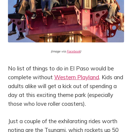
(image via
Facebook
)
No list of things to do in El Paso would be
complete without
Western Playland
. Kids and
adults alike will get a kick out of spending a
day at this exciting theme park (especially
those who love roller coasters).
Just a couple of the exhilarating rides worth
noting are the Tsunami, which rockets up 50