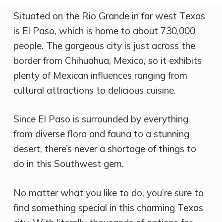
Situated on the Rio Grande in far west Texas
is El Paso, which is home to about 730,000
people. The gorgeous city is just across the
border from Chihuahua, Mexico, so it exhibits
plenty of Mexican influences ranging from
cultural attractions to delicious cuisine.
Since El Paso is surrounded by everything
from diverse flora and fauna to a stunning
desert, there’s never a shortage of things to
do in this Southwest gem.
No matter what you like to do, you’re sure to
find something special in this charming Texas