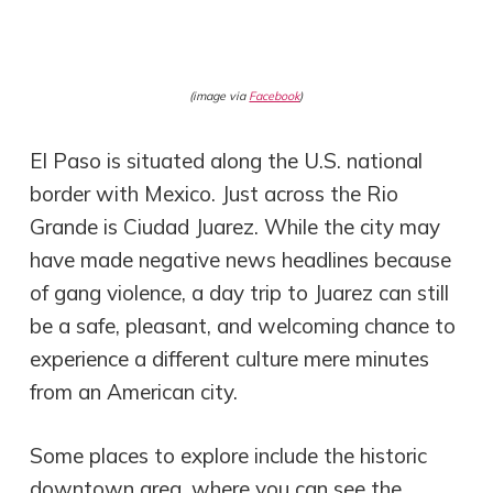
(image via
Facebook
)
El Paso is situated along the U.S. national
border with Mexico. Just across the Rio
Grande is Ciudad Juarez. While the city may
have made negative news headlines because
of gang violence, a day trip to Juarez can still
be a safe, pleasant, and welcoming chance to
experience a different culture mere minutes
from an American city.
Some places to explore include the historic
downtown area, where you can see the