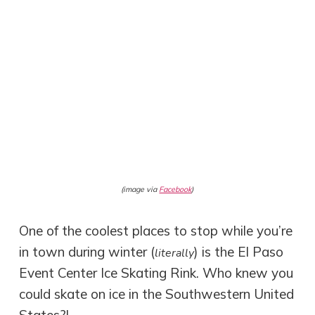
(image via
Facebook
)
One of the coolest places to stop while you’re
in town during winter (
) is the El Paso
literally
Event Center Ice Skating Rink. Who knew you
could skate on ice in the Southwestern United
States?!