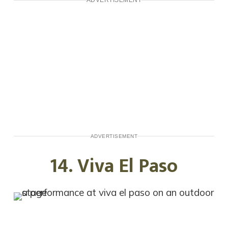
ADVERTISEMENT
14. Viva El Paso