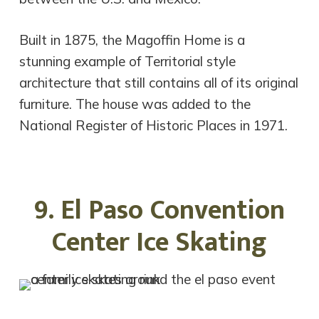
Built in 1875, the Magoffin Home is a
stunning example of Territorial style
architecture that still contains all of its original
furniture. The house was added to the
National Register of Historic Places in 1971.
9. El Paso Convention
Center Ice Skating