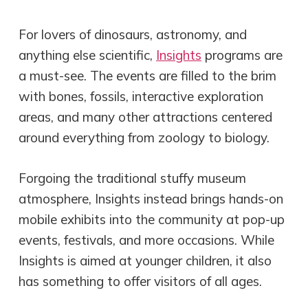
For lovers of dinosaurs, astronomy, and
anything else scientific,
Insights
programs are
a must-see. The events are filled to the brim
with bones, fossils, interactive exploration
areas, and many other attractions centered
around everything from zoology to biology.
Forgoing the traditional stuffy museum
atmosphere, Insights instead brings hands-on
mobile exhibits into the community at pop-up
events, festivals, and more occasions. While
Insights is aimed at younger children, it also
has something to offer visitors of all ages.