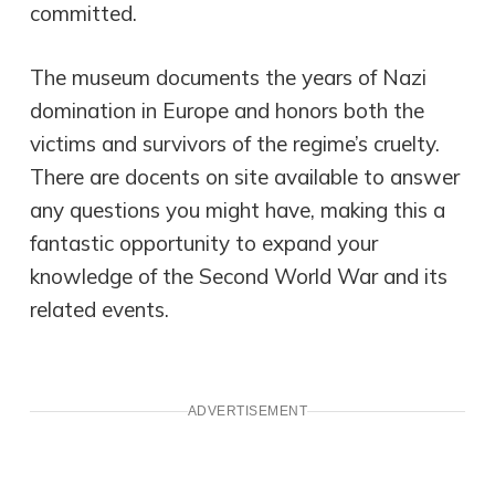
committed.
The museum documents the years of Nazi
domination in Europe and honors both the
victims and survivors of the regime’s cruelty.
There are docents on site available to answer
any questions you might have, making this a
fantastic opportunity to expand your
knowledge of the Second World War and its
related events.
ADVERTISEMENT