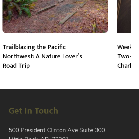
Trailblazing the Pacific
Weekend
Northwest: A Nature Lover’s
Two-Day
Road Trip
Charlot
Get In Touch
500 President Clinton Ave Suite 300