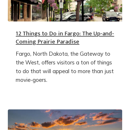
12 Things to Do in Fargo: The Up-and-
Coming Prairie Paradise
Fargo, North Dakota, the Gateway to
the West, offers visitors a ton of things
to do that will appeal to more than just
movie-goers.