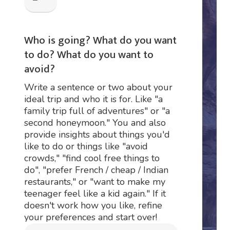
Who is going? What do you want
to do? What do you want to
avoid?
Write a sentence or two about your
ideal trip and who it is for. Like "a
family trip full of adventures" or "a
second honeymoon." You and also
provide insights about things you'd
like to do or things like "avoid
crowds," "find cool free things to
do", "prefer French / cheap / Indian
restaurants," or "want to make my
teenager feel like a kid again." If it
doesn't work how you like, refine
your preferences and start over!