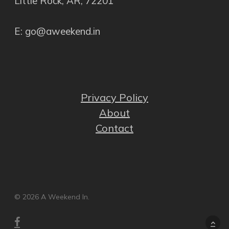
Little Rock, AR, 72201
E: go@aweekend.in
Privacy Policy
About
Contact
© 2026 A Weekend In.
facebook