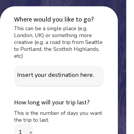
Where would you like to go?
This can be a single place (e.g.
London, UK) or something more
creative (e.g. a road trip from Seattle
to Portland, the Scottish Highlands,
etc)
How long will your trip last?
This is the number of days you want
the trip to last.