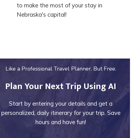
to make the most of your stay in
Nebraska's capital!
Like a Professional Travel Planner. But Free.
Plan Your Next Trip Using AI
Start by entering your details and get a
personalized, daily itinerary for your trip. Save
hours and have fun!