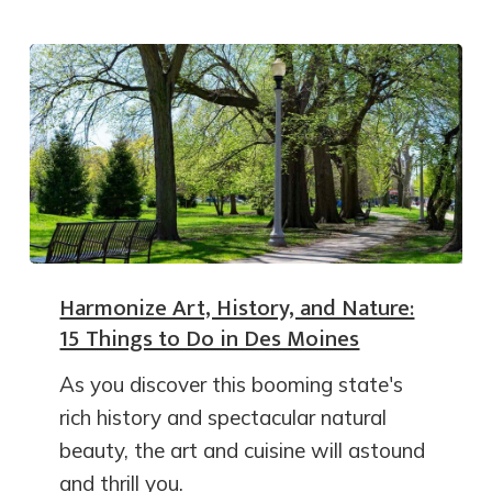
Harmonize Art, History, and Nature:
15 Things to Do in Des Moines
As you discover this booming state's
rich history and spectacular natural
beauty, the art and cuisine will astound
and thrill you.