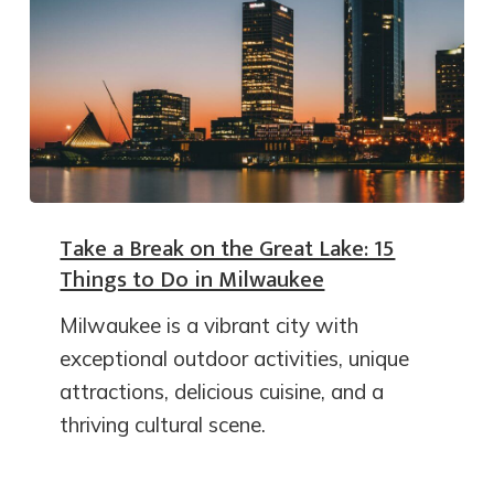
Take a Break on the Great Lake: 15
Things to Do in Milwaukee
Milwaukee is a vibrant city with
exceptional outdoor activities, unique
attractions, delicious cuisine, and a
thriving cultural scene.