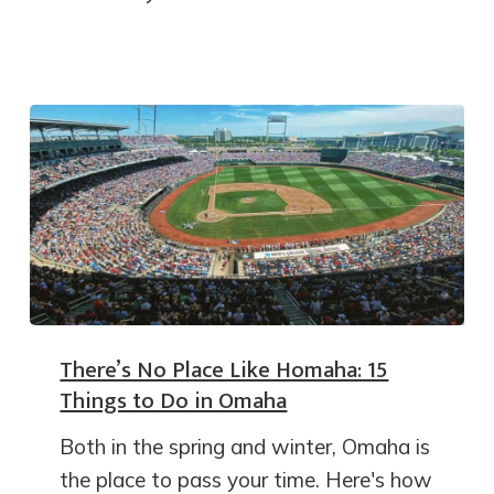
There’s No Place Like Homaha: 15
Things to Do in Omaha
Both in the spring and winter, Omaha is
the place to pass your time. Here's how