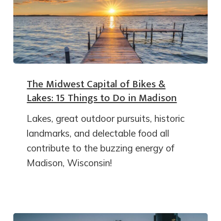
The Midwest Capital of Bikes &
Lakes: 15 Things to Do in Madison
Lakes, great outdoor pursuits, historic
landmarks, and delectable food all
contribute to the buzzing energy of
Madison, Wisconsin!