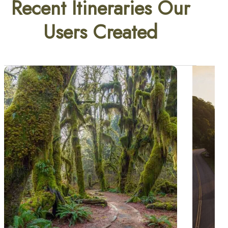
Recent Itineraries Our
Users Created