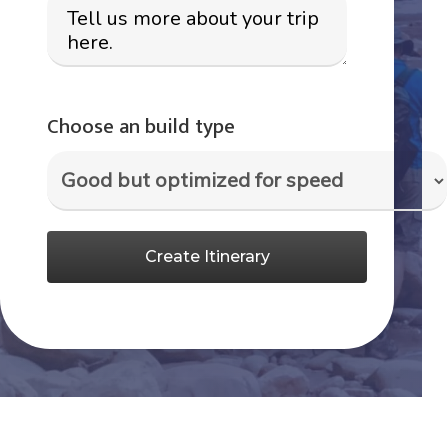
Choose an build type
Create Itinerary