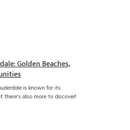
rdale: Golden Beaches,
nities
uderdale is known for its
t there's also more to discover!