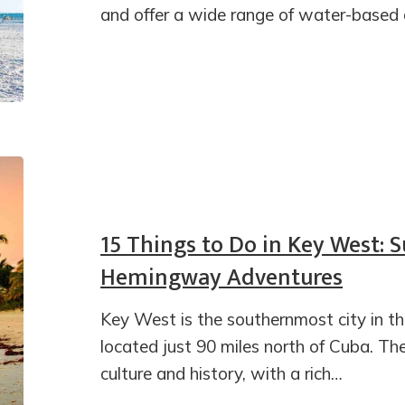
and offer a wide range of water-based ac
15 Things to Do in Key West: 
Hemingway Adventures
Key West is the southernmost city in th
located just 90 miles north of Cuba. The
culture and history, with a rich…