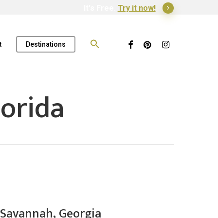
It's Free.
Try it now!
Search
for:
Facebook
Pinterest
Instagram
t
Destinations
orida
 Savannah, Georgia