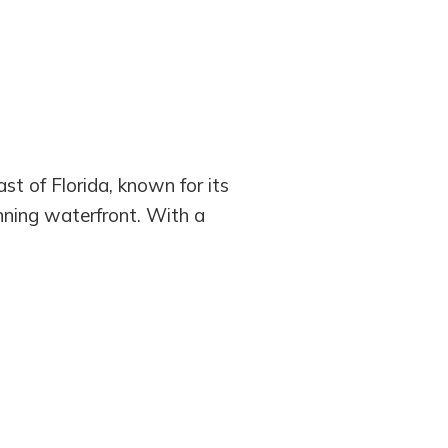
st of Florida, known for its
nning waterfront. With a