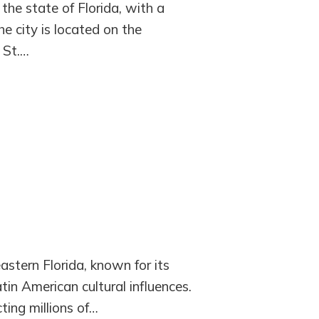
 the state of Florida, with a
e city is located on the
 St.…
astern Florida, known for its
atin American cultural influences.
cting millions of…