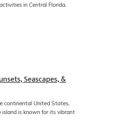
tivities in Central Florida.
Sunsets, Seascapes, &
e continental United States,
 island is known for its vibrant