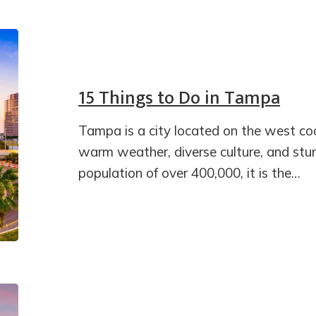
15 Things to Do in Tampa
Tampa is a city located on the west coa
warm weather, diverse culture, and stu
population of over 400,000, it is the…