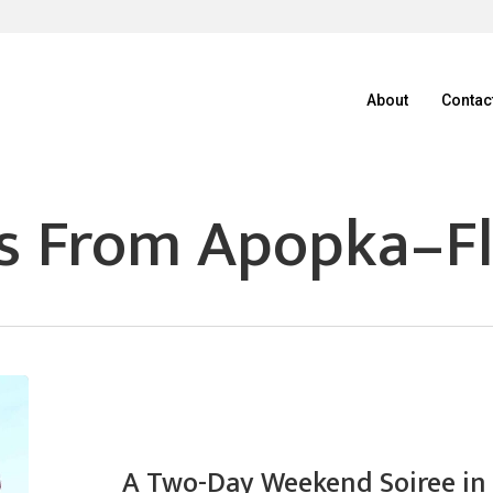
About
Contac
s From Apopka–Fl
A Two-Day Weekend Soiree in