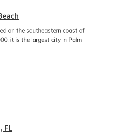
 Beach
ted on the southeastern coast of
0, it is the largest city in Palm
, FL