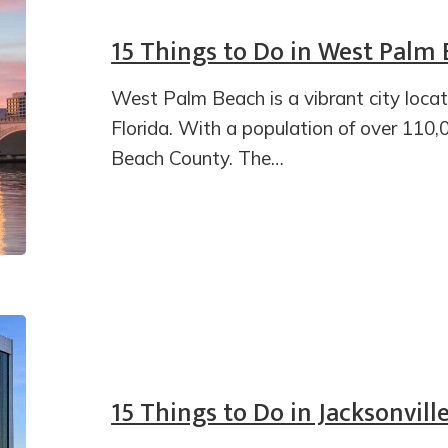
15 Things to Do in West Palm
West Palm Beach is a vibrant city loca
Florida. With a population of over 110,00
Beach County. The…
15 Things to Do in Jacksonville