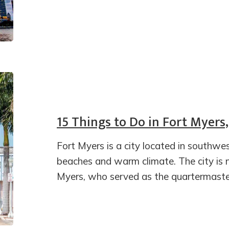
15 Things to Do in Fort Myers,
Fort Myers is a city located in southwes
beaches and warm climate. The city is
Myers, who served as the quartermaste