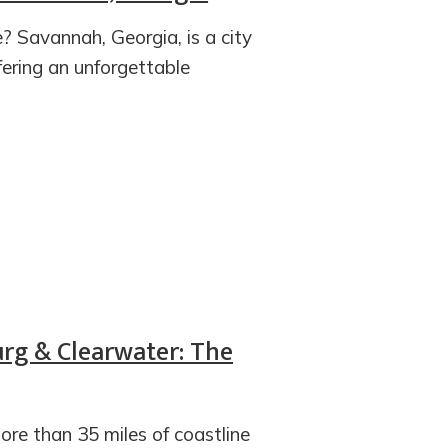
? Savannah, Georgia, is a city
ering an unforgettable
urg & Clearwater: The
re than 35 miles of coastline