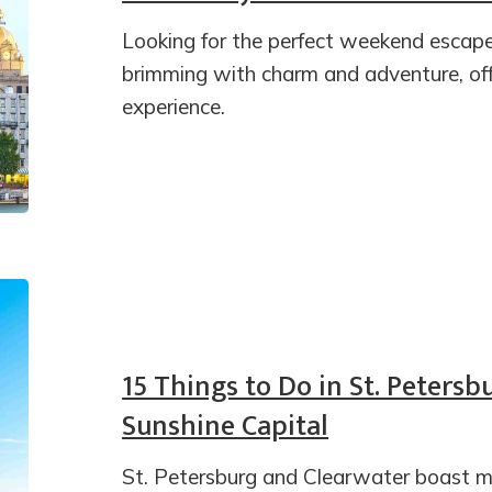
Looking for the perfect weekend escape
brimming with charm and adventure, off
experience.
15 Things to Do in St. Petersb
Sunshine Capital
St. Petersburg and Clearwater boast mo