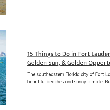
15 Things to Do in Fort Laude
Golden Sun, & Golden Opportu
The southeastern Florida city of Fort La
beautiful beaches and sunny climate. Bu