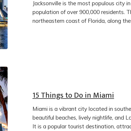
Jacksonville is the most populous city in
population of over 900,000 residents. Th
northeastern coast of Florida, along the
15 Things to Do in Miami
Miami is a vibrant city located in southe
beautiful beaches, lively nightlife, and L
It is a popular tourist destination, attra