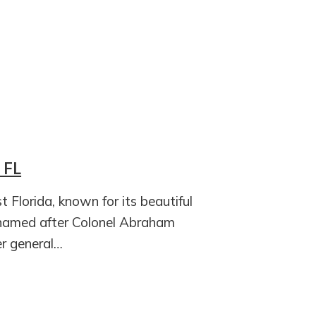
 FL
t Florida, known for its beautiful
 named after Colonel Abraham
r general…