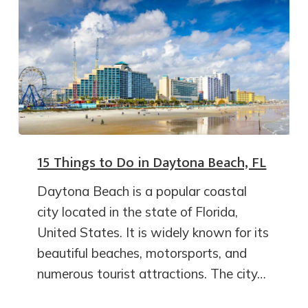
15 Things to Do in Daytona Beach, FL
Daytona Beach is a popular coastal
city located in the state of Florida,
United States. It is widely known for its
beautiful beaches, motorsports, and
numerous tourist attractions. The city…