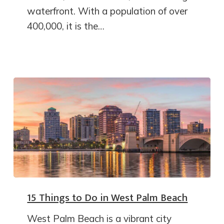
waterfront. With a population of over
400,000, it is the…
15 Things to Do in West Palm Beach
West Palm Beach is a vibrant city