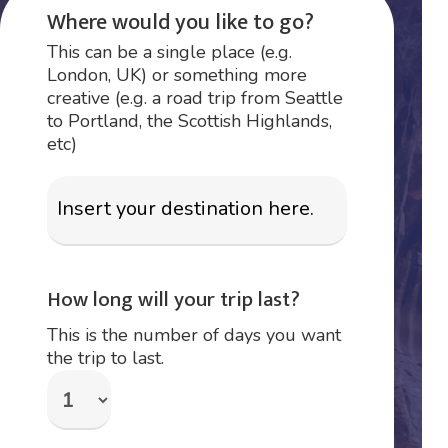
Where would you like to go?
This can be a single place (e.g.
London, UK) or something more
creative (e.g. a road trip from Seattle
to Portland, the Scottish Highlands,
etc)
How long will your trip last?
This is the number of days you want
the trip to last.