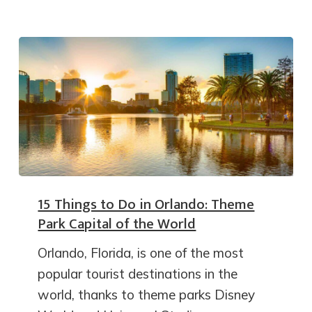
15 Things to Do in Orlando: Theme
Park Capital of the World
Orlando, Florida, is one of the most
popular tourist destinations in the
world, thanks to theme parks Disney