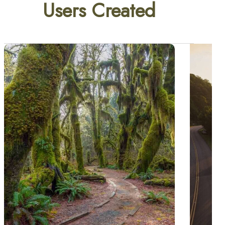
Users Created