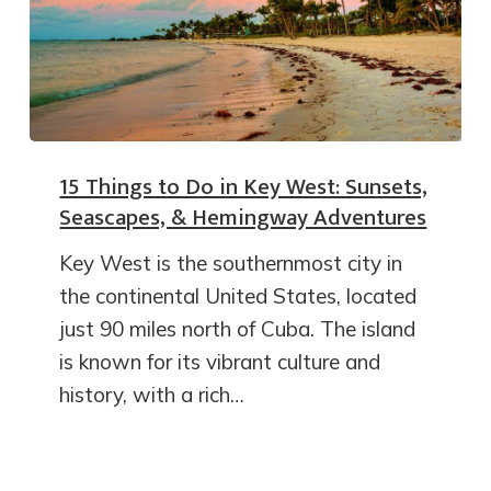
15 Things to Do in Key West: Sunsets,
Seascapes, & Hemingway Adventures
Key West is the southernmost city in
the continental United States, located
just 90 miles north of Cuba. The island
is known for its vibrant culture and
history, with a rich…