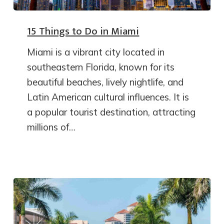
15 Things to Do in Miami
Miami is a vibrant city located in
southeastern Florida, known for its
beautiful beaches, lively nightlife, and
Latin American cultural influences. It is
a popular tourist destination, attracting
millions of…