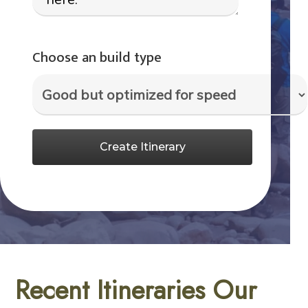
Choose an build type
Create Itinerary
Recent Itineraries Our