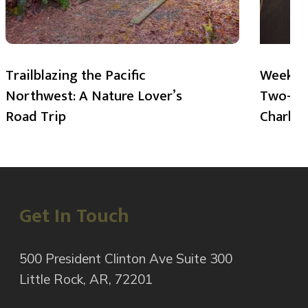
Trailblazing the Pacific
Weekend
Northwest: A Nature Lover’s
Two-Day
Road Trip
Charlot
Get In Touch
500 President Clinton Ave Suite 300
Little Rock, AR, 72201