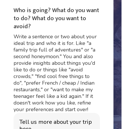
Who is going? What do you want
to do? What do you want to
avoid?
Write a sentence or two about your
ideal trip and who it is for. Like "a
family trip full of adventures" or "a
second honeymoon." You and also
provide insights about things you'd
like to do or things like "avoid
crowds," "find cool free things to
do", "prefer French / cheap / Indian
restaurants," or "want to make my
teenager feel like a kid again." If it
doesn't work how you like, refine
your preferences and start over!