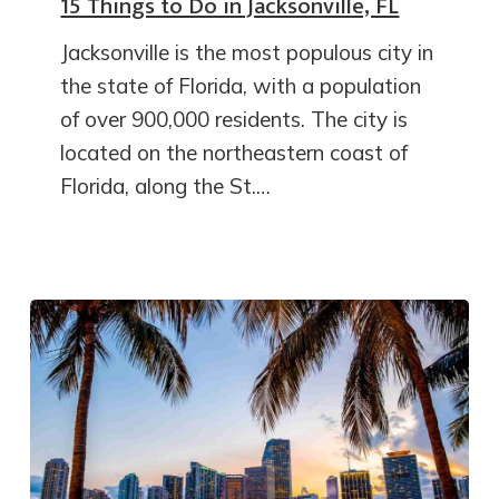
15 Things to Do in Jacksonville, FL
Jacksonville is the most populous city in
the state of Florida, with a population
of over 900,000 residents. The city is
located on the northeastern coast of
Florida, along the St.…