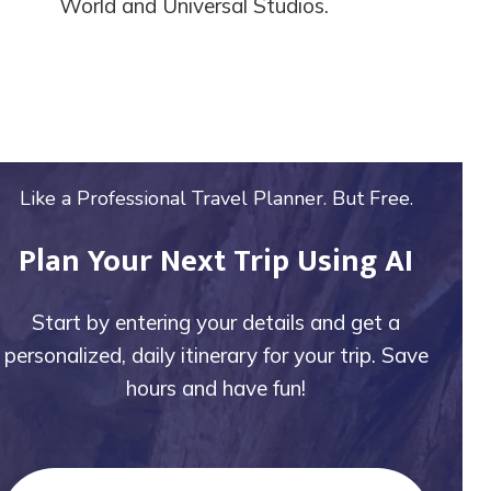
World and Universal Studios.
Like a Professional Travel Planner. But Free.
Plan Your Next Trip Using AI
Start by entering your details and get a
personalized, daily itinerary for your trip. Save
hours and have fun!