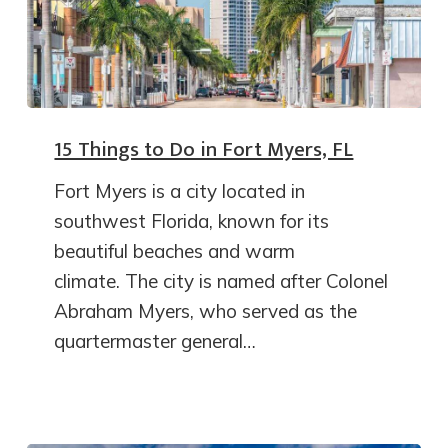
15 Things to Do in Fort Myers, FL
Fort Myers is a city located in
southwest Florida, known for its
beautiful beaches and warm
climate. The city is named after Colonel
Abraham Myers, who served as the
quartermaster general…