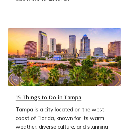
15 Things to Do in Tampa
Tampa is a city located on the west
coast of Florida, known for its warm
weather, diverse culture, and stunning