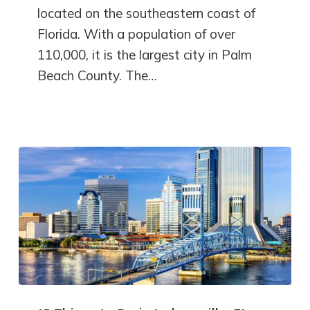
located on the southeastern coast of
Florida. With a population of over
110,000, it is the largest city in Palm
Beach County. The…