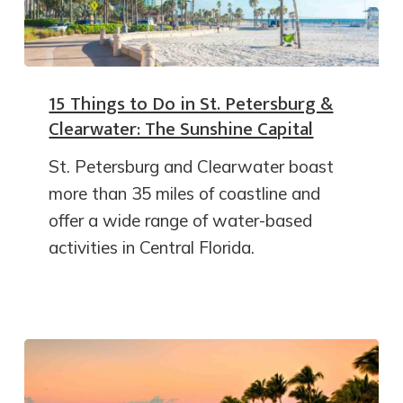
15 Things to Do in St. Petersburg &
Clearwater: The Sunshine Capital
St. Petersburg and Clearwater boast
more than 35 miles of coastline and
offer a wide range of water-based
activities in Central Florida.