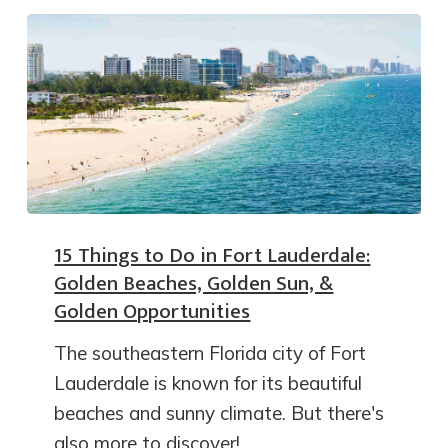
15 Things to Do in Fort Lauderdale:
Golden Beaches, Golden Sun, &
Golden Opportunities
The southeastern Florida city of Fort
Lauderdale is known for its beautiful
beaches and sunny climate. But there's
also more to discover!