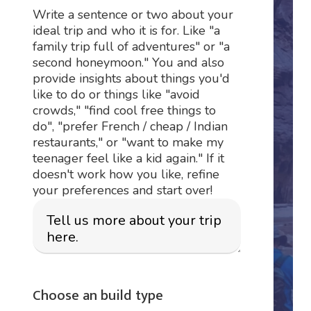
Write a sentence or two about your
ideal trip and who it is for. Like "a
family trip full of adventures" or "a
second honeymoon." You and also
provide insights about things you'd
like to do or things like "avoid
crowds," "find cool free things to
do", "prefer French / cheap / Indian
restaurants," or "want to make my
teenager feel like a kid again." If it
doesn't work how you like, refine
your preferences and start over!
Choose an build type