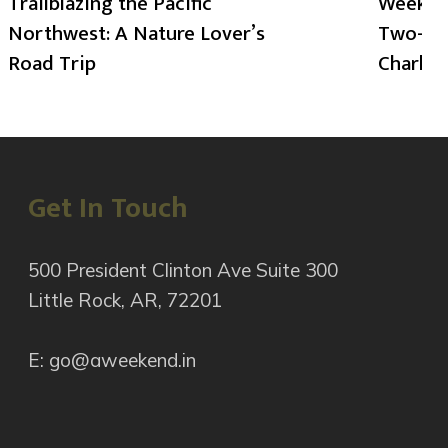
Trailblazing the Pacific
Weekend
Northwest: A Nature Lover’s
Two-Day
Road Trip
Charlot
Get In Touch
500 President Clinton Ave Suite 300
Little Rock, AR, 72201
E: go@aweekend.in