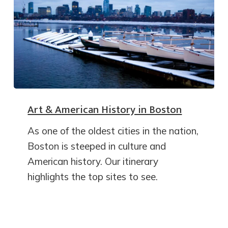
Art & American History in Boston
As one of the oldest cities in the nation,
Boston is steeped in culture and
American history. Our itinerary
highlights the top sites to see.