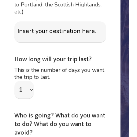
to Portland, the Scottish Highlands,
etc)
How long will your trip last?
This is the number of days you want
the trip to last.
Who is going? What do you want
to do? What do you want to
avoid?