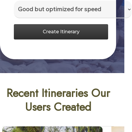
Create Itinerary
Recent Itineraries Our
Users Created