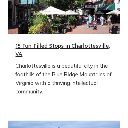
15 Fun-Filled Stops in Charlottesville,
VA
Charlottesville is a beautiful city in the
foothills of the Blue Ridge Mountains of
Virginia with a thriving intellectual
community.