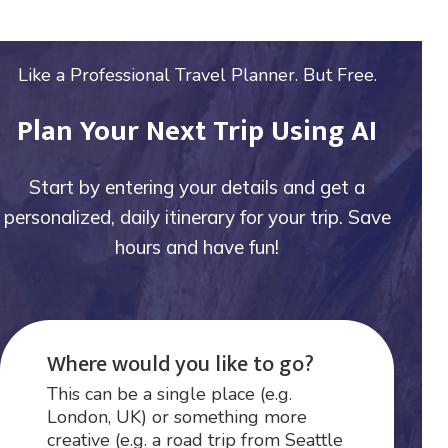
Like a Professional Travel Planner. But Free.
Plan Your Next Trip Using AI
Start by entering your details and get a
personalized, daily itinerary for your trip. Save
hours and have fun!
Where would you like to go?
This can be a single place (e.g.
London, UK) or something more
creative (e.g. a road trip from Seattle