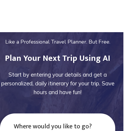
Like a Professional Travel Planner. But Free.
Plan Your Next Trip Using AI
Start by entering your details and get a
personalized, daily itinerary for your trip. Save
hours and have fun!
Where would you like to go?