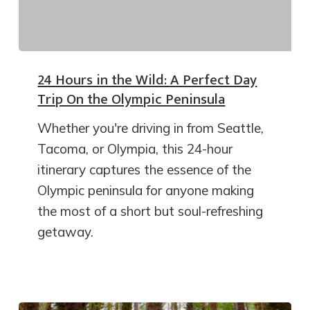
24 Hours in the Wild: A Perfect Day
Trip On the Olympic Peninsula
Whether you're driving in from Seattle,
Tacoma, or Olympia, this 24-hour
itinerary captures the essence of the
Olympic peninsula for anyone making
the most of a short but soul-refreshing
getaway.