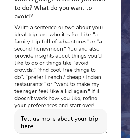
to do? What do you want to
avoid?
Write a sentence or two about your
ideal trip and who it is for. Like "a
family trip full of adventures" or "a
second honeymoon." You and also
provide insights about things you'd
like to do or things like "avoid
crowds," "find cool free things to
do", "prefer French / cheap / Indian
restaurants," or "want to make my
teenager feel like a kid again." If it
doesn't work how you like, refine
your preferences and start over!