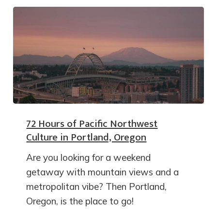
72 Hours of Pacific Northwest
Culture in Portland, Oregon
Are you looking for a weekend
getaway with mountain views and a
metropolitan vibe? Then Portland,
Oregon, is the place to go!