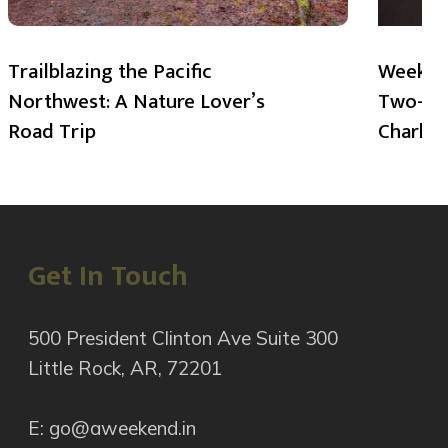
Trailblazing the Pacific
Weekend
Northwest: A Nature Lover’s
Two-Day
Road Trip
Charlot
Get In Touch
500 President Clinton Ave Suite 300
Little Rock, AR, 72201
E: go@aweekend.in