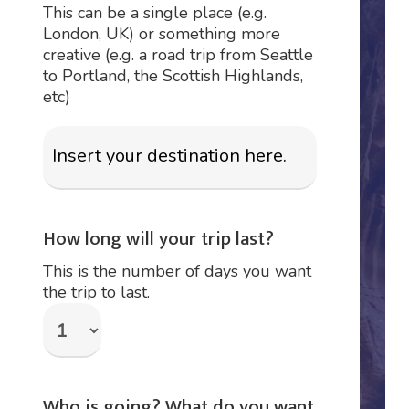
This can be a single place (e.g.
London, UK) or something more
creative (e.g. a road trip from Seattle
to Portland, the Scottish Highlands,
etc)
How long will your trip last?
This is the number of days you want
the trip to last.
Who is going? What do you want