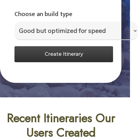
Choose an build type
Create Itinerary
Recent Itineraries Our
Users Created