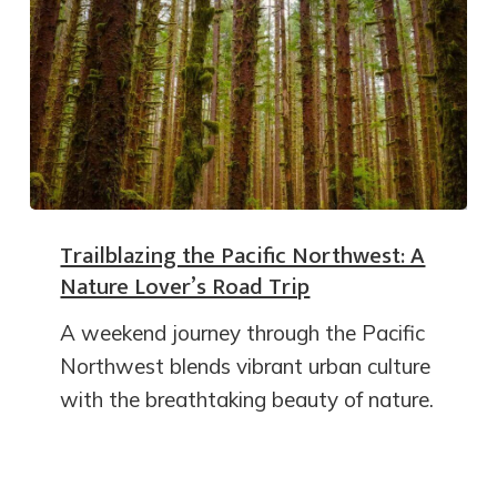
Trailblazing the Pacific Northwest: A
Nature Lover’s Road Trip
A weekend journey through the Pacific
Northwest blends vibrant urban culture
with the breathtaking beauty of nature.