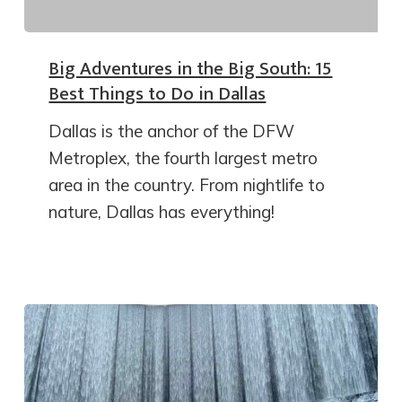
Big Adventures in the Big South: 15
Best Things to Do in Dallas
Dallas is the anchor of the DFW
Metroplex, the fourth largest metro
area in the country. From nightlife to
nature, Dallas has everything!