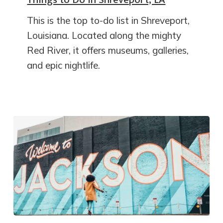
This is the top to-do list in Shreveport,
Louisiana. Located along the mighty
Red River, it offers museums, galleries,
and epic nightlife.