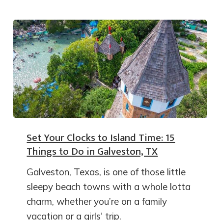
Set Your Clocks to Island Time: 15
Things to Do in Galveston, TX
Galveston, Texas, is one of those little
sleepy beach towns with a whole lotta
charm, whether you’re on a family
vacation or a girls' trip.