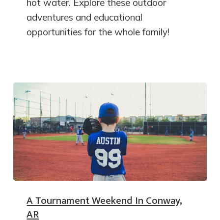
hot water. Explore these outdoor
adventures and educational
opportunities for the whole family!
A Tournament Weekend In Conway,
AR