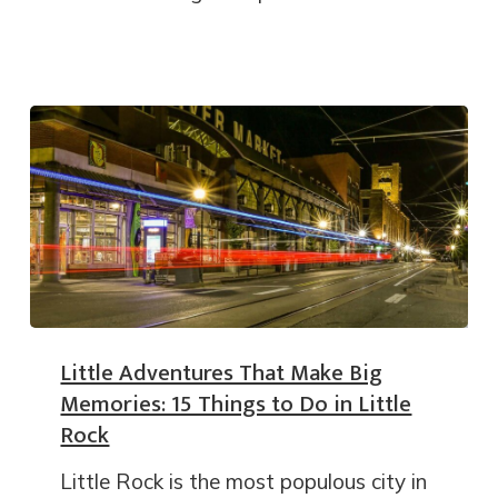
Little Adventures That Make Big
Memories: 15 Things to Do in Little
Rock
Little Rock is the most populous city in