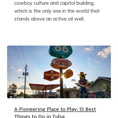
cowboy culture and capitol building,
which is the only one in the world that
stands above an active oil well.
A Pioneering Place to Play: 15 Best
Things to Do in Tulsa