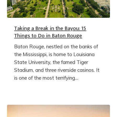
Taking a Break in the Bayou: 15
Things to Do in Baton Rouge
Baton Rouge, nestled on the banks of
the Mississippi, is home to Louisiana
State University, the famed Tiger
Stadium, and three riverside casinos. It
is one of the most terrifying…