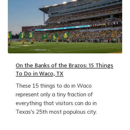
On the Banks of the Brazos: 15 Things
To Do in Waco, TX
These 15 things to do in Waco
represent only a tiny fraction of
everything that visitors can do in
Texas's 25th most populous city.