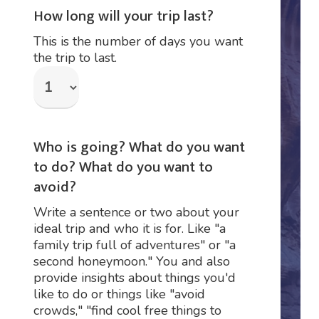
How long will your trip last?
This is the number of days you want
the trip to last.
Who is going? What do you want
to do? What do you want to
avoid?
Write a sentence or two about your
ideal trip and who it is for. Like "a
family trip full of adventures" or "a
second honeymoon." You and also
provide insights about things you'd
like to do or things like "avoid
crowds," "find cool free things to