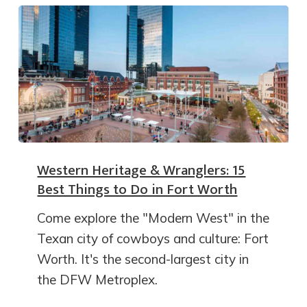
Western Heritage & Wranglers: 15
Best Things to Do in Fort Worth
Come explore the "Modern West" in the
Texan city of cowboys and culture: Fort
Worth. It's the second-largest city in
the DFW Metroplex.