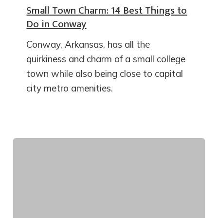
Small Town Charm: 14 Best Things to
Do in Conway
Conway, Arkansas, has all the
quirkiness and charm of a small college
town while also being close to capital
city metro amenities.