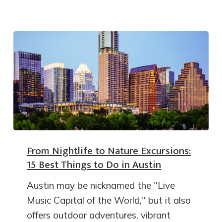
From Nightlife to Nature Excursions:
15 Best Things to Do in Austin
Austin may be nicknamed the "Live
Music Capital of the World," but it also
offers outdoor adventures, vibrant