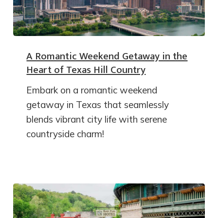
A Romantic Weekend Getaway in the
Heart of Texas Hill Country
Embark on a romantic weekend
getaway in Texas that seamlessly
blends vibrant city life with serene
countryside charm!