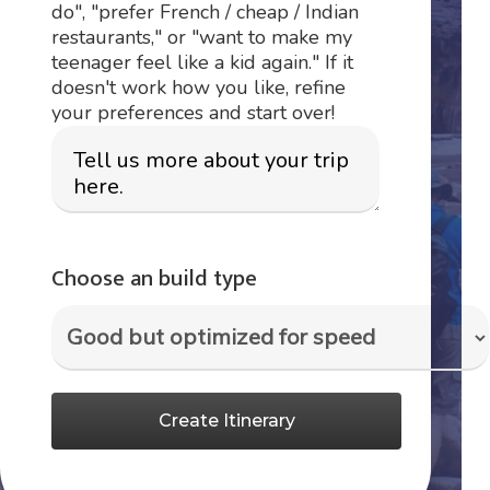
do", "prefer French / cheap / Indian
restaurants," or "want to make my
teenager feel like a kid again." If it
doesn't work how you like, refine
your preferences and start over!
Choose an build type
Create Itinerary