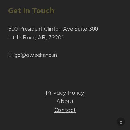
Get In Touch
500 President Clinton Ave Suite 300
Little Rock, AR, 72201
E: go@aweekend.in
Privacy Policy
About
Contact