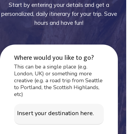
Start by entering your details and get a
personalized, daily itinerary for your trip. Save
hours and have fun!
Where would you like to go?
This can be a single place (e.g.
London, UK) or something more
creative (e.g. a road trip from Seattle
to Portland, the Scottish Highlands,
etc)