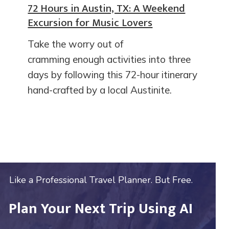
72 Hours in Austin, TX: A Weekend
Excursion for Music Lovers
Take the worry out of
cramming enough activities into three
days by following this 72-hour itinerary
hand-crafted by a local Austinite.
Like a Professional Travel Planner. But Free.
Plan Your Next Trip Using AI