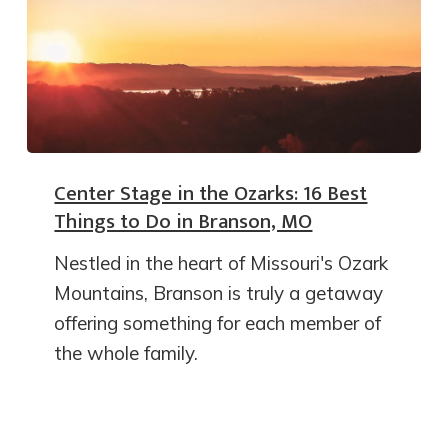
Center Stage in the Ozarks: 16 Best
Things to Do in Branson, MO
Nestled in the heart of Missouri's Ozark
Mountains, Branson is truly a getaway
offering something for each member of
the whole family.