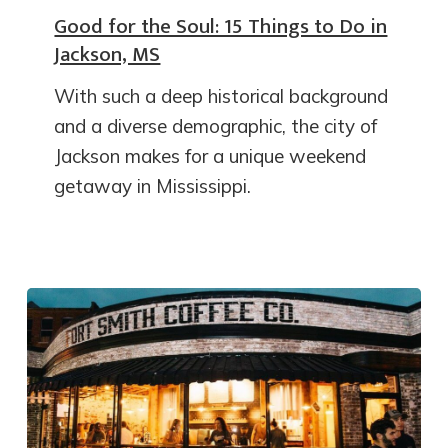
Good for the Soul: 15 Things to Do in
Jackson, MS
With such a deep historical background
and a diverse demographic, the city of
Jackson makes for a unique weekend
getaway in Mississippi.