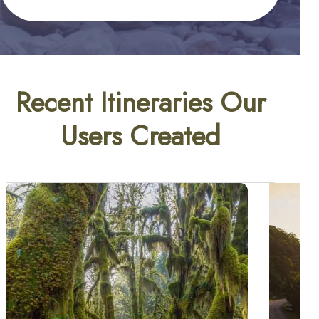
Recent Itineraries Our
Users Created