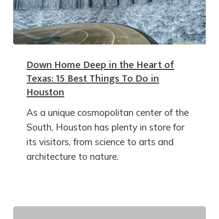
Down Home Deep in the Heart of
Texas: 15 Best Things To Do in
Houston
As a unique cosmopolitan center of the
South, Houston has plenty in store for
its visitors, from science to arts and
architecture to nature.