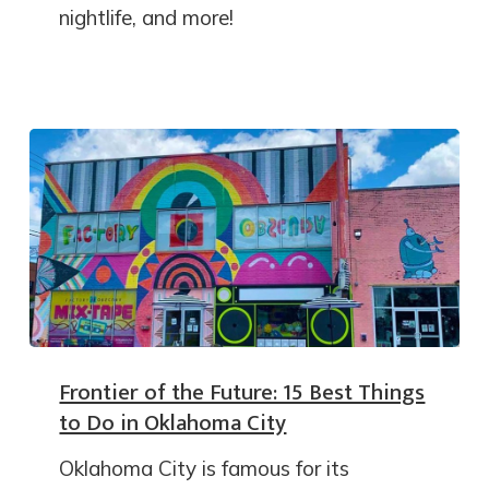
nightlife, and more!
Frontier of the Future: 15 Best Things
to Do in Oklahoma City
Oklahoma City is famous for its