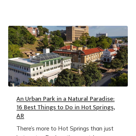
An Urban Park in a Natural Paradise:
16 Best Things to Do in Hot Springs,
AR
There’s more to Hot Springs than just