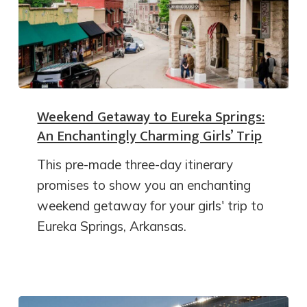
Weekend Getaway to Eureka Springs:
An Enchantingly Charming Girls’ Trip
This pre-made three-day itinerary
promises to show you an enchanting
weekend getaway for your girls' trip to
Eureka Springs, Arkansas.