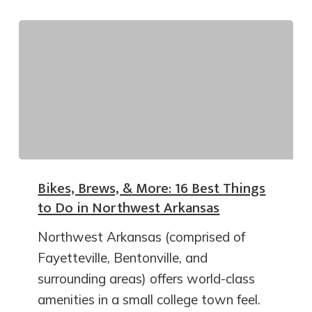
Bikes, Brews, & More: 16 Best Things
to Do in Northwest Arkansas
Northwest Arkansas (comprised of
Fayetteville, Bentonville, and
surrounding areas) offers world-class
amenities in a small college town feel.