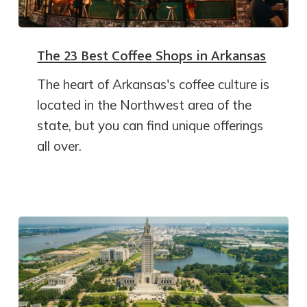
The 23 Best Coffee Shops in Arkansas
The heart of Arkansas's coffee culture is
located in the Northwest area of the
state, but you can find unique offerings
all over.