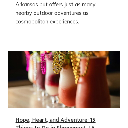
Arkansas but offers just as many
nearby outdoor adventures as
cosmopolitan experiences.
Hope, Heart, and Adventure: 15
Things to Do in Shreveport, LA