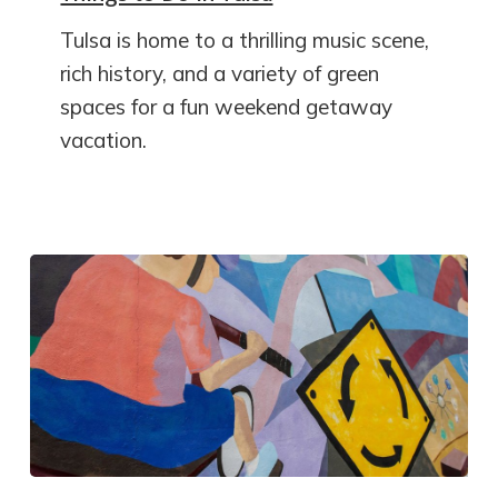
Tulsa is home to a thrilling music scene,
rich history, and a variety of green
spaces for a fun weekend getaway
vacation.