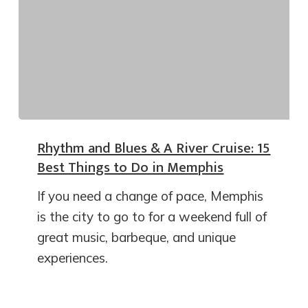
Rhythm and Blues & A River Cruise: 15
Best Things to Do in Memphis
If you need a change of pace, Memphis
is the city to go to for a weekend full of
great music, barbeque, and unique
experiences.