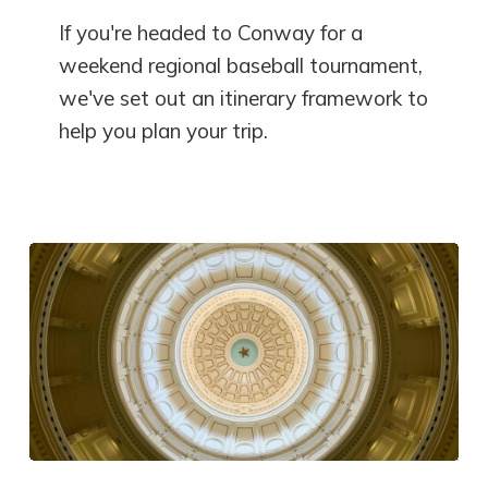
If you're headed to Conway for a
weekend regional baseball tournament,
we've set out an itinerary framework to
help you plan your trip.