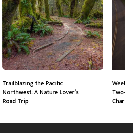
Trailblazing the Pacific
Weekend
Northwest: A Nature Lover’s
Two-Day
Road Trip
Charlot