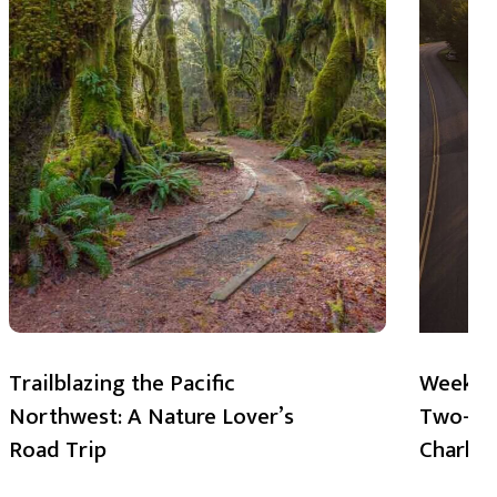
Trailblazing the Pacific
Weekend
Northwest: A Nature Lover’s
Two-Day
Road Trip
Charlot