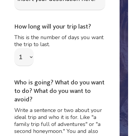
How long will your trip last?
This is the number of days you want
the trip to last.
Who is going? What do you want
to do? What do you want to
avoid?
Write a sentence or two about your
ideal trip and who it is for. Like "a
family trip full of adventures" or "a
second honeymoon." You and also