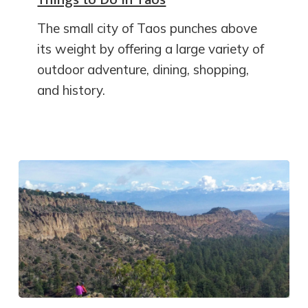
The small city of Taos punches above
its weight by offering a large variety of
outdoor adventure, dining, shopping,
and history.