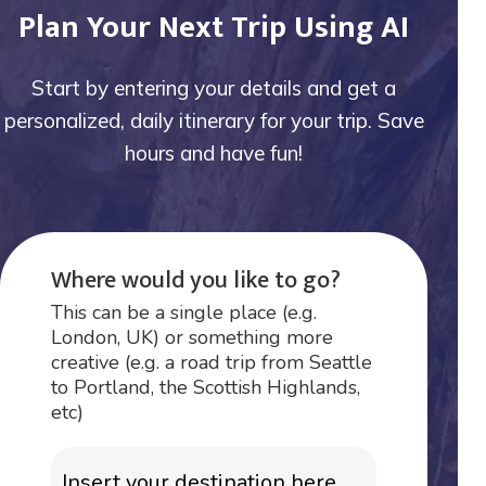
Plan Your Next Trip Using AI
Start by entering your details and get a
personalized, daily itinerary for your trip. Save
hours and have fun!
Where would you like to go?
This can be a single place (e.g.
London, UK) or something more
creative (e.g. a road trip from Seattle
to Portland, the Scottish Highlands,
etc)