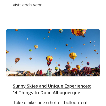
visit each year.
Sunny Skies and Unique Experiences:
14 Things to Do in Albuquerque
Take a hike, ride a hot air balloon, eat