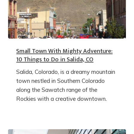
Small Town With Mighty Adventure:
10 Things to Do in Salida, CO
Salida, Colorado, is a dreamy mountain
town nestled in Southern Colorado
along the Sawatch range of the
Rockies with a creative downtown.