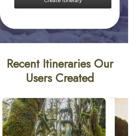
Create Itinerary
Recent Itineraries Our
Users Created