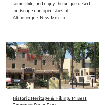
some chile, and enjoy the unique desert
landscape and open skies of
Albuquerque, New Mexico.
Historic Heritage & Hiking: 14 Best
Things to Do in Taos