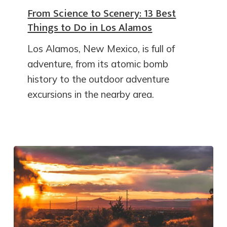
From Science to Scenery: 13 Best
Things to Do in Los Alamos
Los Alamos, New Mexico, is full of
adventure, from its atomic bomb
history to the outdoor adventure
excursions in the nearby area.