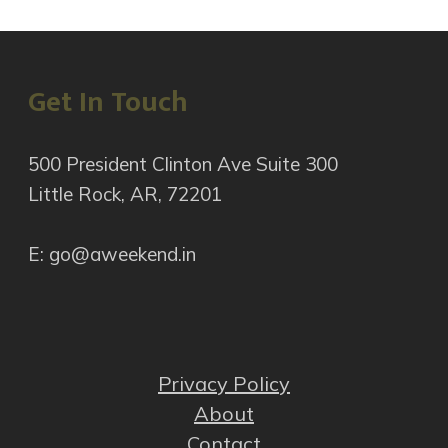
Get In Touch
500 President Clinton Ave Suite 300
Little Rock, AR, 72201
E: go@aweekend.in
Privacy Policy
About
Contact