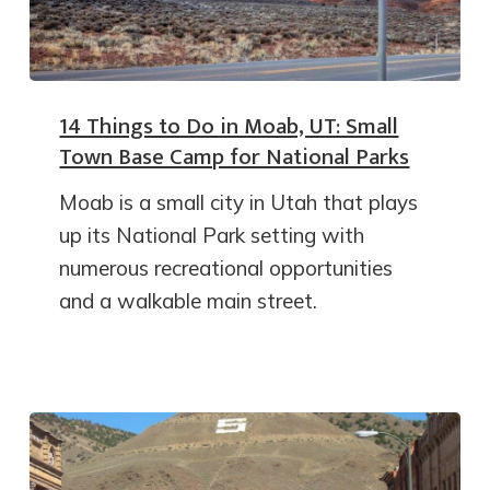
14 Things to Do in Moab, UT: Small
Town Base Camp for National Parks
Moab is a small city in Utah that plays
up its National Park setting with
numerous recreational opportunities
and a walkable main street.