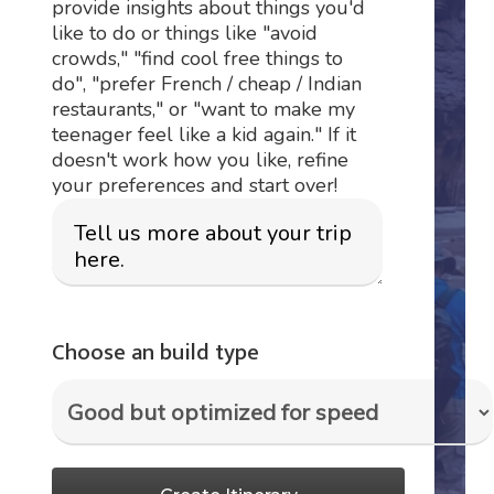
provide insights about things you'd
like to do or things like "avoid
crowds," "find cool free things to
do", "prefer French / cheap / Indian
restaurants," or "want to make my
teenager feel like a kid again." If it
doesn't work how you like, refine
your preferences and start over!
Choose an build type