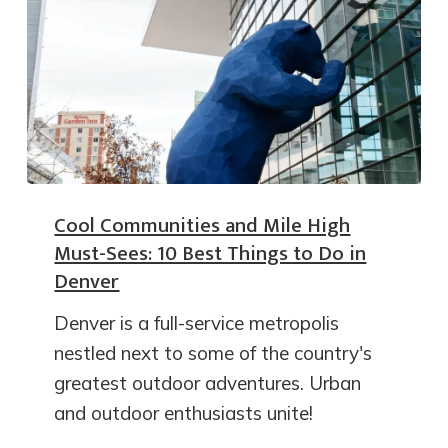
Cool Communities and Mile High
Must-Sees: 10 Best Things to Do in
Denver
Denver is a full-service metropolis
nestled next to some of the country's
greatest outdoor adventures. Urban
and outdoor enthusiasts unite!