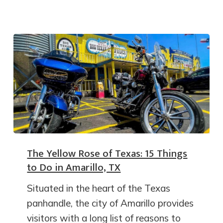
The Yellow Rose of Texas: 15 Things
to Do in Amarillo, TX
Situated in the heart of the Texas
panhandle, the city of Amarillo provides
visitors with a long list of reasons to