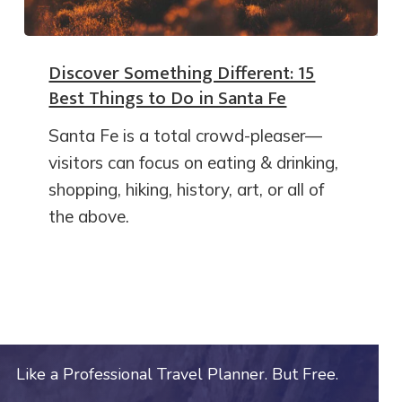
Discover Something Different: 15
Best Things to Do in Santa Fe
Santa Fe is a total crowd-pleaser—
visitors can focus on eating & drinking,
shopping, hiking, history, art, or all of
the above.
Like a Professional Travel Planner. But Free.