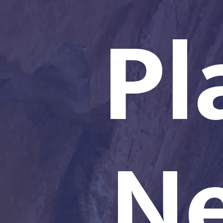
Pl
Ne