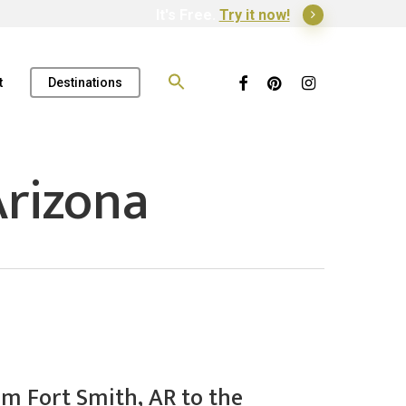
It's Free.
Try it now!
Search
for:
Facebook
Pinterest
Instagram
t
Destinations
rizona
om Fort Smith, AR to the