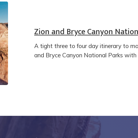
Zion and Bryce Canyon Nationa
A tight three to four day itinerary to m
and Bryce Canyon National Parks with t