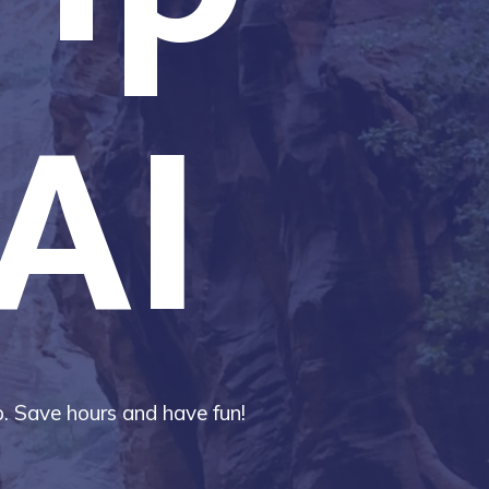
AI
ip. Save hours and have fun!