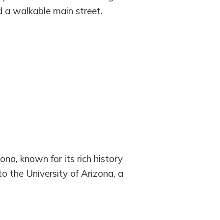
d a walkable main street.
ona, known for its rich history
to the University of Arizona, a