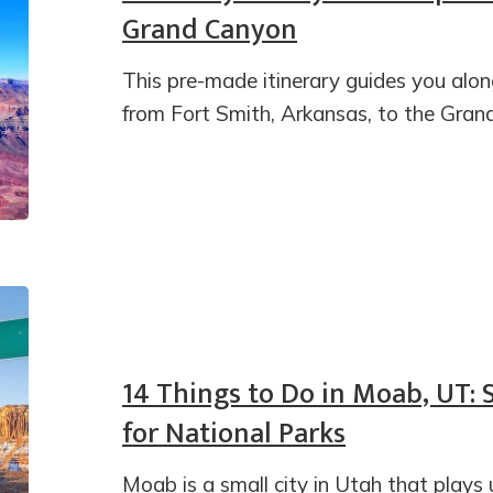
Grand Canyon
This pre-made itinerary guides you alon
from Fort Smith, Arkansas, to the Gran
14 Things to Do in Moab, UT:
for National Parks
Moab is a small city in Utah that plays 