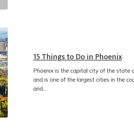
15 Things to Do in Phoenix
Phoenix is the capital city of the state 
and is one of the largest cities in the c
arid…