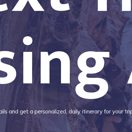
sing 
ils and get a personalized, daily itinerary for your tr