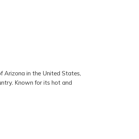
of Arizona in the United States,
ountry. Known for its hot and