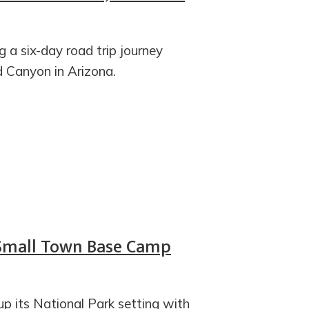
g a six-day road trip journey
d Canyon in Arizona.
 Small Town Base Camp
up its National Park setting with