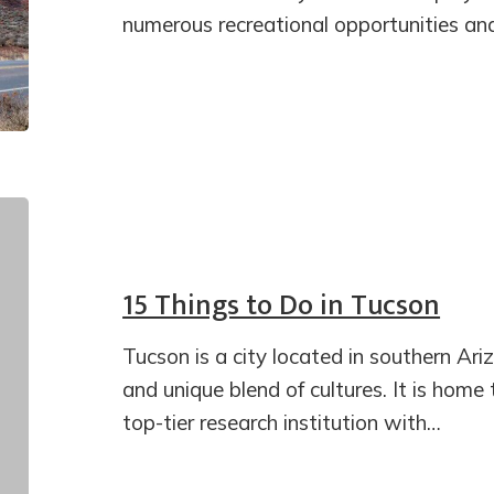
numerous recreational opportunities an
15 Things to Do in Tucson
Tucson is a city located in southern Ariz
and unique blend of cultures. It is home 
top-tier research institution with…