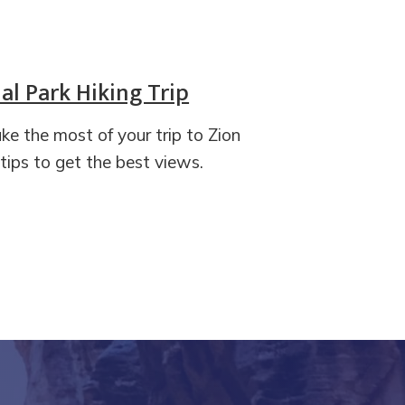
l Park Hiking Trip
ake the most of your trip to Zion
ips to get the best views.