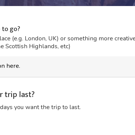
 to go?
lace (e.g. London, UK) or something more creative 
he Scottish Highlands, etc)
 trip last?
days you want the trip to last.