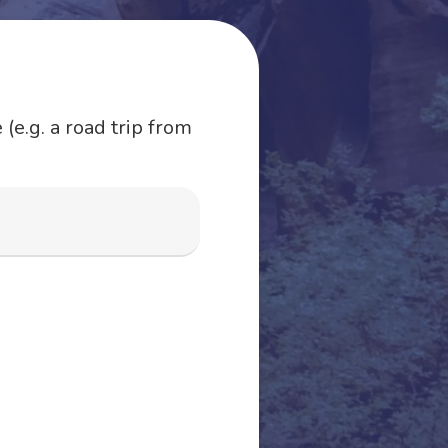
(e.g. a road trip from