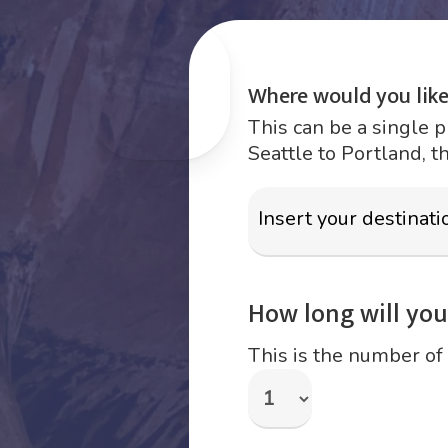
Where would you like
This can be a single p
Seattle to Portland, t
How long will your
This is the number of 