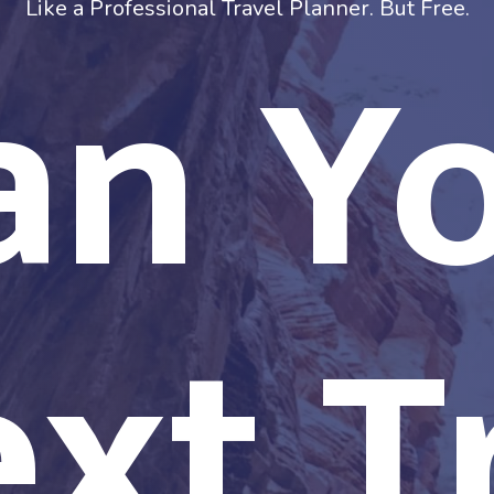
an Y
Like a Professional Travel Planner. But Free.
xt T