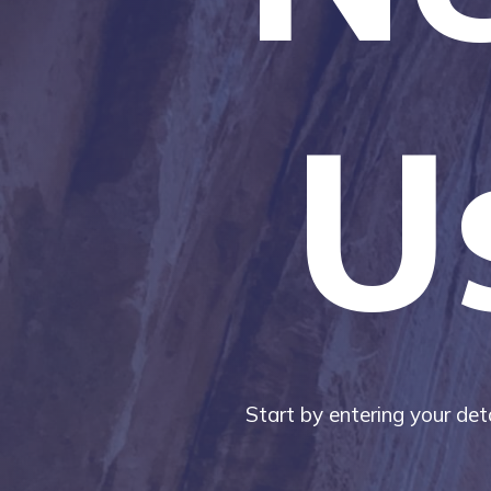
U
Start by entering your deta