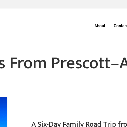
About
Contac
s From Prescott–A
A Six-Day Family Road Trip fr