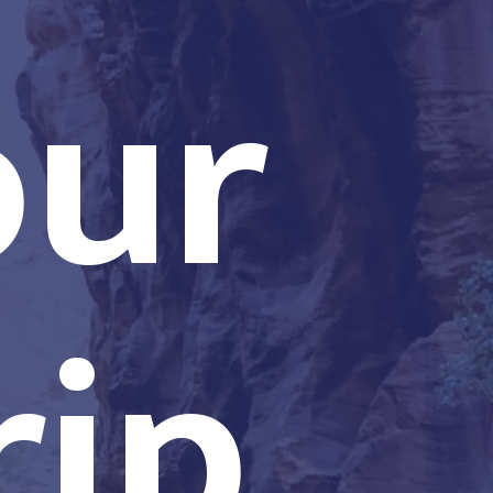
our
rip