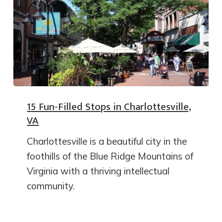
15 Fun-Filled Stops in Charlottesville,
VA
Charlottesville is a beautiful city in the
foothills of the Blue Ridge Mountains of
Virginia with a thriving intellectual
community.