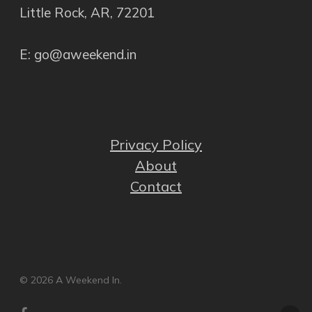
Little Rock, AR, 72201
E: go@aweekend.in
Privacy Policy
About
Contact
© 2026 A Weekend In.