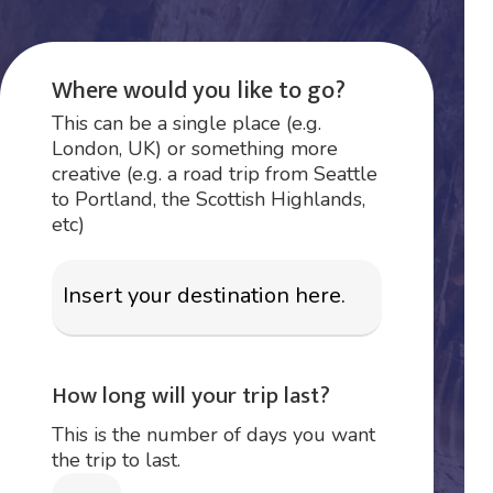
Where would you like to go?
This can be a single place (e.g.
London, UK) or something more
creative (e.g. a road trip from Seattle
to Portland, the Scottish Highlands,
etc)
How long will your trip last?
This is the number of days you want
the trip to last.