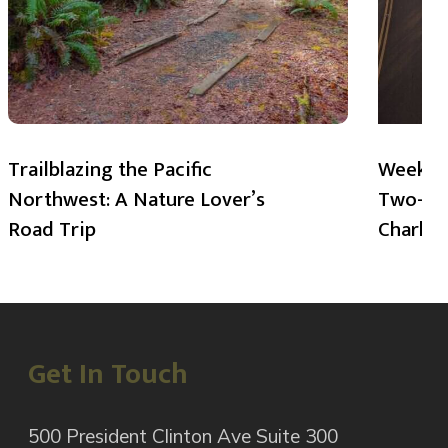
Trailblazing the Pacific
Weekend
Northwest: A Nature Lover’s
Two-Day
Road Trip
Charlot
Get In Touch
500 President Clinton Ave Suite 300