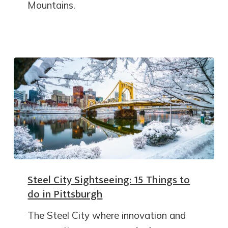
Mountains.
Steel City Sightseeing: 15 Things to
do in Pittsburgh
The Steel City where innovation and