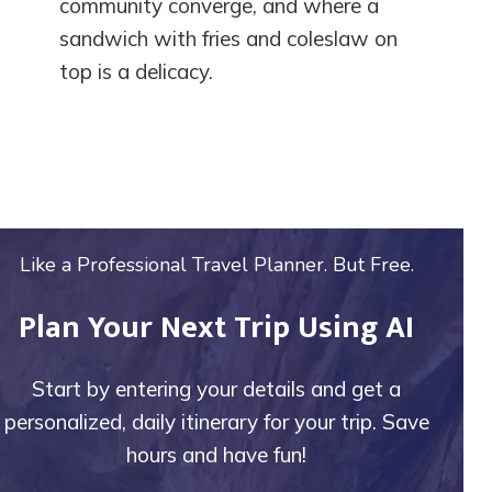
community converge, and where a
sandwich with fries and coleslaw on
top is a delicacy.
Like a Professional Travel Planner. But Free.
Plan Your Next Trip Using AI
Start by entering your details and get a
personalized, daily itinerary for your trip. Save
hours and have fun!