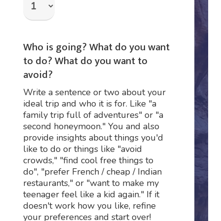
Who is going? What do you want
to do? What do you want to
avoid?
Write a sentence or two about your
ideal trip and who it is for. Like "a
family trip full of adventures" or "a
second honeymoon." You and also
provide insights about things you'd
like to do or things like "avoid
crowds," "find cool free things to
do", "prefer French / cheap / Indian
restaurants," or "want to make my
teenager feel like a kid again." If it
doesn't work how you like, refine
your preferences and start over!