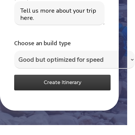
Choose an build type
Create Itinerary