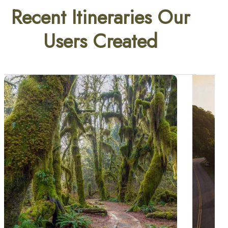
Recent Itineraries Our
Users Created