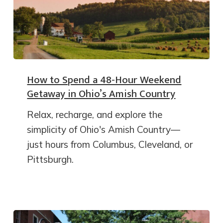
How to Spend a 48-Hour Weekend
Getaway in Ohio’s Amish Country
Relax, recharge, and explore the
simplicity of Ohio's Amish Country—
just hours from Columbus, Cleveland, or
Pittsburgh.