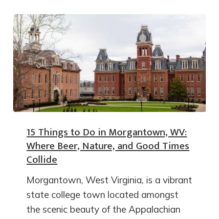
15 Things to Do in Morgantown, WV:
Where Beer, Nature, and Good Times
Collide
Morgantown, West Virginia, is a vibrant
state college town located amongst
the scenic beauty of the Appalachian