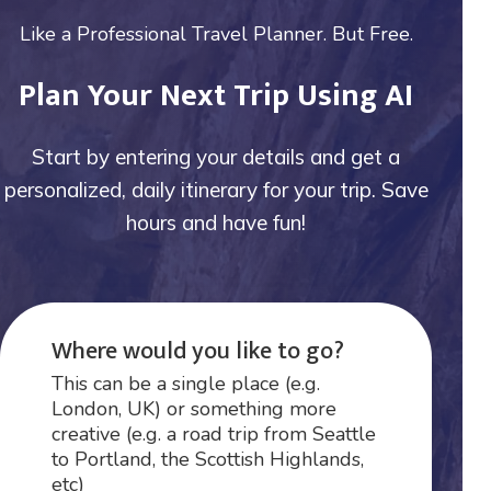
Like a Professional Travel Planner. But Free.
Plan Your Next Trip Using AI
Start by entering your details and get a
personalized, daily itinerary for your trip. Save
hours and have fun!
Where would you like to go?
This can be a single place (e.g.
London, UK) or something more
creative (e.g. a road trip from Seattle
to Portland, the Scottish Highlands,
etc)