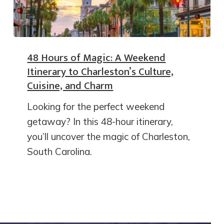
48 Hours of Magic: A Weekend
Itinerary to Charleston’s Culture,
Cuisine, and Charm
Looking for the perfect weekend
getaway? In this 48-hour itinerary,
you’ll uncover the magic of Charleston,
South Carolina.