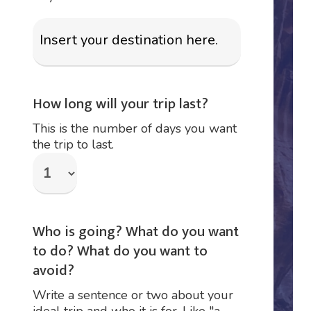
How long will your trip last?
This is the number of days you want
the trip to last.
Who is going? What do you want
to do? What do you want to
avoid?
Write a sentence or two about your
ideal trip and who it is for. Like "a