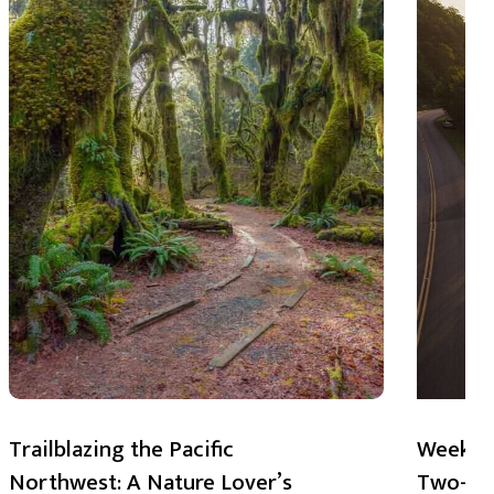
Trailblazing the Pacific
Weekend
Northwest: A Nature Lover’s
Two-Day