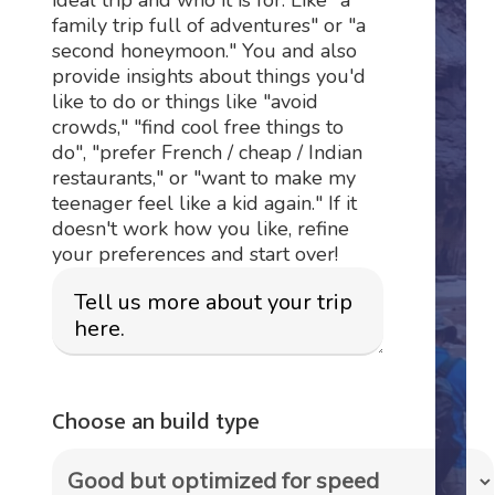
family trip full of adventures" or "a
second honeymoon." You and also
provide insights about things you'd
like to do or things like "avoid
crowds," "find cool free things to
do", "prefer French / cheap / Indian
restaurants," or "want to make my
teenager feel like a kid again." If it
doesn't work how you like, refine
your preferences and start over!
Choose an build type