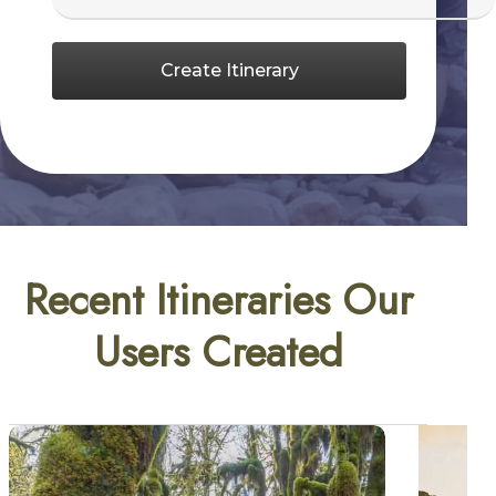
Create Itinerary
Recent Itineraries Our
Users Created