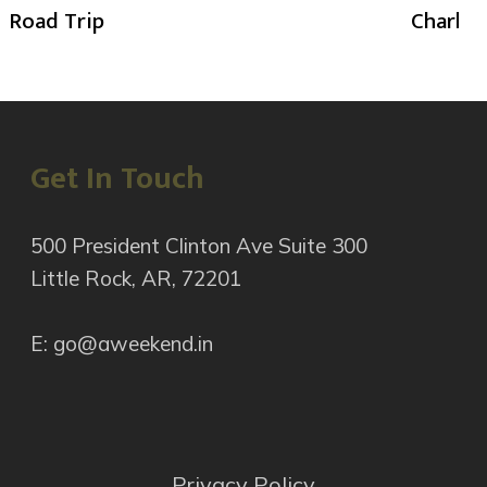
Road Trip
Charlot
Get In Touch
500 President Clinton Ave Suite 300
Little Rock, AR, 72201
E: go@aweekend.in
Privacy Policy