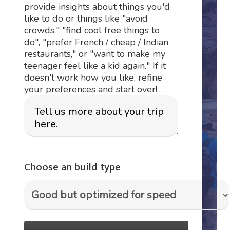
provide insights about things you'd
like to do or things like "avoid
crowds," "find cool free things to
do", "prefer French / cheap / Indian
restaurants," or "want to make my
teenager feel like a kid again." If it
doesn't work how you like, refine
your preferences and start over!
Choose an build type