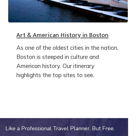
Art & American History in Boston
As one of the oldest cities in the nation,
Boston is steeped in culture and
American history. Our itinerary
highlights the top sites to see.
Like a Professional Travel Planner. But Free.