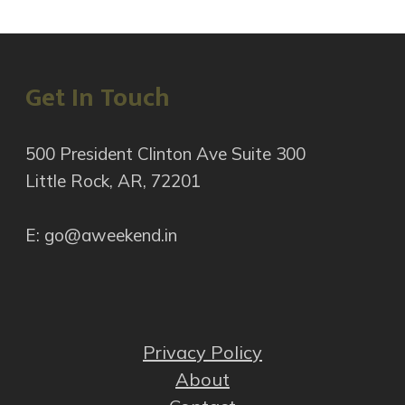
Get In Touch
500 President Clinton Ave Suite 300
Little Rock, AR, 72201
E: go@aweekend.in
Privacy Policy
About