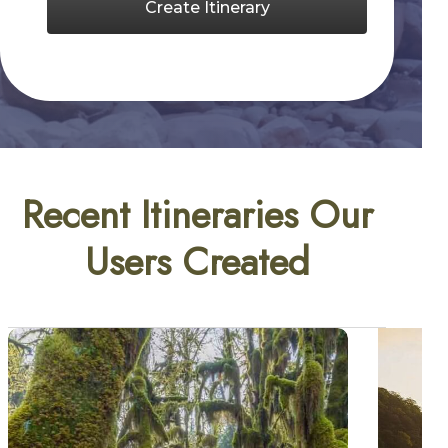
Create Itinerary
Recent Itineraries Our
Users Created