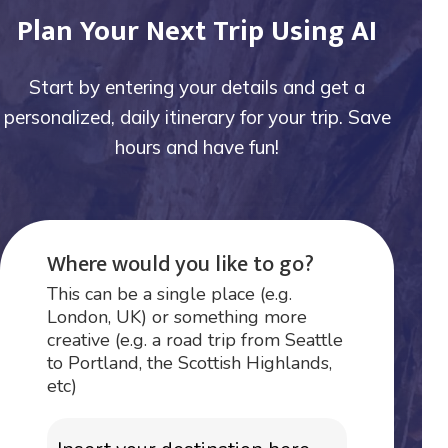
Plan Your Next Trip Using AI
Start by entering your details and get a
personalized, daily itinerary for your trip. Save
hours and have fun!
Where would you like to go?
This can be a single place (e.g.
London, UK) or something more
creative (e.g. a road trip from Seattle
to Portland, the Scottish Highlands,
etc)