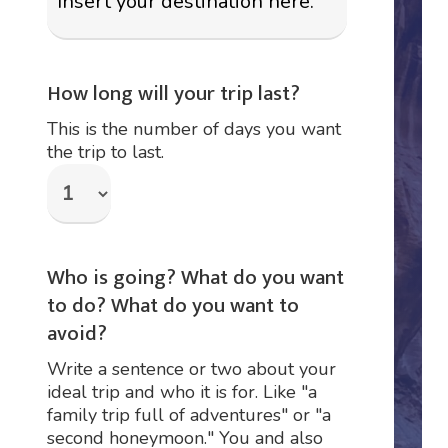
How long will your trip last?
This is the number of days you want
the trip to last.
Who is going? What do you want
to do? What do you want to
avoid?
Write a sentence or two about your
ideal trip and who it is for. Like "a
family trip full of adventures" or "a
second honeymoon." You and also