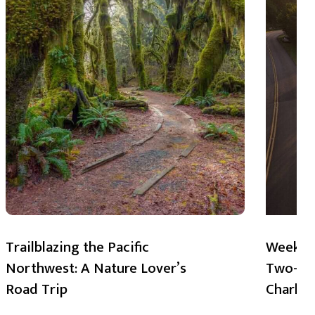
Trailblazing the Pacific
Weekend
Northwest: A Nature Lover’s
Two-Day
Road Trip
Charlot