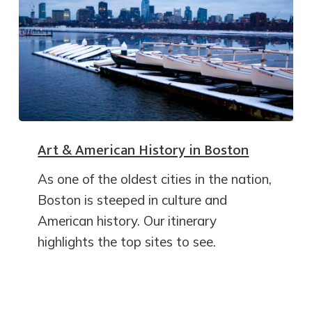
Art & American History in Boston
As one of the oldest cities in the nation,
Boston is steeped in culture and
American history. Our itinerary
highlights the top sites to see.