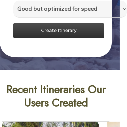
Create Itinerary
Recent Itineraries Our
Users Created