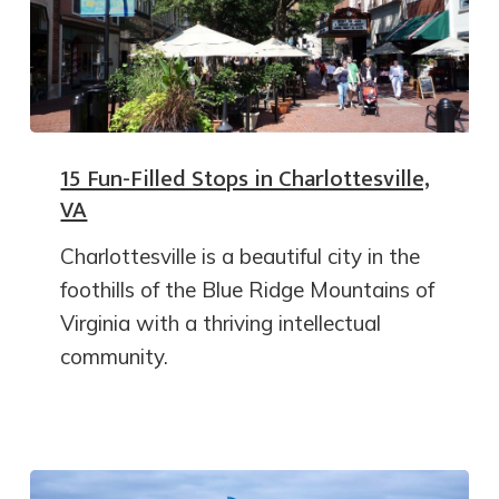
15 Fun-Filled Stops in Charlottesville,
VA
Charlottesville is a beautiful city in the
foothills of the Blue Ridge Mountains of
Virginia with a thriving intellectual
community.