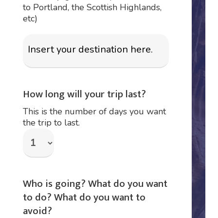
to Portland, the Scottish Highlands,
etc)
How long will your trip last?
This is the number of days you want
the trip to last.
Who is going? What do you want
to do? What do you want to
avoid?