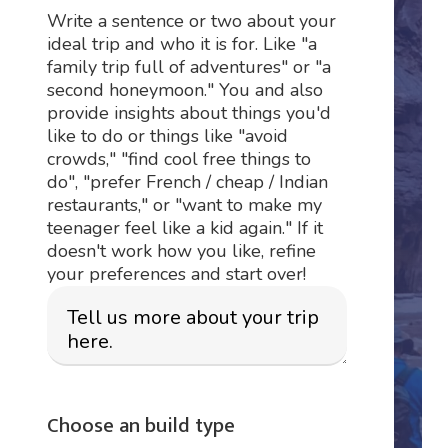
Write a sentence or two about your
ideal trip and who it is for. Like "a
family trip full of adventures" or "a
second honeymoon." You and also
provide insights about things you'd
like to do or things like "avoid
crowds," "find cool free things to
do", "prefer French / cheap / Indian
restaurants," or "want to make my
teenager feel like a kid again." If it
doesn't work how you like, refine
your preferences and start over!
Choose an build type