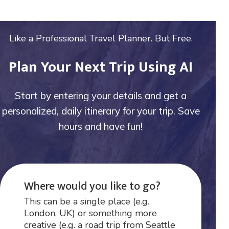
Like a Professional Travel Planner. But Free.
Plan Your Next Trip Using AI
Start by entering your details and get a
personalized, daily itinerary for your trip. Save
hours and have fun!
Where would you like to go?
This can be a single place (e.g.
London, UK) or something more
creative (e.g. a road trip from Seattle