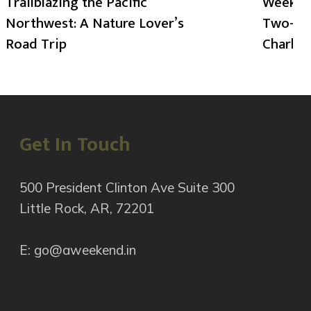
Trailblazing the Pacific
Weekend
Northwest: A Nature Lover’s
Two-Day
Road Trip
Charlot
Get In Touch
500 President Clinton Ave Suite 300
Little Rock, AR, 72201
E: go@aweekend.in