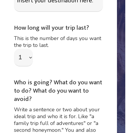
How long will your trip last?
This is the number of days you want
the trip to last.
Who is going? What do you want
to do? What do you want to
avoid?
Write a sentence or two about your
ideal trip and who it is for. Like "a
family trip full of adventures" or "a
second honeymoon." You and also