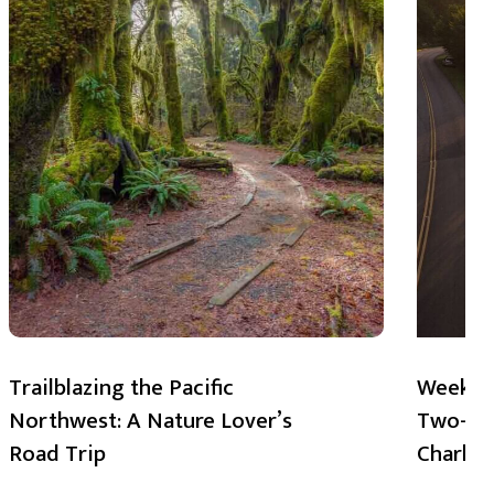
Trailblazing the Pacific
Weekend
Northwest: A Nature Lover’s
Two-Day
Road Trip
Charlot