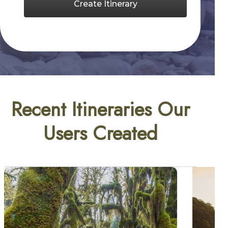
Create Itinerary
Recent Itineraries Our
Users Created