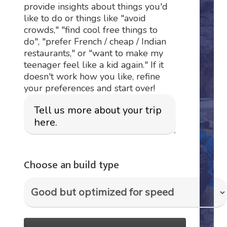
provide insights about things you'd
like to do or things like "avoid
crowds," "find cool free things to
do", "prefer French / cheap / Indian
restaurants," or "want to make my
teenager feel like a kid again." If it
doesn't work how you like, refine
your preferences and start over!
Choose an build type