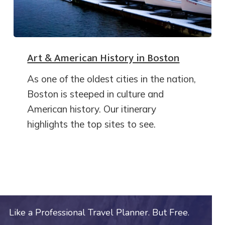
Art & American History in Boston
As one of the oldest cities in the nation,
Boston is steeped in culture and
American history. Our itinerary
highlights the top sites to see.
Like a Professional Travel Planner. But Free.