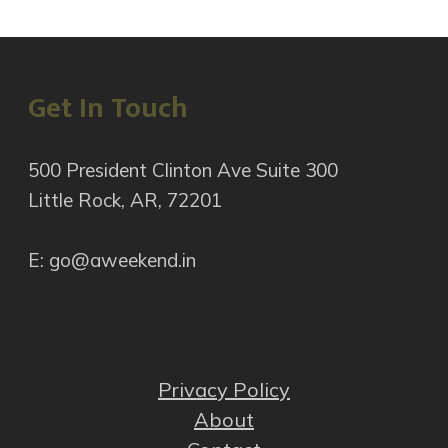
Get In Touch
500 President Clinton Ave Suite 300
Little Rock, AR, 72201
E: go@aweekend.in
Privacy Policy
About