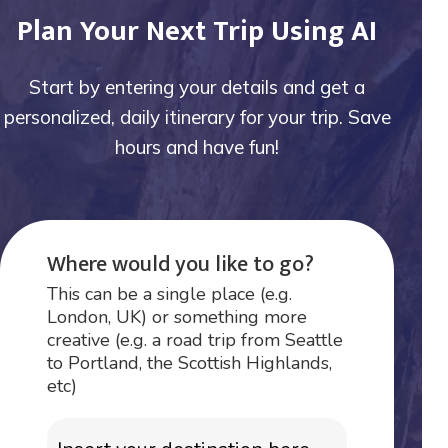
Plan Your Next Trip Using AI
Start by entering your details and get a
personalized, daily itinerary for your trip. Save
hours and have fun!
Where would you like to go?
This can be a single place (e.g.
London, UK) or something more
creative (e.g. a road trip from Seattle
to Portland, the Scottish Highlands,
etc)