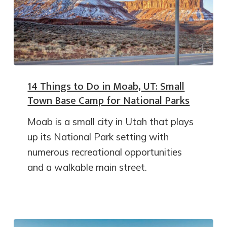
14 Things to Do in Moab, UT: Small
Town Base Camp for National Parks
Moab is a small city in Utah that plays
up its National Park setting with
numerous recreational opportunities
and a walkable main street.