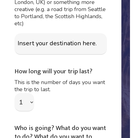
London, UK) or something more
creative (e.g. a road trip from Seattle
to Portland, the Scottish Highlands,
etc)
How long will your trip last?
This is the number of days you want
the trip to last.
Who is going? What do you want
to do? What do you want to