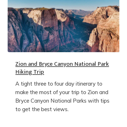
Zion and Bryce Canyon National Park
Hiking Trip
A tight three to four day itinerary to
make the most of your trip to Zion and
Bryce Canyon National Parks with tips
to get the best views.