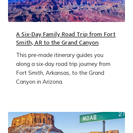
A Six-Day Family Road Trip from Fort
Smith, AR to the Grand Canyon
This pre-made itinerary guides you
along a six-day road trip journey from
Fort Smith, Arkansas, to the Grand
Canyon in Arizona.