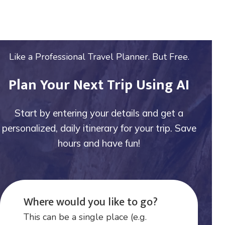
Like a Professional Travel Planner. But Free.
Plan Your Next Trip Using AI
Start by entering your details and get a
personalized, daily itinerary for your trip. Save
hours and have fun!
Where would you like to go?
This can be a single place (e.g.