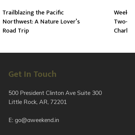
Trailblazing the Pacific
Weekend
Northwest: A Nature Lover’s
Two-Day
Road Trip
Charlot
Get In Touch
500 President Clinton Ave Suite 300
Little Rock, AR, 72201
E: go@aweekend.in