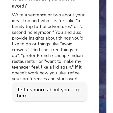
avoid?
Write a sentence or two about your
ideal trip and who it is for. Like "a
family trip full of adventures" or "a
second honeymoon." You and also
provide insights about things you'd
like to do or things like "avoid
crowds," "find cool free things to
do", "prefer French / cheap / Indian
restaurants," or "want to make my
teenager feel like a kid again." If it
doesn't work how you like, refine
your preferences and start over!