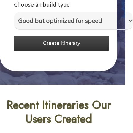
Choose an build type
Create Itinerary
Recent Itineraries Our
Users Created