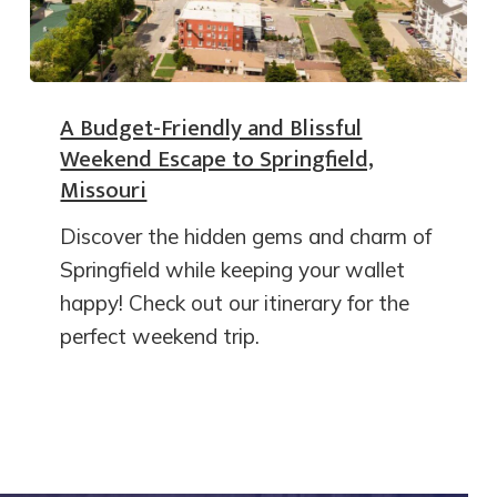
A Budget-Friendly and Blissful
Weekend Escape to Springfield,
Missouri
Discover the hidden gems and charm of
Springfield while keeping your wallet
happy! Check out our itinerary for the
perfect weekend trip.