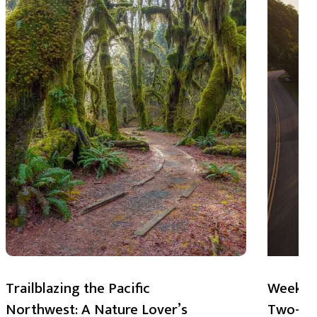
Trailblazing the Pacific
Weekend
Northwest: A Nature Lover’s
Two-Day