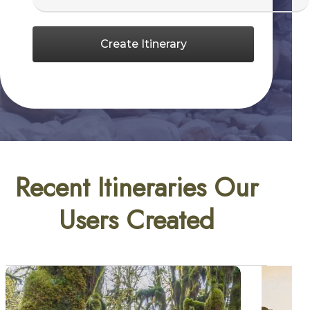
Create Itinerary
Recent Itineraries Our
Users Created