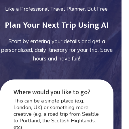
Like a Professional Travel Planner. But Free.
Plan Your Next Trip Using AI
Start by entering your details and get a
personalized, daily itinerary for your trip. Save
hours and have fun!
Where would you like to go?
This can be a single place (e.g.
London, UK) or something more
creative (e.g. a road trip from Seattle
to Portland, the Scottish Highlands,
etc)