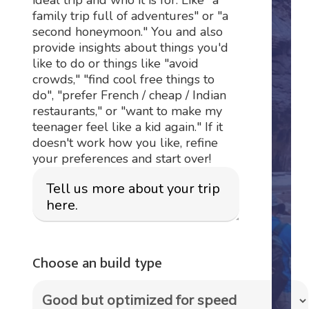
family trip full of adventures" or "a
second honeymoon." You and also
provide insights about things you'd
like to do or things like "avoid
crowds," "find cool free things to
do", "prefer French / cheap / Indian
restaurants," or "want to make my
teenager feel like a kid again." If it
doesn't work how you like, refine
your preferences and start over!
Choose an build type