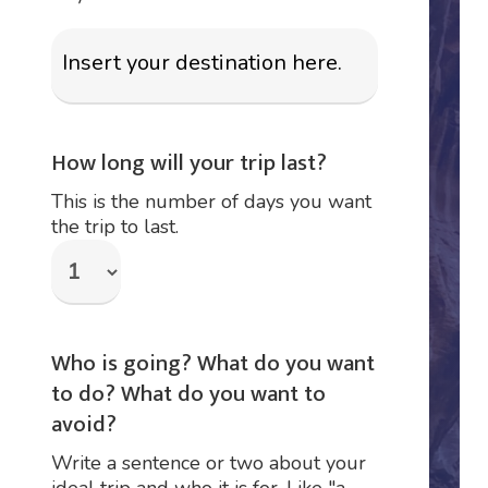
How long will your trip last?
This is the number of days you want
the trip to last.
Who is going? What do you want
to do? What do you want to
avoid?
Write a sentence or two about your
ideal trip and who it is for. Like "a