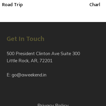
Road Trip
Charlot
Get In Touch
500 President Clinton Ave Suite 300
Little Rock, AR, 72201
E: go@aweekend.in
Privacy Policy