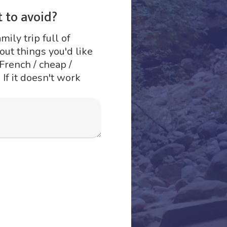
 to avoid?
mily trip full of
ut things you'd like
 French / cheap /
 If it doesn't work