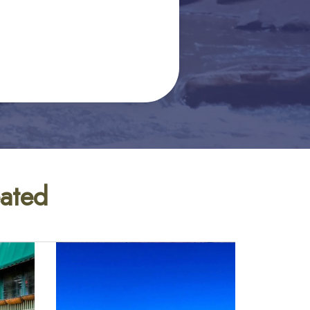
eated