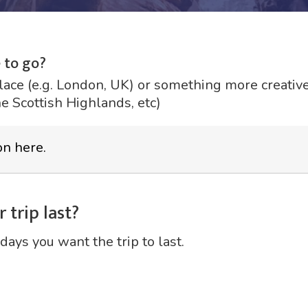
 to go?
lace (e.g. London, UK) or something more creative 
he Scottish Highlands, etc)
 trip last?
days you want the trip to last.