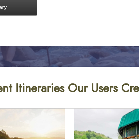
ary
nt Itineraries Our Users Cr