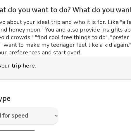
at do you want to do? What do you want
 about your ideal trip and who it is for. Like "a fa
ond honeymoon." You and also provide insights abo
void crowds," "find cool free things to do", "prefer
r "want to make my teenager feel like a kid again."
our preferences and start over!
type