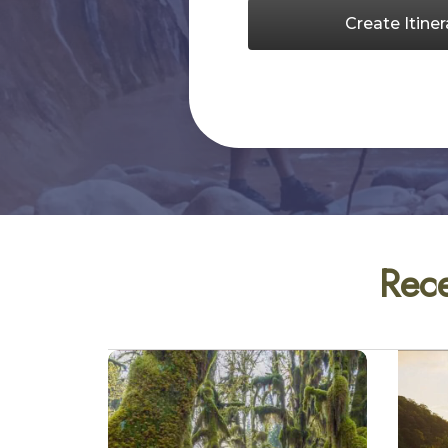
Create Itiner
Rece