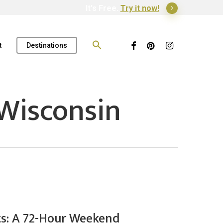
It's Free.
Try it now!
Search
for:
Facebook
Pinterest
Instagram
t
Destinations
Wisconsin
ts: A 72-Hour Weekend