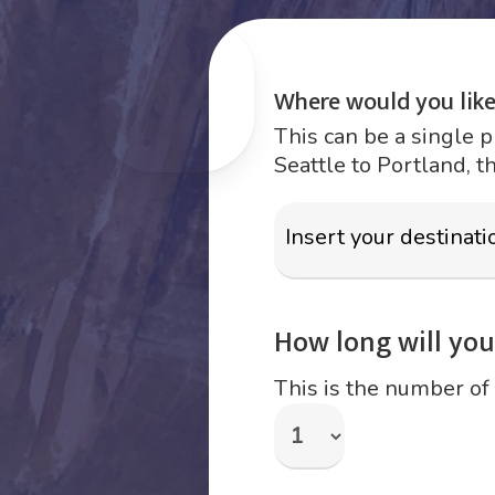
Where would you like
This can be a single p
Seattle to Portland, t
How long will your
This is the number of 