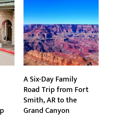
A Six-Day Family
Road Trip from Fort
Smith, AR to the
ip
Grand Canyon