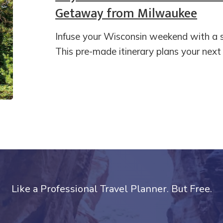
Getaway from Milwaukee
Infuse your Wisconsin weekend with a 
This pre-made itinerary plans your ne
Like a Professional Travel Planner. But Free.