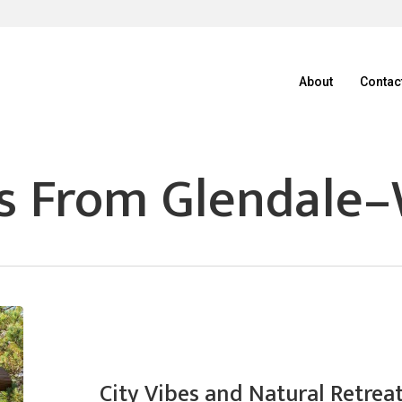
About
Contac
s From Glendale–
City Vibes and Natural Retrea