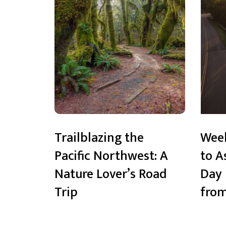
Trailblazing the
Wee
Pacific Northwest: A
to A
Nature Lover’s Road
Day 
Trip
from