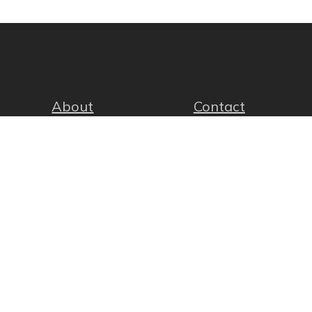
About
Contact
facebook