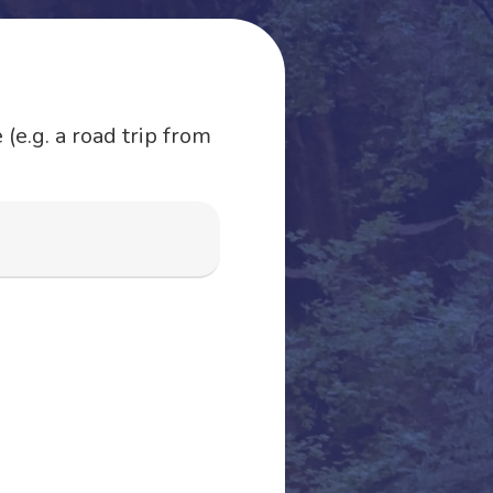
(e.g. a road trip from