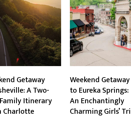
kend Getaway
Weekend Getaway
sheville: A Two-
to Eureka Springs:
Family Itinerary
An Enchantingly
 Charlotte
Charming Girls’ Tr