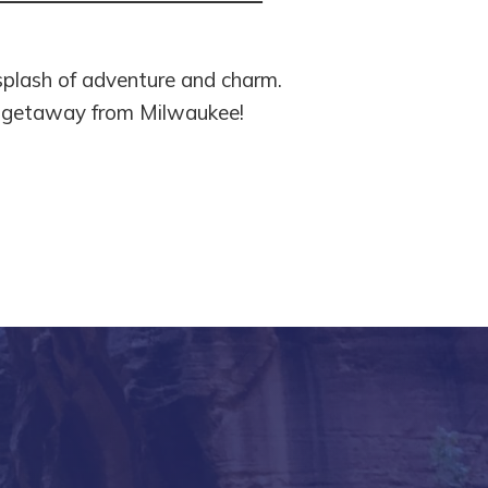
splash of adventure and charm.
xt getaway from Milwaukee!