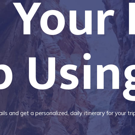
 Your
p Usin
ils and get a personalized, daily itinerary for your tr