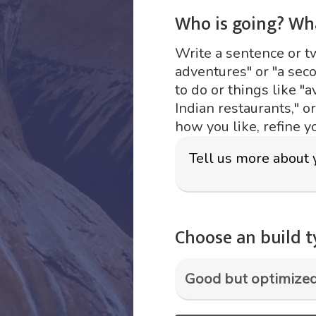
Who is going? Wh
Write a sentence or two
adventures" or "a sec
to do or things like "a
Indian restaurants," o
how you like, refine y
Choose an build 