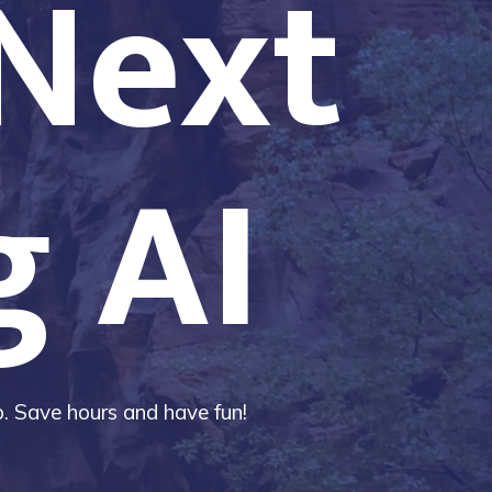
 Next
g AI
ip. Save hours and have fun!