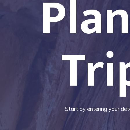
Plan
Tri
Start by entering your deta