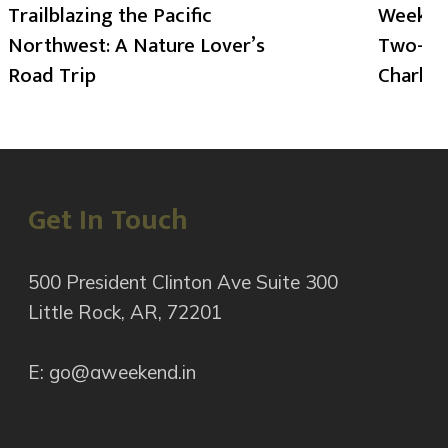
Trailblazing the Pacific
Weekend
Northwest: A Nature Lover’s
Two-Day
Road Trip
Charlot
Get In Touch
500 President Clinton Ave Suite 300
Little Rock, AR, 72201
E: go@aweekend.in