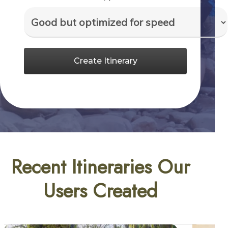
Create Itinerary
Recent Itineraries Our
Users Created