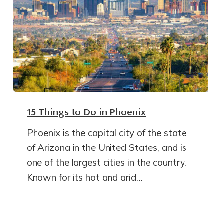
15 Things to Do in Phoenix
Phoenix is the capital city of the state
of Arizona in the United States, and is
one of the largest cities in the country.
Known for its hot and arid…