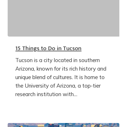
15 Things to Do in Tucson
Tucson is a city located in southern
Arizona, known for its rich history and
unique blend of cultures. It is home to
the University of Arizona, a top-tier
research institution with…