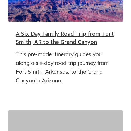
A Six-Day Family Road Trip from Fort
Smith, AR to the Grand Canyon
This pre-made itinerary guides you
along a six-day road trip journey from
Fort Smith, Arkansas, to the Grand
Canyon in Arizona.