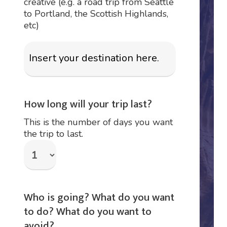
creative (e.g. a road trip from Seattle
to Portland, the Scottish Highlands,
etc)
How long will your trip last?
This is the number of days you want
the trip to last.
Who is going? What do you want
to do? What do you want to
avoid?