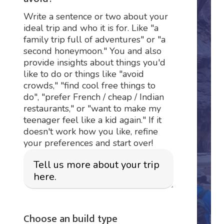
Write a sentence or two about your
ideal trip and who it is for. Like "a
family trip full of adventures" or "a
second honeymoon." You and also
provide insights about things you'd
like to do or things like "avoid
crowds," "find cool free things to
do", "prefer French / cheap / Indian
restaurants," or "want to make my
teenager feel like a kid again." If it
doesn't work how you like, refine
your preferences and start over!
Choose an build type