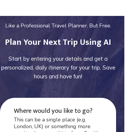
Like a Professional Travel Planner. But Free.
Plan Your Next Trip Using AI
Start by entering your details and get a
personalized, daily itinerary for your trip. Save
hours and have fun!
Where would you like to go?
This can be a single place (e.g.
London, UK) or something more