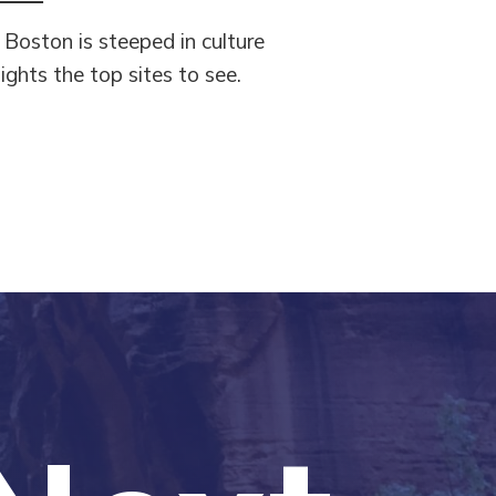
, Boston is steeped in culture
ights the top sites to see.