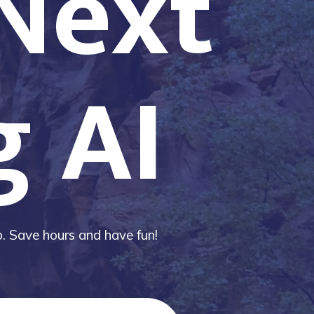
 Next
g AI
ip. Save hours and have fun!