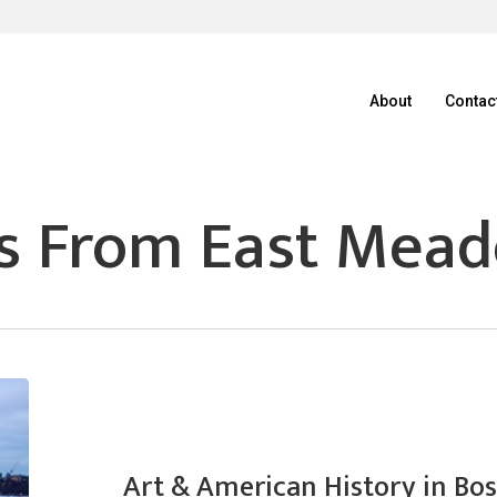
About
Contac
s From East Mea
Art & American History in Bo