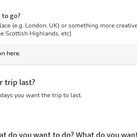
 to go?
lace (e.g. London, UK) or something more creative 
he Scottish Highlands, etc)
 trip last?
days you want the trip to last.
at do you want to do? What do you want