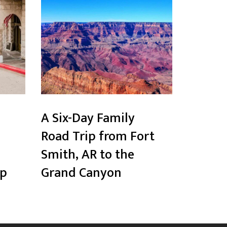
A Six-Day Family
Road Trip from Fort
Smith, AR to the
ip
Grand Canyon