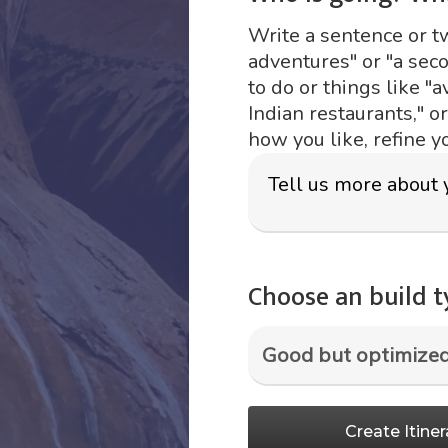
Write a sentence or two
adventures" or "a sec
to do or things like "a
Indian restaurants," o
how you like, refine y
Choose an build 
Create Itiner