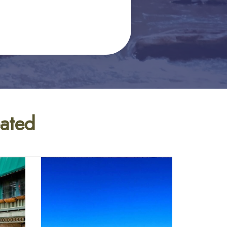
eated