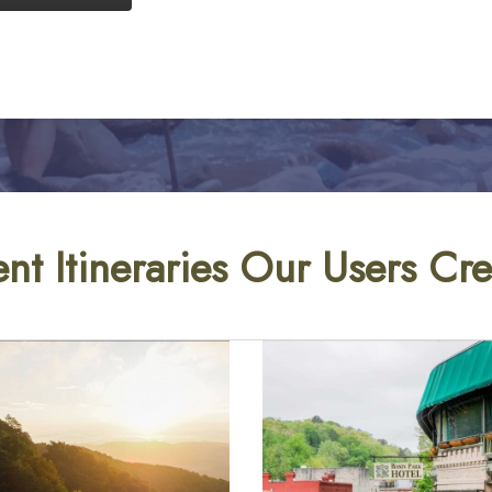
nt Itineraries Our Users Cr