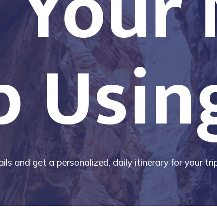
 Your
p Usin
ils and get a personalized, daily itinerary for your tr