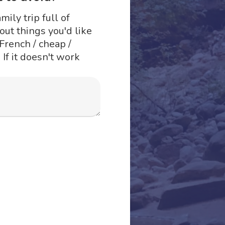
mily trip full of
ut things you'd like
 French / cheap /
 If it doesn't work