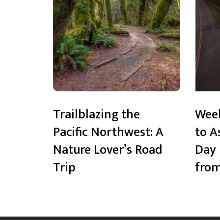
Trailblazing the
Wee
Pacific Northwest: A
to A
Nature Lover’s Road
Day 
Trip
from