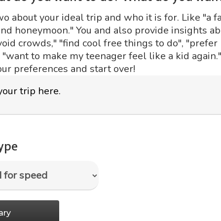
 about your ideal trip and who it is for. Like "a fa
ond honeymoon." You and also provide insights abo
void crowds," "find cool free things to do", "prefer
r "want to make my teenager feel like a kid again."
our preferences and start over!
type
ary