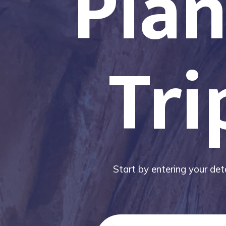
Plan
Tri
Start by entering your deta