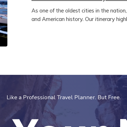
As one of the oldest cities in the nation
and American history. Our itinerary highl
Like a Professional Travel Planner. But Free.