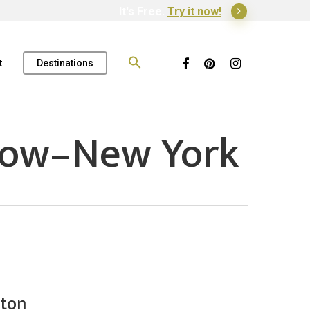
It's Free.
Try it now!
Search
for:
Facebook
Pinterest
Instagram
t
Destinations
dow–New York
ston