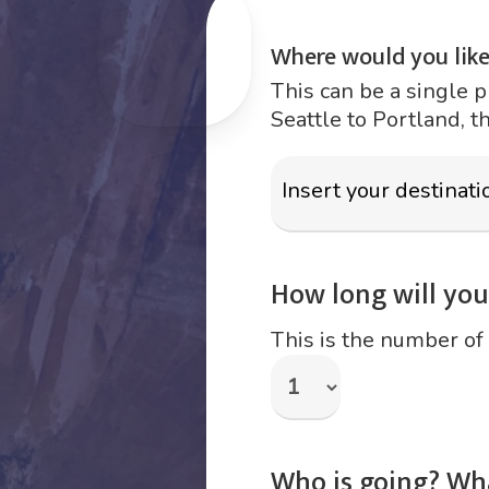
Where would you like
This can be a single p
Seattle to Portland, t
How long will your
This is the number of 
Who is going? Wh