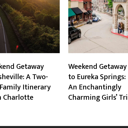
kend Getaway
Weekend Getaway
sheville: A Two-
to Eureka Springs:
Family Itinerary
An Enchantingly
 Charlotte
Charming Girls’ Tr