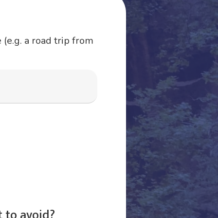
(e.g. a road trip from
 to avoid?