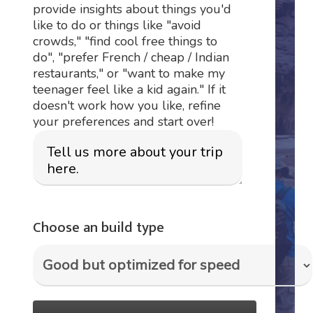
provide insights about things you'd
like to do or things like "avoid
crowds," "find cool free things to
do", "prefer French / cheap / Indian
restaurants," or "want to make my
teenager feel like a kid again." If it
doesn't work how you like, refine
your preferences and start over!
Choose an build type