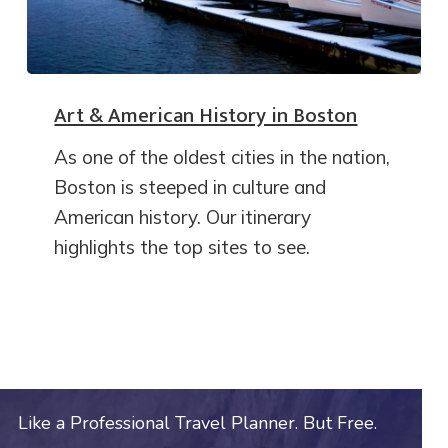
Art & American History in Boston
As one of the oldest cities in the nation,
Boston is steeped in culture and
American history. Our itinerary
highlights the top sites to see.
Like a Professional Travel Planner. But Free.