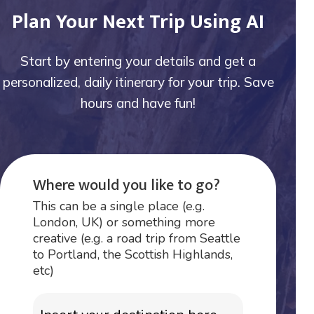
Plan Your Next Trip Using AI
Start by entering your details and get a
personalized, daily itinerary for your trip. Save
hours and have fun!
Where would you like to go?
This can be a single place (e.g.
London, UK) or something more
creative (e.g. a road trip from Seattle
to Portland, the Scottish Highlands,
etc)