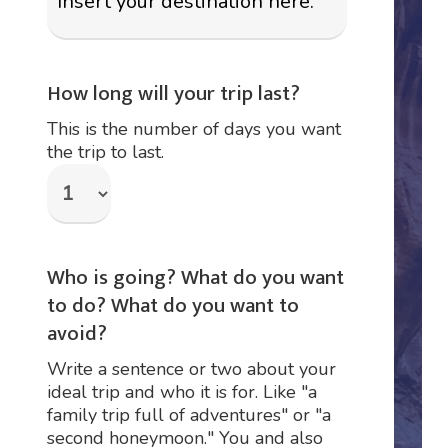
How long will your trip last?
This is the number of days you want
the trip to last.
Who is going? What do you want
to do? What do you want to
avoid?
Write a sentence or two about your
ideal trip and who it is for. Like "a
family trip full of adventures" or "a
second honeymoon." You and also