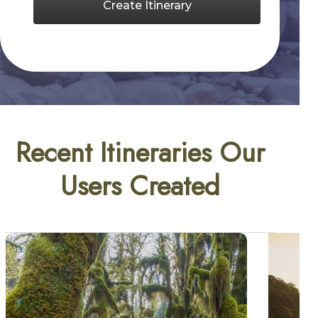
Create Itinerary
Recent Itineraries Our
Users Created