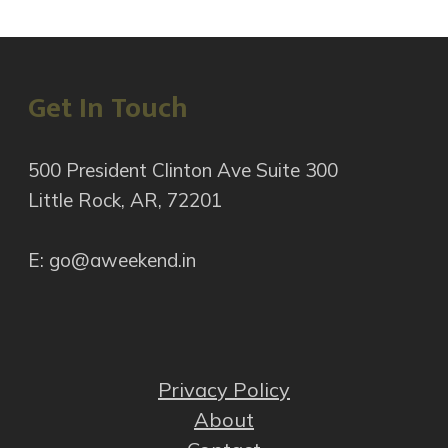
Get In Touch
500 President Clinton Ave Suite 300
Little Rock, AR, 72201
E: go@aweekend.in
Privacy Policy
About