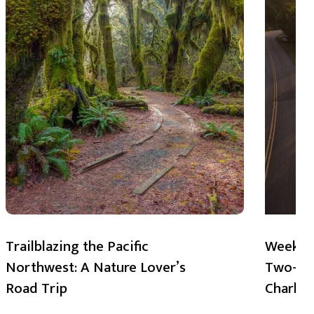
Trailblazing the Pacific
Weekend
Northwest: A Nature Lover’s
Two-Day
Road Trip
Charlot