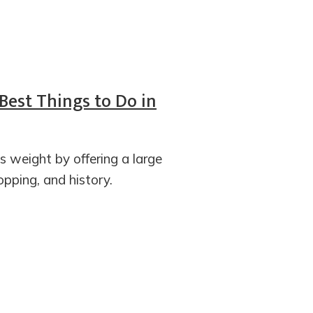
 Best Things to Do in
s weight by offering a large
opping, and history.