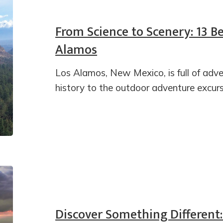
From Science to Scenery: 13 Be
Alamos
Los Alamos, New Mexico, is full of adv
history to the outdoor adventure excurs
Discover Something Different: