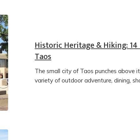
Historic Heritage & Hiking: 14
Taos
The small city of Taos punches above it
variety of outdoor adventure, dining, sh