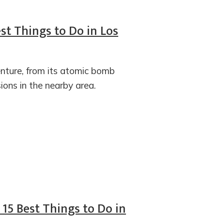
st Things to Do in Los
enture, from its atomic bomb
ions in the nearby area.
 15 Best Things to Do in