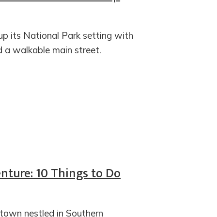
up its National Park setting with
d a walkable main street.
ture: 10 Things to Do
 town nestled in Southern