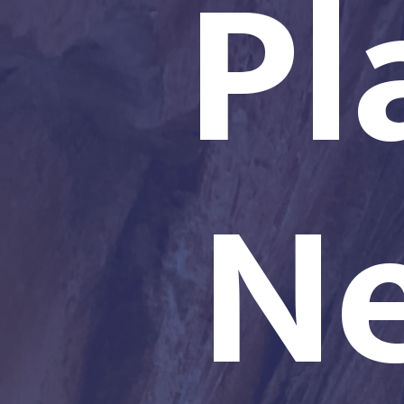
Pl
Ne