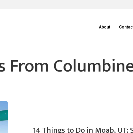
About
Contac
s From Columbin
14 Things to Do in Moab, UT: