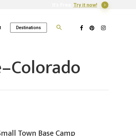
It's Free.
Try it now!
Search
for:
Facebook
Pinterest
Instagram
t
Destinations
e–Colorado
 Small Town Base Camp