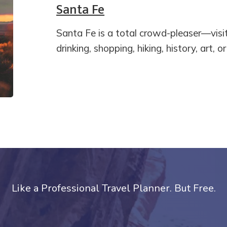
Santa Fe
Santa Fe is a total crowd-pleaser—visi
drinking, shopping, hiking, history, art, o
Like a Professional Travel Planner. But Free.