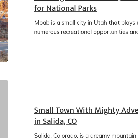
for National Parks
Moab is a small city in Utah that plays 
numerous recreational opportunities an
Small Town With Mighty Adven
in Salida, CO
Salida, Colorado, is a dreamy mountain