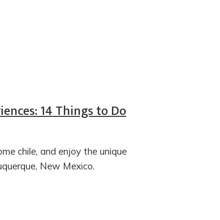
iences: 14 Things to Do
some chile, and enjoy the unique
buquerque, New Mexico.