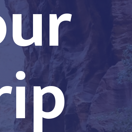
our
rip