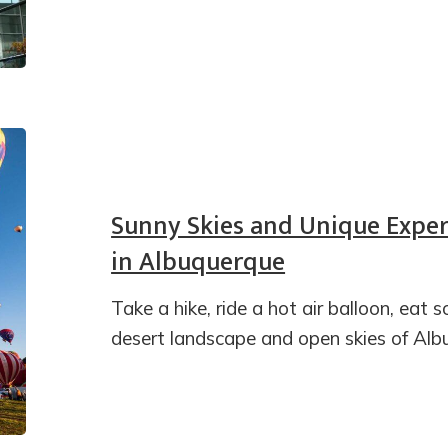
Sunny Skies and Unique Exper
in Albuquerque
Take a hike, ride a hot air balloon, eat 
desert landscape and open skies of Al