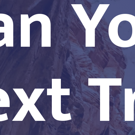
an Y
xt T