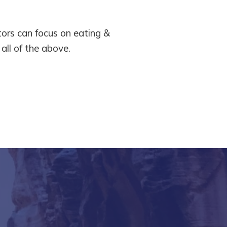
tors can focus on eating &
r all of the above.