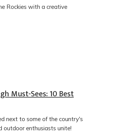
e Rockies with a creative
gh Must-Sees: 10 Best
led next to some of the country's
 outdoor enthusiasts unite!