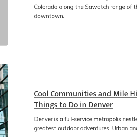
Colorado along the Sawatch range of th
downtown.
Cool Communities and Mile Hi
Things to Do in Denver
Denver is a full-service metropolis nest
greatest outdoor adventures. Urban and