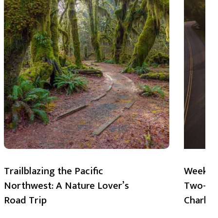
Trailblazing the Pacific
Weekend
Northwest: A Nature Lover’s
Two-Day
Road Trip
Charlot