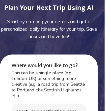
Plan Your Next Trip Using AI
Start by entering your details and get a
personalized, daily itinerary for your trip. Save
hours and have fun!
Where would you like to go?
This can be a single place (e.g.
London, UK) or something more
creative (e.g. a road trip from Seattle
to Portland, the Scottish Highlands,
etc)