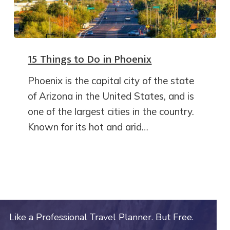
15 Things to Do in Phoenix
Phoenix is the capital city of the state
of Arizona in the United States, and is
one of the largest cities in the country.
Known for its hot and arid…
Like a Professional Travel Planner. But Free.