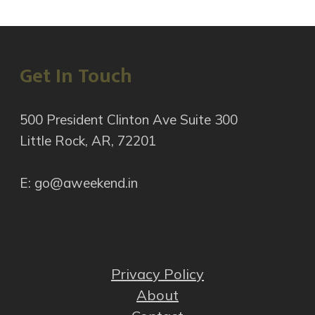
Get In Touch
500 President Clinton Ave Suite 300
Little Rock, AR, 72201
E: go@aweekend.in
Privacy Policy
About