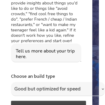
provide insights about things you'd
like to do or things like "avoid
crowds," "find cool free things to
do", "prefer French / cheap / Indian
restaurants," or "want to make my
teenager feel like a kid again." If it
doesn't work how you like, refine
your preferences and start over!
Choose an build type