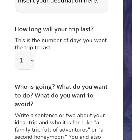
How long will your trip last?
This is the number of days you want
the trip to last.
Who is going? What do you want
to do? What do you want to
avoid?
Write a sentence or two about your
ideal trip and who it is for. Like "a
family trip full of adventures" or "a
second honeymoon." You and also