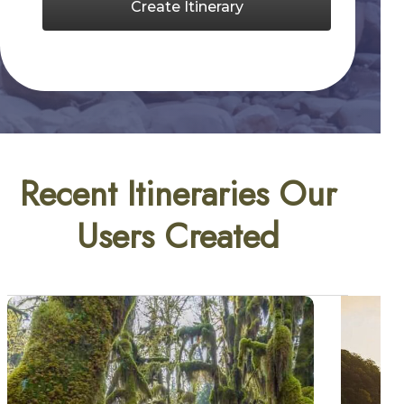
Create Itinerary
Recent Itineraries Our
Users Created