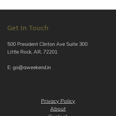
Get In Touch
500 President Clinton Ave Suite 300
Little Rock, AR, 72201
E: go@aweekend.in
Privacy Policy
About