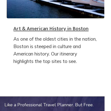
Art & American History in Boston
As one of the oldest cities in the nation,
Boston is steeped in culture and
American history. Our itinerary
highlights the top sites to see.
Like a Professional Travel Planner. But Free.