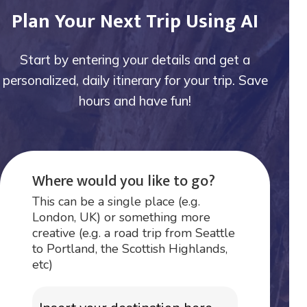
Plan Your Next Trip Using AI
Start by entering your details and get a
personalized, daily itinerary for your trip. Save
hours and have fun!
Where would you like to go?
This can be a single place (e.g.
London, UK) or something more
creative (e.g. a road trip from Seattle
to Portland, the Scottish Highlands,
etc)