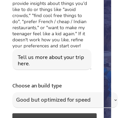
provide insights about things you'd
like to do or things like "avoid
crowds," "find cool free things to
do", "prefer French / cheap / Indian
restaurants," or "want to make my
teenager feel like a kid again." If it
doesn't work how you like, refine
your preferences and start over!
Choose an build type