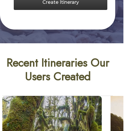
Create Itinerary
Recent Itineraries Our
Users Created