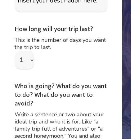
How long will your trip last?
This is the number of days you want
the trip to last.
Who is going? What do you want
to do? What do you want to
avoid?
Write a sentence or two about your
ideal trip and who it is for. Like "a
family trip full of adventures" or "a
second honeymoon." You and also