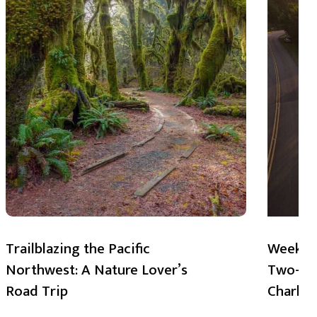
Trailblazing the Pacific
Weekend
Northwest: A Nature Lover’s
Two-Day
Road Trip
Charlot