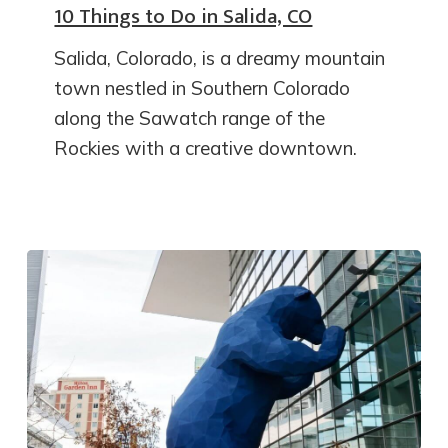
10 Things to Do in Salida, CO
Salida, Colorado, is a dreamy mountain
town nestled in Southern Colorado
along the Sawatch range of the
Rockies with a creative downtown.