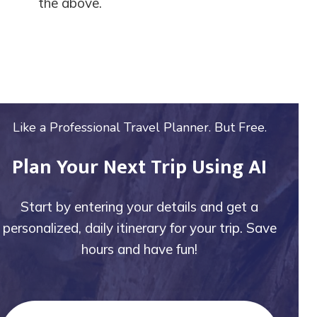
the above.
Like a Professional Travel Planner. But Free.
Plan Your Next Trip Using AI
Start by entering your details and get a
personalized, daily itinerary for your trip. Save
hours and have fun!