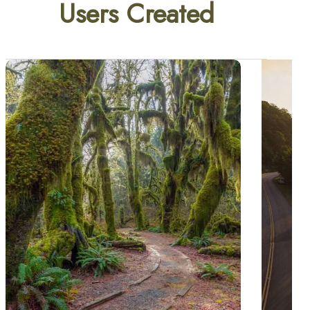
Users Created