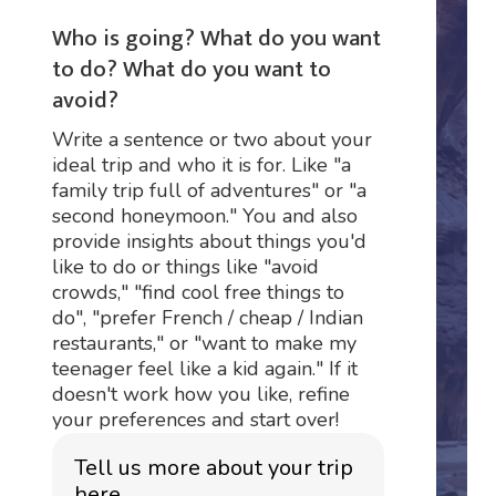
Who is going? What do you want
to do? What do you want to
avoid?
Write a sentence or two about your
ideal trip and who it is for. Like "a
family trip full of adventures" or "a
second honeymoon." You and also
provide insights about things you'd
like to do or things like "avoid
crowds," "find cool free things to
do", "prefer French / cheap / Indian
restaurants," or "want to make my
teenager feel like a kid again." If it
doesn't work how you like, refine
your preferences and start over!