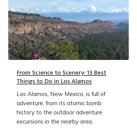
From Science to Scenery: 13 Best
Things to Do in Los Alamos
Los Alamos, New Mexico, is full of
adventure, from its atomic bomb
history to the outdoor adventure
excursions in the nearby area.