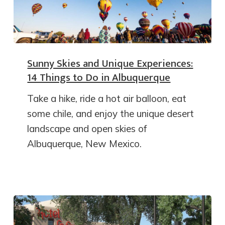
Sunny Skies and Unique Experiences:
14 Things to Do in Albuquerque
Take a hike, ride a hot air balloon, eat
some chile, and enjoy the unique desert
landscape and open skies of
Albuquerque, New Mexico.