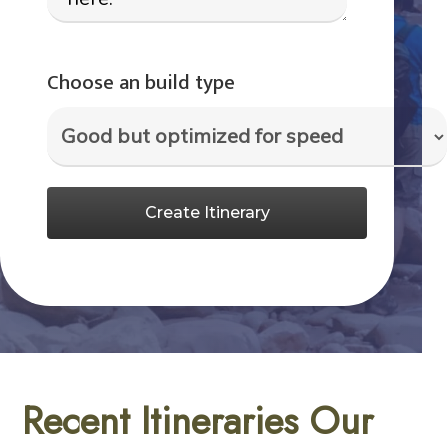
Choose an build type
Create Itinerary
Recent Itineraries Our