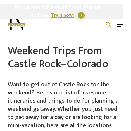
Skip
Try
our
new
AI
Powered
Travel
Planner
to
It's Free.
Try it now!
Menu
main
Search
for:
content
Weekend Trips From
Castle Rock–Colorado
Want to get out of Castle Rock for the
weekend? Here’s our list of awesome
itineraries and things to do for planning a
weekend getaway. Whether you just need
to get away for a day or are looking for a
mini-vacation, here are all the locations