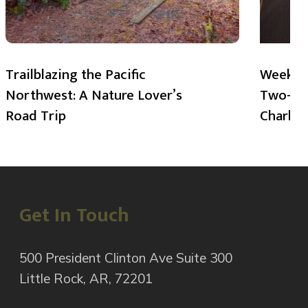
Trailblazing the Pacific
Weekend
Northwest: A Nature Lover’s
Two-Day
Road Trip
Charlot
Get In Touch
500 President Clinton Ave Suite 300
Little Rock, AR, 72201