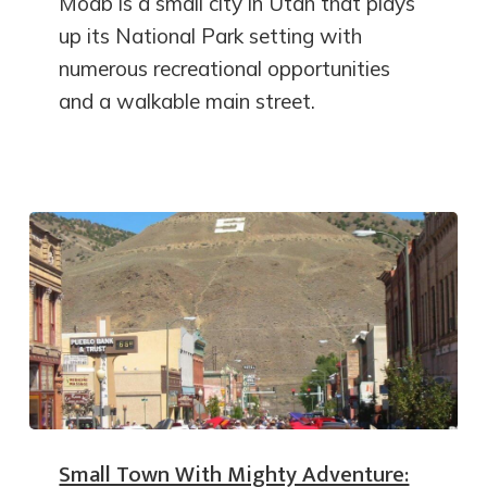
Moab is a small city in Utah that plays
up its National Park setting with
numerous recreational opportunities
and a walkable main street.
Small Town With Mighty Adventure: