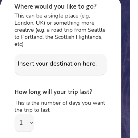
Where would you like to go?
This can be a single place (e.g.
London, UK) or something more
creative (e.g. a road trip from Seattle
to Portland, the Scottish Highlands,
etc)
How long will your trip last?
This is the number of days you want
the trip to last.