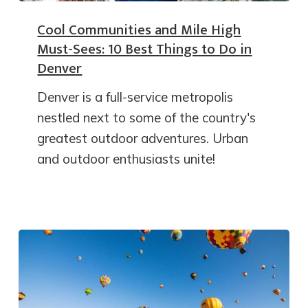
Cool Communities and Mile High
Must-Sees: 10 Best Things to Do in
Denver
Denver is a full-service metropolis
nestled next to some of the country's
greatest outdoor adventures. Urban
and outdoor enthusiasts unite!