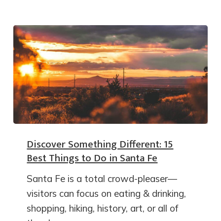
Discover Something Different: 15
Best Things to Do in Santa Fe
Santa Fe is a total crowd-pleaser—
visitors can focus on eating & drinking,
shopping, hiking, history, art, or all of