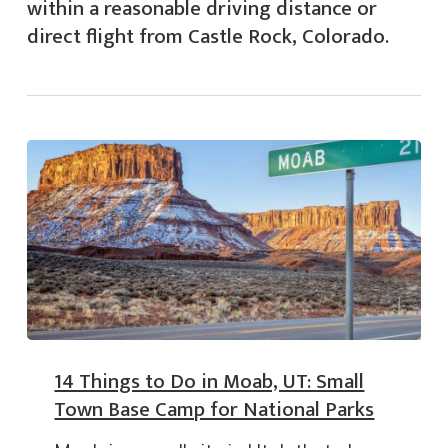
within a reasonable driving distance or
direct flight from Castle Rock, Colorado.
14 Things to Do in Moab, UT: Small
Town Base Camp for National Parks