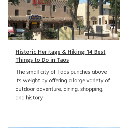
Historic Heritage & Hiking: 14 Best
Things to Do in Taos
The small city of Taos punches above
its weight by offering a large variety of
outdoor adventure, dining, shopping,
and history.