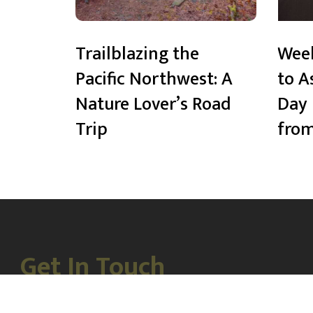
Trailblazing the
Wee
Pacific Northwest: A
to A
Nature Lover’s Road
Day 
Trip
from
Get In Touch