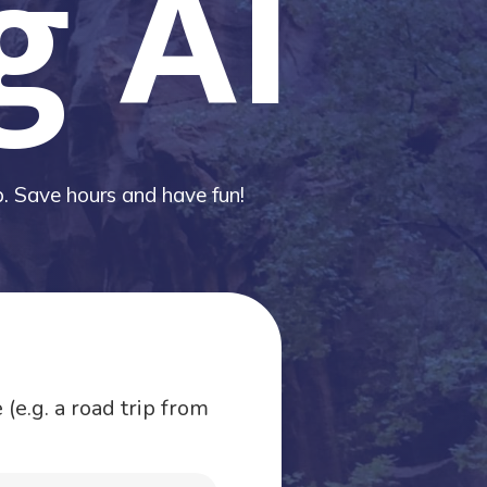
g AI
ip. Save hours and have fun!
(e.g. a road trip from