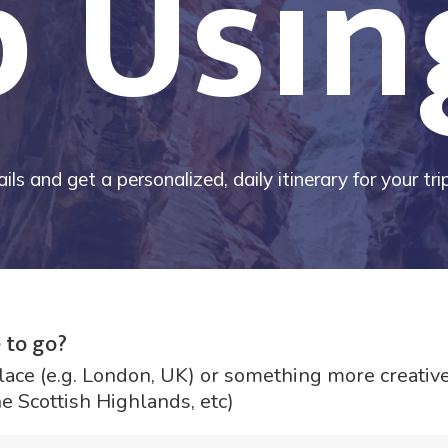
p Usin
ils and get a personalized, daily itinerary for your tr
 to go?
lace (e.g. London, UK) or something more creative 
he Scottish Highlands, etc)