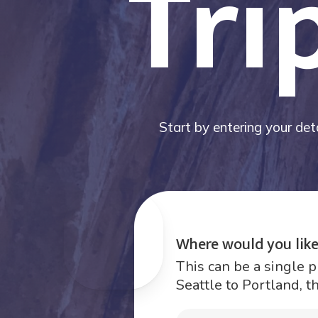
Tri
Start by entering your deta
Where would you like
This can be a single p
Seattle to Portland, t