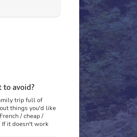
 to avoid?
mily trip full of
ut things you'd like
 French / cheap /
 If it doesn't work