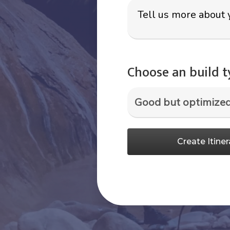
Choose an build 
Create Itiner