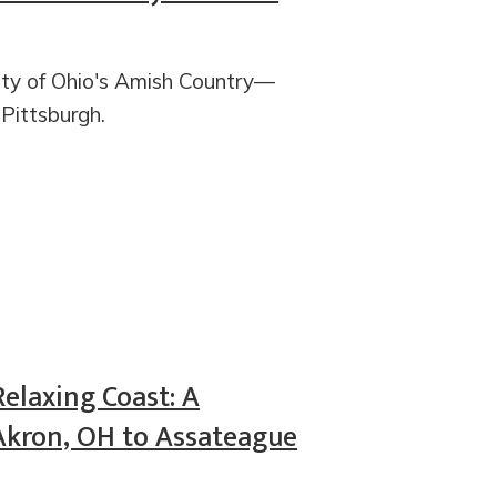
city of Ohio's Amish Country—
 Pittsburgh.
Relaxing Coast: A
Akron, OH to Assateague