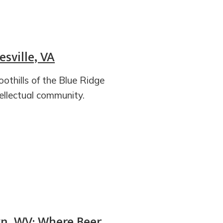
esville, VA
foothills of the Blue Ridge
tellectual community.
n, WV: Where Beer,