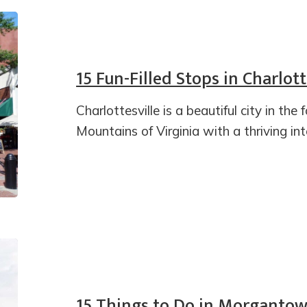
15 Fun-Filled Stops in Charlott
Charlottesville is a beautiful city in the 
Mountains of Virginia with a thriving in
15 Things to Do in Morgantow