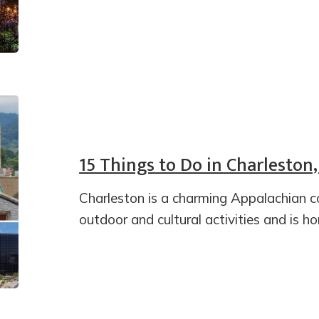
15 Things to Do in Charleston,
Charleston is a charming Appalachian c
outdoor and cultural activities and is h