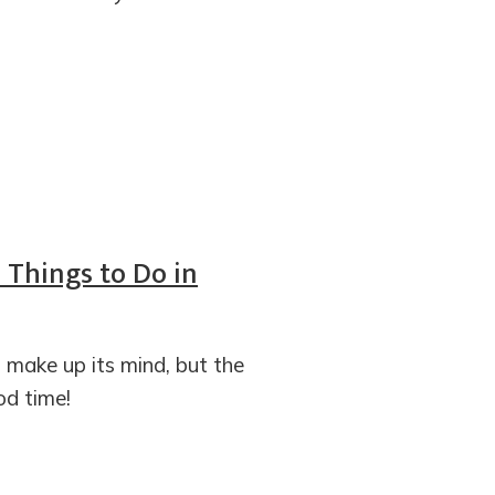
5 Things to Do in
t make up its mind, but the
d time!