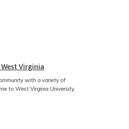
 West Virginia
ommunity with a variety of
ome to West Virginia University.