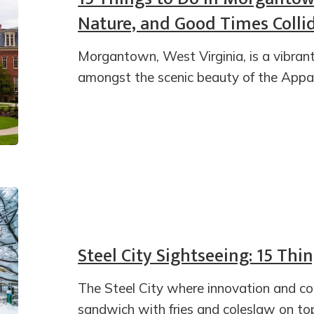
Nature, and Good Times Colli
Morgantown, West Virginia, is a vibran
amongst the scenic beauty of the Appa
Steel City Sightseeing: 15 Thi
The Steel City where innovation and c
sandwich with fries and coleslaw on top 