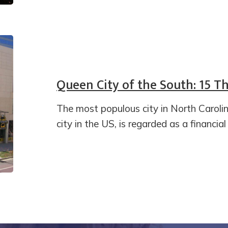
Queen City of the South: 15 Th
The most populous city in North Carol
city in the US, is regarded as a financia