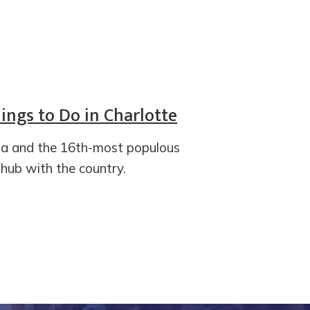
ings to Do in Charlotte
ina and the 16th-most populous
l hub with the country.