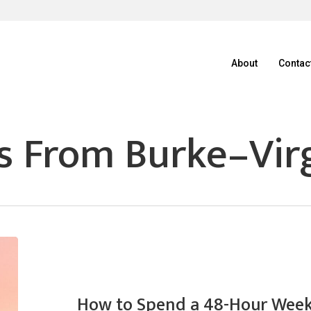
About
Contac
s From Burke–Virg
How to Spend a 48-Hour Week