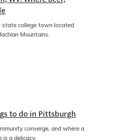
de
t state college town located
lachian Mountains.
ngs to do in Pittsburgh
ommunity converge, and where a
is a delicacy.