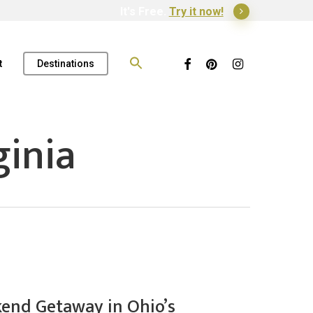
It's Free.
Try it now!
Search
for:
Facebook
Pinterest
Instagram
t
Destinations
inia
end Getaway in Ohio’s