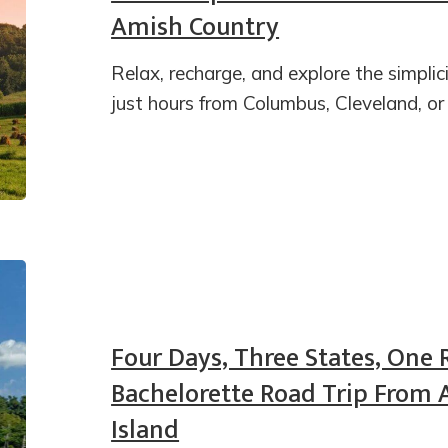
Amish Country
Relax, recharge, and explore the simpli
just hours from Columbus, Cleveland, or
Four Days, Three States, One 
Bachelorette Road Trip From 
Island