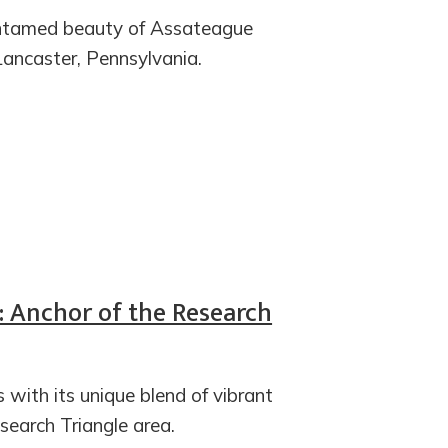
 untamed beauty of Assateague
Lancaster, Pennsylvania.
C: Anchor of the Research
s with its unique blend of vibrant
esearch Triangle area.