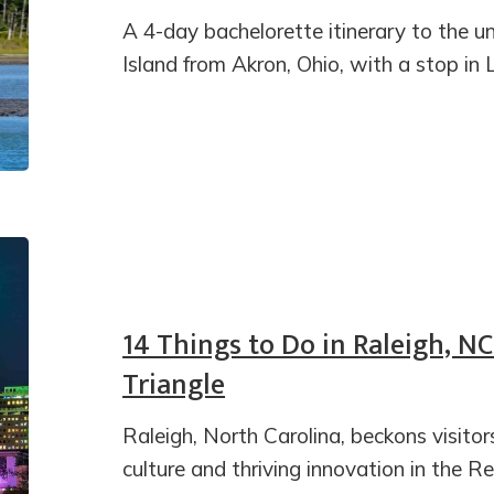
A 4-day bachelorette itinerary to the
Island from Akron, Ohio, with a stop in 
14 Things to Do in Raleigh, N
Triangle
Raleigh, North Carolina, beckons visitor
culture and thriving innovation in the R