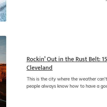
Rockin’ Out in the Rust Belt: 1
Cleveland
This is the city where the weather can'
people always know how to have a goo