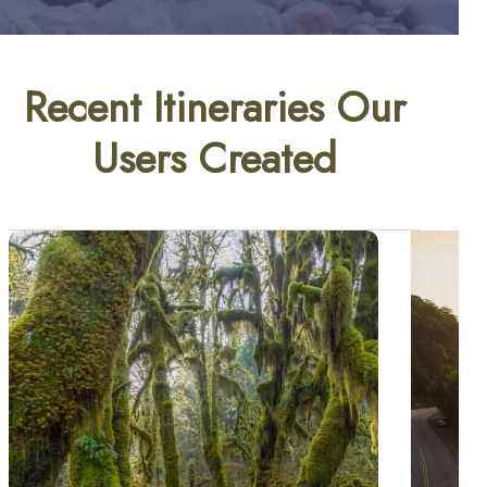
Recent Itineraries Our
Users Created