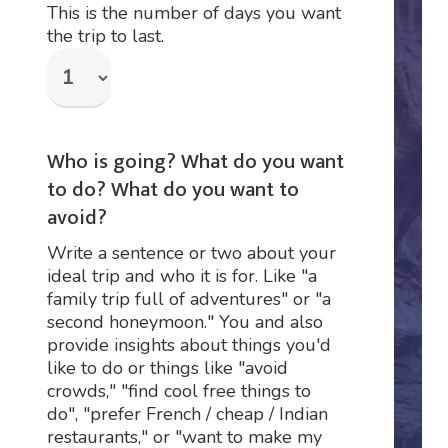
This is the number of days you want
the trip to last.
Who is going? What do you want
to do? What do you want to
avoid?
Write a sentence or two about your
ideal trip and who it is for. Like "a
family trip full of adventures" or "a
second honeymoon." You and also
provide insights about things you'd
like to do or things like "avoid
crowds," "find cool free things to
do", "prefer French / cheap / Indian
restaurants," or "want to make my