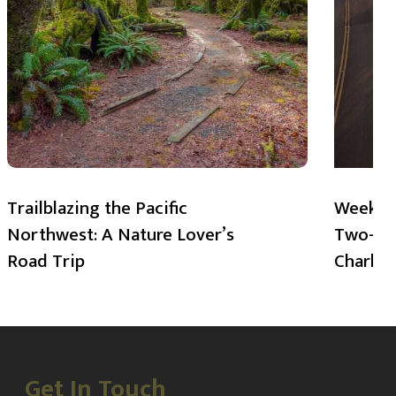
Trailblazing the Pacific
Weekend
Northwest: A Nature Lover’s
Two-Day
Road Trip
Charlot
Get In Touch