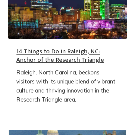
14 Things to Do in Raleigh, NC:
Anchor of the Research Triangle
Raleigh, North Carolina, beckons
visitors with its unique blend of vibrant
culture and thriving innovation in the
Research Triangle area.