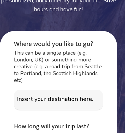
personalized, daily itinerary for your trip. Save
hours and have fun!
Where would you like to go?
This can be a single place (e.g.
London, UK) or something more
creative (e.g. a road trip from Seattle
to Portland, the Scottish Highlands,
etc)
How long will your trip last?