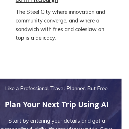
The Steel City where innovation and
community converge, and where a
sandwich with fries and coleslaw on
top is a delicacy.
Like a Professional Travel Planner. But Free.
Plan Your Next Trip Using AI
Start by entering your details and get a