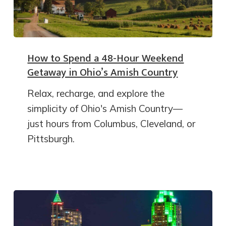
How to Spend a 48-Hour Weekend
Getaway in Ohio’s Amish Country
Relax, recharge, and explore the
simplicity of Ohio's Amish Country—
just hours from Columbus, Cleveland, or
Pittsburgh.