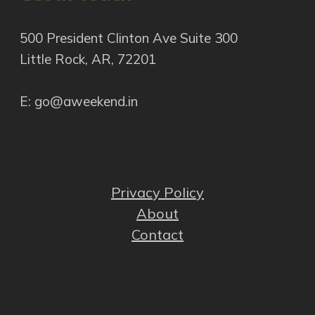
500 President Clinton Ave Suite 300
Little Rock, AR, 72201
E: go@aweekend.in
Privacy Policy
About
Contact