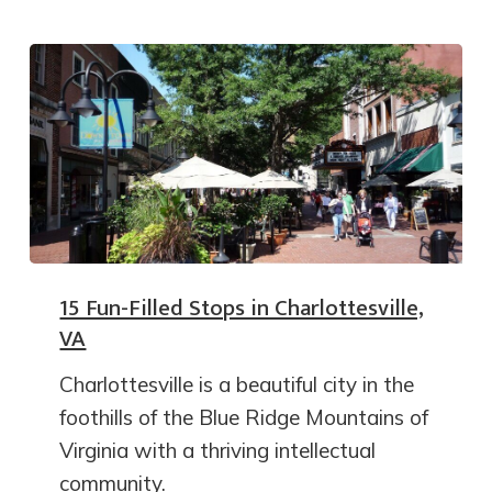
15 Fun-Filled Stops in Charlottesville,
VA
Charlottesville is a beautiful city in the
foothills of the Blue Ridge Mountains of
Virginia with a thriving intellectual
community.