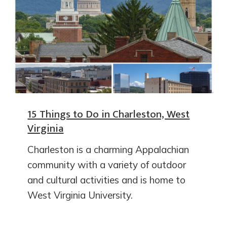
15 Things to Do in Charleston, West
Virginia
Charleston is a charming Appalachian
community with a variety of outdoor
and cultural activities and is home to
West Virginia University.