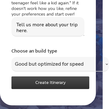
teenager feel like a kid again." If it
doesn't work how you like, refine
your preferences and start over!
Choose an build type
Create Itinerary