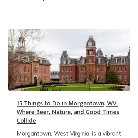
15 Things to Do in Morgantown, WV:
Where Beer, Nature, and Good Times
Collide
Morgantown, West Virginia, is a vibrant