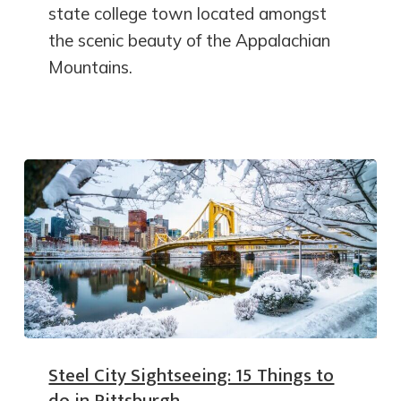
state college town located amongst
the scenic beauty of the Appalachian
Mountains.
Steel City Sightseeing: 15 Things to
do in Pittsburgh