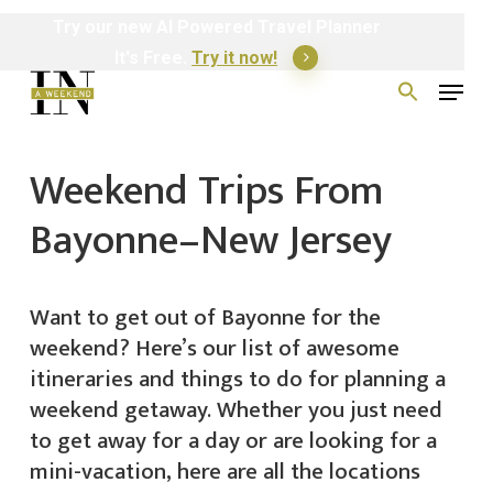
Skip
Try
our
new
AI
Powered
Travel
Planner
to
It's Free.
Try it now!
Menu
main
Search
for:
content
Weekend Trips From
Bayonne–New Jersey
Want to get out of Bayonne for the
weekend? Here’s our list of awesome
itineraries and things to do for planning a
weekend getaway. Whether you just need
to get away for a day or are looking for a
mini-vacation, here are all the locations