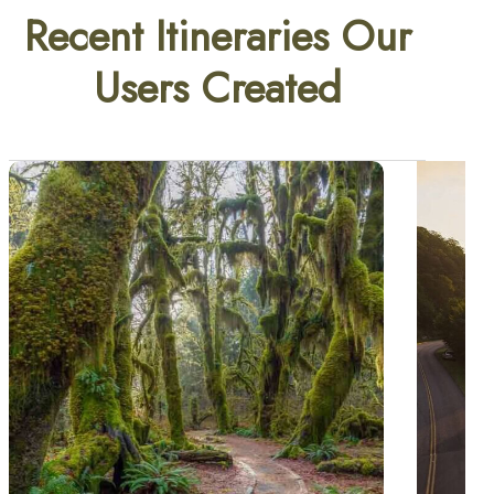
Recent Itineraries Our
Users Created