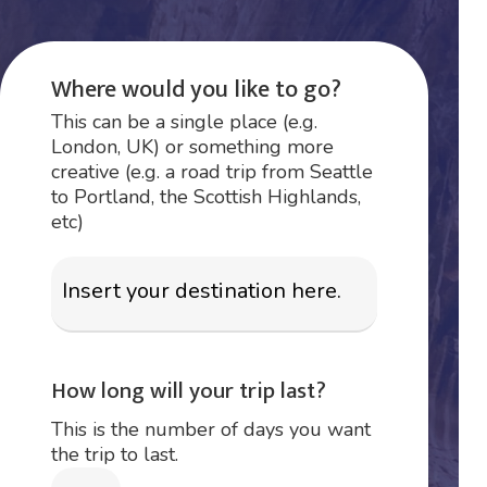
Where would you like to go?
This can be a single place (e.g.
London, UK) or something more
creative (e.g. a road trip from Seattle
to Portland, the Scottish Highlands,
etc)
How long will your trip last?
This is the number of days you want
the trip to last.