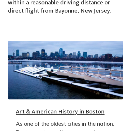
within a reasonable driving distance or
direct flight from Bayonne, New Jersey.
Art & American History in Boston
As one of the oldest cities in the nation,