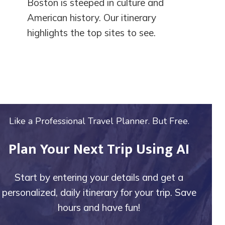
Boston is steeped in culture and
American history. Our itinerary
highlights the top sites to see.
Like a Professional Travel Planner. But Free.
Plan Your Next Trip Using AI
Start by entering your details and get a
personalized, daily itinerary for your trip. Save
hours and have fun!