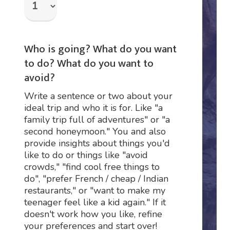
Who is going? What do you want
to do? What do you want to
avoid?
Write a sentence or two about your
ideal trip and who it is for. Like "a
family trip full of adventures" or "a
second honeymoon." You and also
provide insights about things you'd
like to do or things like "avoid
crowds," "find cool free things to
do", "prefer French / cheap / Indian
restaurants," or "want to make my
teenager feel like a kid again." If it
doesn't work how you like, refine
your preferences and start over!