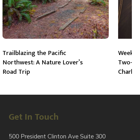
Trailblazing the Pacific
Weekend
Northwest: A Nature Lover’s
Two-Day
Road Trip
Charlot
Get In Touch
500 President Clinton Ave Suite 300