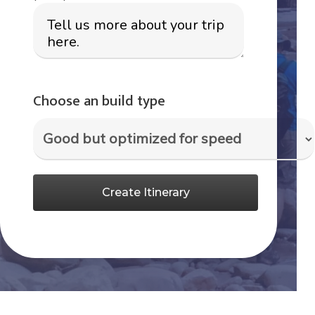
Choose an build type
Create Itinerary