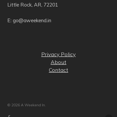
Little Rock, AR, 72201
E: go@aweekend.in
Privacy Policy
About
Contact
© 2026 A Weekend In.