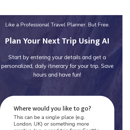
Like a Professional Travel Planner. But Free.
Plan Your Next Trip Using AI
Start by entering your details and get a
personalized, daily itinerary for your trip. Save
hours and have fun!
Where would you like to go?
This can be a single place (e.g.
London, UK) or something more