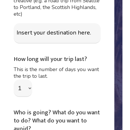
creative (e.g. a road trip from Seattle
to Portland, the Scottish Highlands,
etc)
How long will your trip last?
This is the number of days you want
the trip to last.
Who is going? What do you want
to do? What do you want to
avoid?