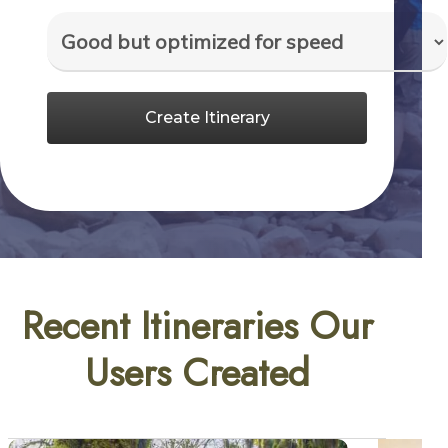
Create Itinerary
Recent Itineraries Our
Users Created