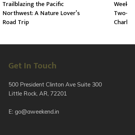
Trailblazing the Pacific
Weekend
Northwest: A Nature Lover’s
Two-Day
Road Trip
Charlot
Get In Touch
500 President Clinton Ave Suite 300
Little Rock, AR, 72201
E: go@aweekend.in