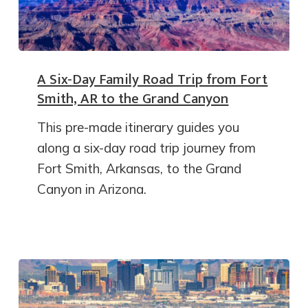
A Six-Day Family Road Trip from Fort
Smith, AR to the Grand Canyon
This pre-made itinerary guides you
along a six-day road trip journey from
Fort Smith, Arkansas, to the Grand
Canyon in Arizona.