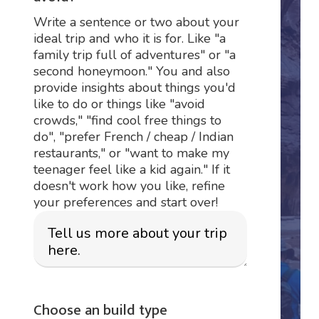
Write a sentence or two about your
ideal trip and who it is for. Like "a
family trip full of adventures" or "a
second honeymoon." You and also
provide insights about things you'd
like to do or things like "avoid
crowds," "find cool free things to
do", "prefer French / cheap / Indian
restaurants," or "want to make my
teenager feel like a kid again." If it
doesn't work how you like, refine
your preferences and start over!
Choose an build type