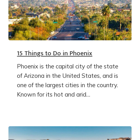
15 Things to Do in Phoenix
Phoenix is the capital city of the state
of Arizona in the United States, and is
one of the largest cities in the country.
Known for its hot and arid…