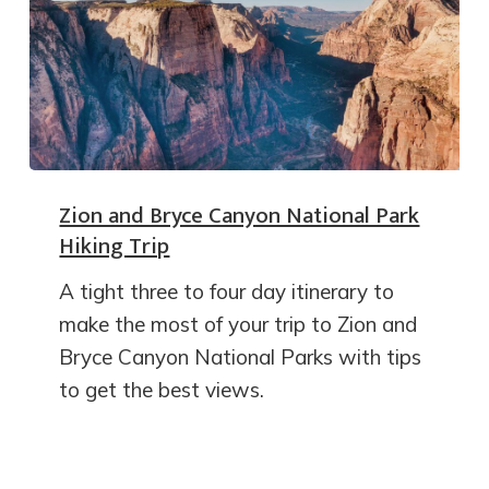
Zion and Bryce Canyon National Park
Hiking Trip
A tight three to four day itinerary to
make the most of your trip to Zion and
Bryce Canyon National Parks with tips
to get the best views.